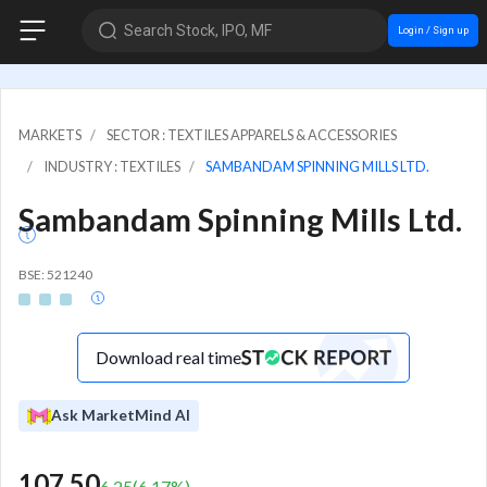
Search Stock, IPO, MF
Login / Sign up
MARKETS
SECTOR : TEXTILES APPARELS & ACCESSORIES
INDUSTRY : TEXTILES
SAMBANDAM SPINNING MILLS LTD.
Sambandam Spinning Mills Ltd.
BSE: 521240
Download real time
Ask MarketMind AI
107.50
6.25
(
6.17
%)