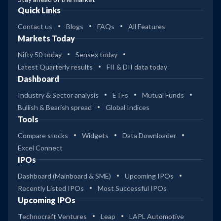
Quick Links
Contact us
Blogs
FAQs
All Features
Markets Today
Nifty 50 today
Sensex today
Latest Quarterly results
FII & DII data today
Dashboard
Industry & Sector analysis
ETFs
Mutual Funds
Bullish & Bearish spread
Global Indices
Tools
Compare stocks
Widgets
Data Downloader
Excel Connect
IPOs
Dashboard (Mainboard & SME)
Upcoming IPOs
Recently Listed IPOs
Most Successful IPOs
Upcoming IPOs
Technocraft Ventures
Leap
LAPL Automotive