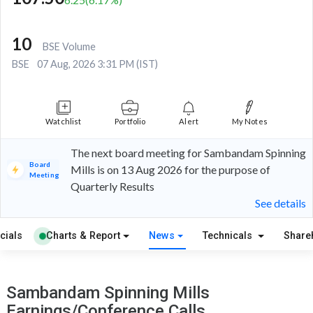
10
BSE Volume
BSE
07 Aug, 2026 3:31 PM (IST)
Watchlist
Portfolio
Alert
My Notes
The next board meeting for Sambandam Spinning
Board
Mills is on 13 Aug 2026 for the purpose of
Meeting
Quarterly Results
See details
cials
Charts & Report
News
Technicals
Share
Sambandam Spinning Mills
Earnings/Conference Calls