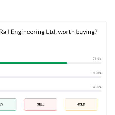
Rail Engineering Ltd. worth buying?
71.9%
14.05%
14.05%
UY
SELL
HOLD