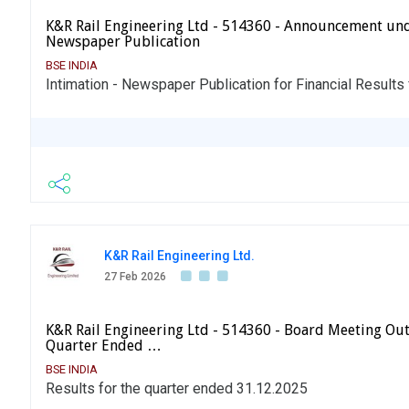
K&R Rail Engineering Ltd - 514360 - Announcement und
Newspaper Publication
BSE INDIA
Intimation - Newspaper Publication for Financial Results
K&R Rail Engineering Ltd.
27 Feb 2026
K&R Rail Engineering Ltd - 514360 - Board Meeting Out
Quarter Ended …
BSE INDIA
Results for the quarter ended 31.12.2025