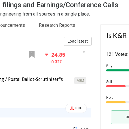
 filings and Earnings/Conference Calls
gineering from all sources in a single place.
nouncements
Research Reports
Is K&R 
Load latest
24.85
121 Votes:
-0.32%
Buy
g / Postal Ballot-Scrutinizer"s
AGM
Sell
Hold
PDF
B