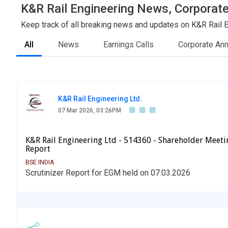
K&R Rail Engineering News, Corporate
Keep track of all breaking news and updates on K&R Rail En
All
News
Earnings Calls
Corporate An
K&R Rail Engineering Ltd.
07 Mar 2026, 03:26PM
K&R Rail Engineering Ltd - 514360 - Shareholder Meetin
Report
BSE INDIA
Scrutinizer Report for EGM held on 07.03.2026