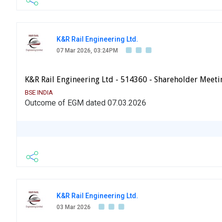
K&R Rail Engineering Ltd.
07 Mar 2026, 03:24PM
K&R Rail Engineering Ltd - 514360 - Shareholder Meeti
BSE INDIA
Outcome of EGM dated 07.03.2026
K&R Rail Engineering Ltd.
03 Mar 2026