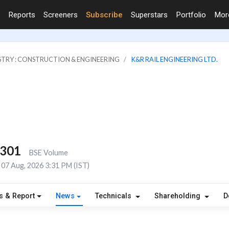
Reports
Screeners
Subscribe
Superstars
Portfolio
Mo
STRY : CONSTRUCTION & ENGINEERING
K&R RAIL ENGINEERING LTD.
,301
BSE Volume
07 Aug, 2026 3:31 PM (IST)
s & Report
News
Technicals
Shareholding
D