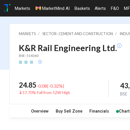
Markets
MarketMind AI
Baskets
Alerts
F&O
MF
MARKETS
SECTOR : CEMENT AND CONSTRUCTION
INDU
K&R Rail Engineering Ltd.
BSE: 514360
24.85
43
-0.08
(
-0.32
%)
57.70% Fall from 52W High
BSE
Overview
Buy Sell Zone
Financials
Chart