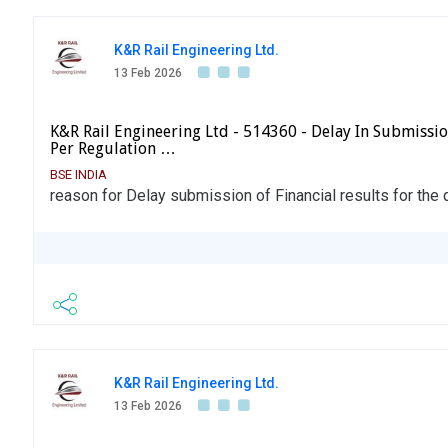
K&R Rail Engineering Ltd.
13 Feb 2026
K&R Rail Engineering Ltd - 514360 - Delay In Submissio
Per Regulation …
BSE INDIA
reason for Delay submission of Financial results for th
K&R Rail Engineering Ltd.
13 Feb 2026