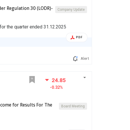
er Regulation 30 (LODR)-
Company Update
 for the quarter ended 31.12.2025
PDF
Alert
24.85
-0.32%
come for Results For The
Board Meeting