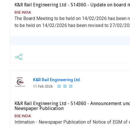
K&R Rail Engineering Ltd - 514360 - Update on board 
BSE INDIA
The Board Meeting to be held on 14/02/2026 has been 
to be held on 14/02/2026 has been revised to 27/02/2
K&R Rail Engineering Ltd.
11 Feb 2026
K&R Rail Engineering Ltd - 514360 - Announcement und
Newspaper Publication
BSE INDIA
Intimation - Newspaper Publication of Notice of EGM o