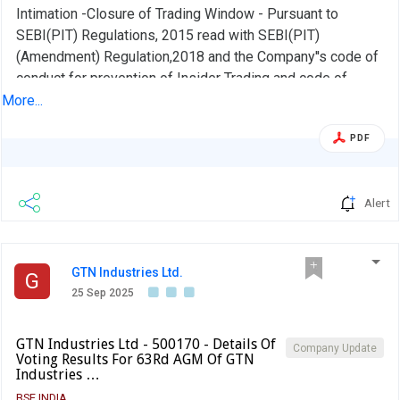
Intimation -Closure of Trading Window - Pursuant to
SEBI(PIT) Regulations, 2015 read with SEBI(PIT)
(Amendment) Regulation,2018 and the Company''s code of
conduct for prevention of Insider Trading and code of
practices and procedures for Fair disclosure of
More...
unpublished price sensitive information, the trading
PDF
window for dealing in the shares of the company shall
remain closed for all designated persons of the Company
from 01-10-2025 until 48 hours from the date of
Alert
declaration of the financial results of the company for the
quarter/Half year ended 30th Sept,2025 for which the
Board Meeting will be held on or before 14th day of Nov,
2025 or any extended date if any.,
GTN Industries Ltd.
G
25 Sep 2025
GTN Industries Ltd - 500170 - Details Of
Company Update
Voting Results For 63Rd AGM Of GTN
Industries …
BSE INDIA