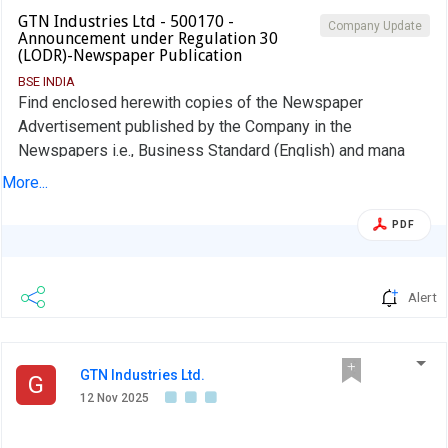
GTN Industries Ltd - 500170 -
Company Update
Announcement under Regulation 30
(LODR)-Newspaper Publication
BSE INDIA
Find enclosed herewith copies of the Newspaper
Advertisement published by the Company in the
Newspapers i.e., Business Standard (English) and mana
Telangana (Regional Language ) on 14th Nov, 2025
More...
regarding Publication of Financial Results of the Company
for the quarter ended 30th Sept, 2025
PDF
Alert
GTN Industries Ltd.
G
12 Nov 2025