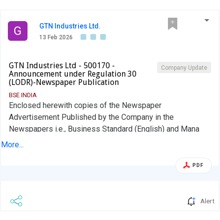
Meeting will be held on or before 30th May, 2026 or any
extended date if any.,
GTN Industries Ltd.
G
13 Feb 2026
GTN Industries Ltd - 500170 -
Company Update
Announcement under Regulation 30
(LODR)-Newspaper Publication
BSE INDIA
Enclosed herewith copies of the Newspaper
Advertisement Published by the Company in the
Newspapers i.e., Business Standard (English) and Mana
Telangana (Regional Language) on 13th Feb, 2026
More...
regarding Publication of Unaudited Fiancials Results of the
Company for the quartr ended 31-12-2025
PDF
Alert