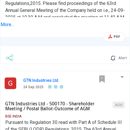
Regulations,2015. Please find proceedings of the 63rd
Annual General Meeting of the Company held on i.e., 24-09-
2025 at 10.30 A.M and concluded the meeting at 11.40 A.M
at the Registered office at Chitkul Village, patancheru
More...
Mandal, Sangareddy District, Telanagna
PDF
Alert
GTN Industries Ltd.
G
24 Sep 2025
GTN Industries Ltd - 500170 - Shareholder
AGM
Meeting / Postal Ballot-Outcome of AGM
BSE INDIA
Pursuant to Regulation 30 read with Part A of Schedule III
of the SEBI (LODR) Regulations, 2015, The 63rd Annual