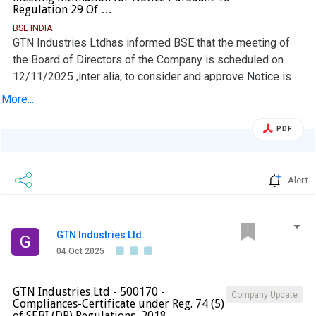
Regulation 29 Of …
BSE INDIA
GTN Industries Ltdhas informed BSE that the meeting of
the Board of Directors of the Company is scheduled on
12/11/2025 ,inter alia, to consider and approve Notice is
hereby given that pursuant to Regulation 29 of SEBI Listing
More...
Regulations, 2015 that a meeting of the Board of Directors
of GTN Industries Ltd., will be held on Wednesday the 12th
PDF
day of Nov,2025 at the Corporate office, Plot
No.29,Nagarjuna Hills, Punjagutta, Hyderabad-500 082 to
consider and approve among other matters, the Un-Audited
Alert
Financial results for the quarter/Half year ended 30th Sep,
2025
GTN Industries Ltd.
G
04 Oct 2025
GTN Industries Ltd - 500170 -
Company Update
Compliances-Certificate under Reg. 74 (5)
of SEBI (DP) Regulations, 2018