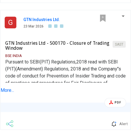
GTN Industries Ltd.
G
23 Mar 2026
GTN Industries Ltd - 500170 - Closure of Trading
SAST
Window
BSE INDIA
Pursuant to SEBI(PIT) Regulations,2018 read with SEBI
(PIT)(Amendment) Regulations, 2018 and the Company''s
code of conduct for Prevention of Insider Trading and code
of practices and procedures for Fair Disclosure of
unpublished price sensitive Information, the trading
More...
window for dealing in the shares of the Company shall
PDF
remain closed for all designated person of the Company
from 1st April, 2026 until 48 hours from the date of
declaration of the financial results of the Company for the
Alert
quarter/year ended 31st March, 2026 for which the Board