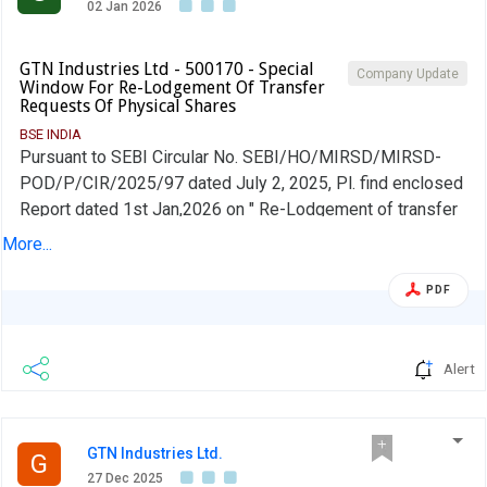
02 Jan 2026
GTN Industries Ltd - 500170 - Special
Company Update
Window For Re-Lodgement Of Transfer
Requests Of Physical Shares
BSE INDIA
Pursuant to SEBI Circular No. SEBI/HO/MIRSD/MIRSD-
POD/P/CIR/2025/97 dated July 2, 2025, Pl. find enclosed
Report dated 1st Jan,2026 on " Re-Lodgement of transfer
requests of physcical shares" as of 31st Dec,2025
More...
received from RTA M/s.. Integrated Registry Management
Services Private Limited -Chennai vide their email dated
PDF
1st Jan,2026 for your kind perusal.
Alert
GTN Industries Ltd.
G
27 Dec 2025