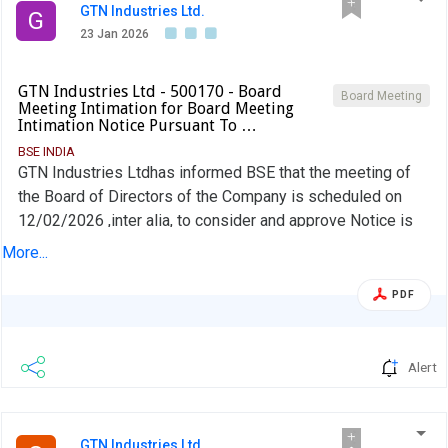
GTN Industries Ltd.
G
23 Jan 2026
GTN Industries Ltd - 500170 - Board
Board Meeting
Meeting Intimation for Board Meeting
Intimation Notice Pursuant To …
BSE INDIA
GTN Industries Ltdhas informed BSE that the meeting of
the Board of Directors of the Company is scheduled on
12/02/2026 ,inter alia, to consider and approve Notice is
hereby given that pursuant to Regulation 29 of SEBI Listing
More...
Regulations, 2015 that a meeting of the Board of Directors
of GTN Industries Ltd., will be held on Thursday the 12th
PDF
day of Feb, 2026 at the Corporate office, Plot
No.29,Nagarjuna Hills, Punjagutta, Hyderabad-500 082 to
consider and approve among other matters, the Un-Audited
Alert
Financial results for the quarter ended 31st Dec, 2025.
GTN Industries Ltd.