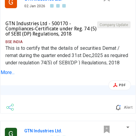
G
02 Jan 2026
GTN Industries Ltd - 500170 -
Company Update
Compliances-Certificate under Reg. 74 (5)
of SEBI (DP) Regulations, 2018
BSE INDIA
This is to certify that the details of securities Demat /
remat during the quarter ended 31st Dec,2025 as required
under regulation 74(5) of SEBI(DP ) Regulations, 2018
have been furnished by our registrar and Share Transfer
More...
Agent M/s. Integrated Registry Management Services Pvt.
Ltd to all stock exchanges where the shares of the
PDF
Company are listed
Alert
GTN Industries Ltd.
G