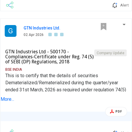
Alert
GTN Industries Ltd.
G
02 Apr 2026
GTN Industries Ltd - 500170 -
Company Update
Compliances-Certificate under Reg. 74 (5)
of SEBI (DP) Regulations, 2018
BSE INDIA
This is to certify that the details of securities
Dematerialized/Rematerialized during the quarter/year
ended 31st March, 2026 as required under regulation 74(5)
of SEBI (DP) Regulations, 2018 have been furnished by our
More...
RTA M/s. Integrated Registry Management Services Pvt.
Ltd to BSE Ltd where the shares of the company are listed
PDF