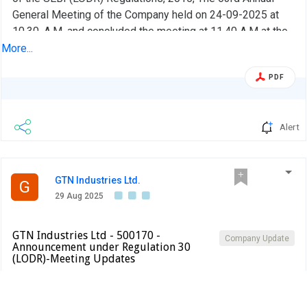
General Meeting of the Company held on 24-09-2025 at
10.30 .A.M. and concluded the meeting at 11.40 A.M at the
Registered office at Chitkul Village Patancheru Mandal,
More...
Sangareddy District, Telangana - 502307
PDF
Alert
GTN Industries Ltd.
G
29 Aug 2025
GTN Industries Ltd - 500170 -
Company Update
Announcement under Regulation 30
(LODR)-Meeting Updates
BSE INDIA
In compliance with Regulation 36(1)(b) of the Listing