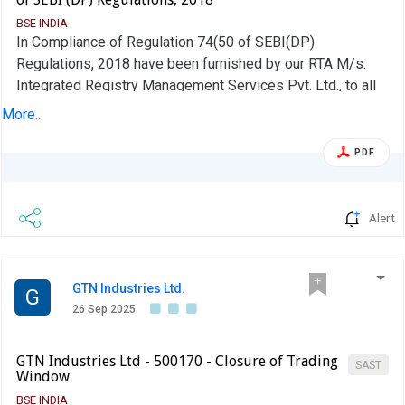
BSE INDIA
In Compliance of Regulation 74(50 of SEBI(DP)
Regulations, 2018 have been furnished by our RTA M/s.
Integrated Registry Management Services Pvt. Ltd., to all
Stock Exchanges were the shares of the Company are
More...
listed .
PDF
Alert
GTN Industries Ltd.
G
26 Sep 2025
GTN Industries Ltd - 500170 - Closure of Trading
SAST
Window
BSE INDIA