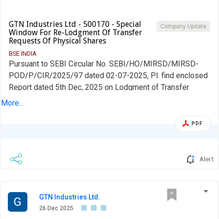
GTN Industries Ltd - 500170 - Special
Company Update
Window For Re-Lodgment Of Transfer
Requests Of Physical Shares
BSE INDIA
Pursuant to SEBI Circular No. SEBI/HO/MIRSD/MIRSD-
POD/P/CIR/2025/97 dated 02-07-2025, Pl. find enclosed
Report dated 5th Dec, 2025 on Lodgment of Transfer
requests of Physical shares as of November 30, 2025
More...
received from RTA M/s. Integrated Registry Management
Services Pvt. Ltd-Chennai vide their email dated 26th Dec,
PDF
2025 for your kind perusal.
Alert
GTN Industries Ltd.
G
26 Dec 2025