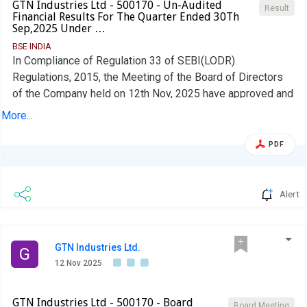
GTN Industries Ltd - 500170 - Un-Audited
Result
Financial Results For The Quarter Ended 30Th
Sep,2025 Under …
BSE INDIA
In Compliance of Regulation 33 of SEBI(LODR)
Regulations, 2015, the Meeting of the Board of Directors
of the Company held on 12th Nov, 2025 have approved and
taken on record the Un-audited Financial Results for the
More...
quarter/ Half year ended 30th Sept, 2025 along with
Limited Review Report issued by the Statutory Auditors of
PDF
the Company
Alert
GTN Industries Ltd.
G
12 Nov 2025
GTN Industries Ltd - 500170 - Board
Board Meeting