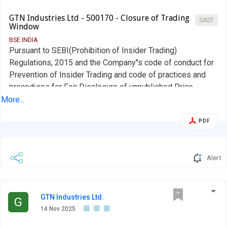
GTN Industries Ltd - 500170 - Closure of Trading
SAST
Window
BSE INDIA
Pursuant to SEBI(Prohibition of Insider Trading)
Regulations, 2015 and the Company''s code of conduct for
Prevention of Insider Trading and code of practices and
procedures for Fair Disclosure of unpublished Price
Sensitives Information, the trading window for dealing in
More...
the shares of the Company shall remain closed for all
PDF
designated persons of the Company from 1st Jan,2026
until 48 hours from the date of declaration of the Un-
Audited financial results of the Company for the quarter
Alert
ended 31st Dec,2025 for which the Board Meeting will be
held on or before 14th Feb, 2026 or any extended date if
any.,
GTN Industries Ltd.
G
14 Nov 2025