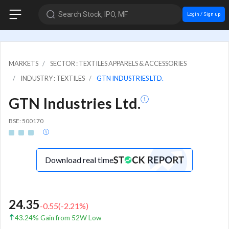
Search Stock, IPO, MF
Login / Sign up
MARKETS
SECTOR : TEXTILES APPARELS & ACCESSORIES
INDUSTRY : TEXTILES
GTN INDUSTRIES LTD.
GTN Industries Ltd.
BSE: 500170
Download real time
24.35
-0.55
(
-2.21
%)
43.24% Gain from 52W Low