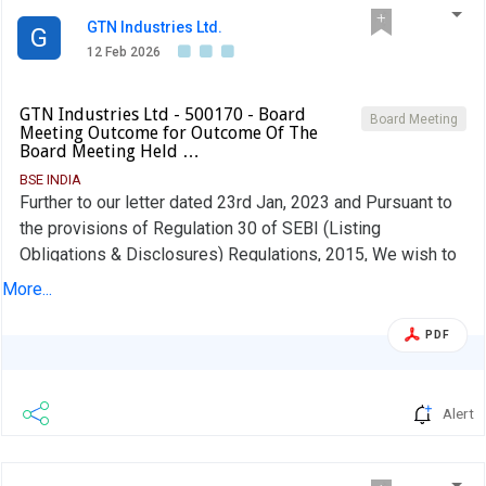
GTN Industries Ltd.
G
12 Feb 2026
GTN Industries Ltd - 500170 - Board
Board Meeting
Meeting Outcome for Outcome Of The
Board Meeting Held …
BSE INDIA
Further to our letter dated 23rd Jan, 2023 and Pursuant to
the provisions of Regulation 30 of SEBI (Listing
Obligations & Disclosures) Regulations, 2015, We wish to
inform you that the Board of Directors of the Company in
More...
its meeting held today i.e., 12th Feb,2026 considered and
Approved Un-Audited Financial Results for the quarter
PDF
ended 31st Dec, 2025 along with Limited Review Report
issued by the Statutory Auditors of the Company even
date. The Board Meeting was commenced at 12.30 P.M and
Alert
concluded at 14.30 P.M