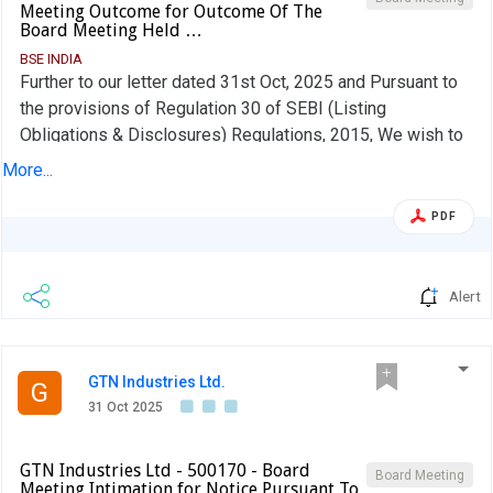
Meeting Outcome for Outcome Of The
Board Meeting Held …
BSE INDIA
Further to our letter dated 31st Oct, 2025 and Pursuant to
the provisions of Regulation 30 of SEBI (Listing
Obligations & Disclosures) Regulations, 2015, We wish to
inform you that the Board of Directors of the Company in
More...
its meeting held today i.e., 12th Nov, 2025 considered and
Approved Un-Audited Financial Results for the quarter/Half
PDF
year ended 30th Sep, 2025 along with Limited Review
Report issued by the Statutory Auditors of the Company
even date. The Board Meeting was commenced at 12.30
Alert
P.M and concluded at 14.30 P.M
GTN Industries Ltd.
G
31 Oct 2025
GTN Industries Ltd - 500170 - Board
Board Meeting
Meeting Intimation for Notice Pursuant To