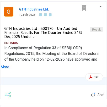
GTN Industries Ltd.
G
12 Feb 2026
GTN Industries Ltd - 500170 - Un-Audited
Result
Financial Results For The Quarter Ended 31St
Dec,2025 Under …
BSE INDIA
In Compliance of Regulation 33 of SEBI(LODR)
Regulations, 2015, the Meeting of the Board of Directors
of the Company held on 12-02-2026 have approved and
taken on record the Un-Audited Financial Results for the
More...
quarter ended 31-12-2025 along with Limited Review
Report issued by the Statutory Auditors of the Company.
PDF
The Board Meeting was commenced at 12.30 P.M and
Concluded ot 14.30 P.M
Alert