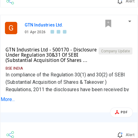
Alert
GTN Industries Ltd.
G
01 Apr 2026
GTN Industries Ltd - 500170 - Disclosure
Company Update
Under Regulation 30&31 Of SEBI
(Substantial Acquisition Of Shares …
BSE INDIA
In compliance of the Regulation 30(1) and 30(2) of SEBI
(Substantial Acquisition of Shares & Takeover )
Regulations, 2011 the disclosures have been received by
the Company as on 31-03-2026 and as per Regulation
More...
30(1) & 30(2) Annexure 1 part A and B and 31(1) and 31(2)
of the take over code the company hereby forwarded the
PDF
particulars in regulations of SEBI (SAST) Regulations, 2011
to the stock exchanges.
Alert