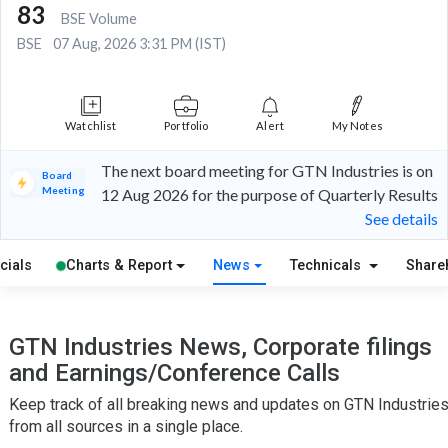
83
BSE Volume
BSE
07 Aug, 2026 3:31 PM (IST)
Watchlist
Portfolio
Alert
My Notes
The next board meeting for GTN Industries is on
Board
Meeting
12 Aug 2026 for the purpose of Quarterly Results
See details
cials
Charts & Report
News
Technicals
Share
GTN Industries News, Corporate filings
and Earnings/Conference Calls
Keep track of all breaking news and updates on GTN Industrie
from all sources in a single place.