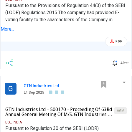
Pursuant to the Provisions of Regulation 44(3) of the SEBI
(LODR) Regulations,2015 The company had provided E-
voting facility to the shareholders of the Company in
respect of all the resolutions transacted at the said
More...
meeting. The Evoting period commenced on 21-09-2025
to23-09-2025 . The Voting results pursuant to Regulation
PDF
44(3) of the SEBI(LODR) Regulation 2015 and report of the
scrutinizer dated 24-09-2024 are attached . Based on the
report of the scruinizer, all resolutions as set our in the
Alert
Notice of the company have been duly approved by the
shareholders with requite majority
GTN Industries Ltd.
G
24 Sep 2025
GTN Industries Ltd - 500170 - Proceeding Of 63Rd
AGM
Annual General Meeting Of M/S. GTN Industries …
BSE INDIA
Pursuant to Regulation 30 of the SEBI (LODR)