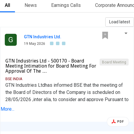
All
News
Earnings Calls
Corporate Announ
Load latest
GTN Industries Ltd.
G
19 May 2026
GTN Industries Ltd - 500170 - Board
Board Meeting
Meeting Intimation for Board Meeting For
Approval Of The …
BSE INDIA
GTN Industries Ltdhas informed BSE that the meeting of
the Board of Directors of the Company is scheduled on
28/05/2026 ,inter alia, to consider and approve Pursuant to
Regulation 29 of the Securities and Exchange Board of
More...
India (Listing Obligations and Disclosure Requirements)
Regulations 2015, a Meeting of the Board of Directors of
PDF
the Company will be held on Thursday, 28" May 2026, to