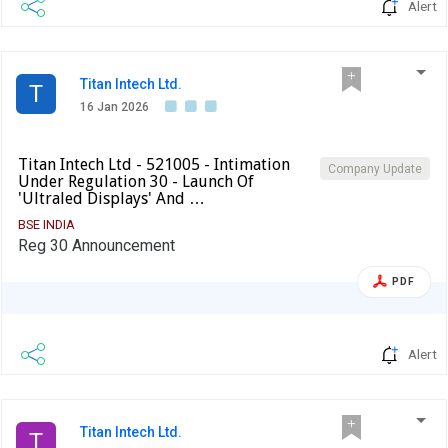
Alert
Titan Intech Ltd.
T
16 Jan 2026
Titan Intech Ltd - 521005 - Intimation
Company Update
Under Regulation 30 - Launch Of
'Ultraled Displays' And …
BSE INDIA
Reg 30 Announcement
PDF
Alert
Titan Intech Ltd.
T