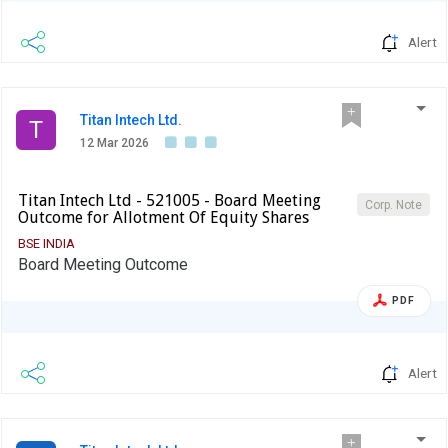
Alert
Titan Intech Ltd.
T
12 Mar 2026
Titan Intech Ltd - 521005 - Board Meeting
Corp. Note
Outcome for Allotment Of Equity Shares
BSE INDIA
Board Meeting Outcome
PDF
Alert