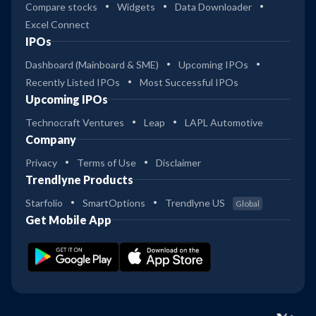
Compare stocks
Widgets
Data Downloader
Excel Connect
IPOs
Dashboard (Mainboard & SME)
Upcoming IPOs
Recently Listed IPOs
Most Successful IPOs
Upcoming IPOs
Technocraft Ventures
Leap
LAPL Automotive
Company
Privacy
Terms of Use
Disclaimer
Trendlyne Products
Starfolio
SmartOptions
Trendlyne US
Global
Get Mobile App