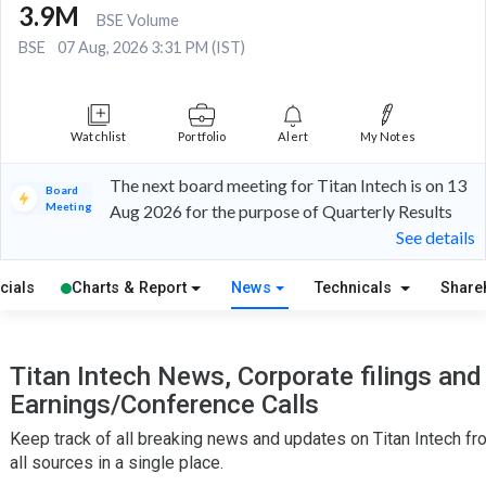
3.9M
BSE Volume
BSE
07 Aug, 2026 3:31 PM (IST)
Watchlist
Portfolio
Alert
My Notes
The next board meeting for Titan Intech is on 13
Board
Meeting
Aug 2026 for the purpose of Quarterly Results
See details
cials
Charts & Report
News
Technicals
Share
Titan Intech News, Corporate filings and
Earnings/Conference Calls
Keep track of all breaking news and updates on Titan Intech fr
all sources in a single place.