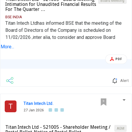
Board Meeting
Intimation for Unaudited Financial Results
For The Quarter …
BSE INDIA
Titan Intech Ltdhas informed BSE that the meeting of the
Board of Directors of the Company is scheduled on
11/02/2026 ,inter alia, to consider and approve Board
meeting intimation
More...
PDF
Alert
Titan Intech Ltd.
T
27 Jan 2026
Titan Intech Ltd - 521005 - Shareholder Meeting /
AGM