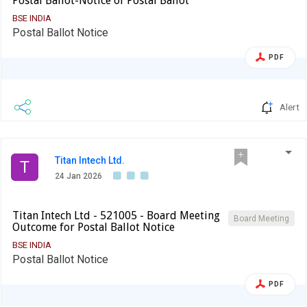
Postal Ballot-Notice of Postal Ballot
BSE INDIA
Postal Ballot Notice
PDF
Alert
Titan Intech Ltd.
T
24 Jan 2026
Titan Intech Ltd - 521005 - Board Meeting
Board Meeting
Outcome for Postal Ballot Notice
BSE INDIA
Postal Ballot Notice
PDF