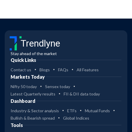
Trendlyne
Stay ahead of the market
Quick Links
Contact us
Blogs
FAQs
All Features
Markets Today
Nifty 50 today
Sensex today
Latest Quarterly results
FII & DII data today
Dashboard
Industry & Sector analysis
ETFs
Mutual Funds
Bullish & Bearish spread
Global Indices
Tools