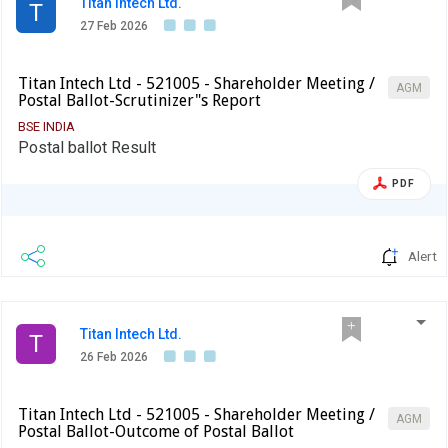
Titan Intech Ltd.
T
27 Feb 2026
Titan Intech Ltd - 521005 - Shareholder Meeting /
AGM
Postal Ballot-Scrutinizer"s Report
BSE INDIA
Postal ballot Result
PDF
Alert
Titan Intech Ltd.
T
26 Feb 2026
Titan Intech Ltd - 521005 - Shareholder Meeting /
AGM
Postal Ballot-Outcome of Postal Ballot