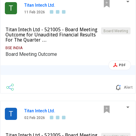
Titan Intech Ltd.
T
11 Feb 2026
Titan Intech Ltd - 521005 - Board Meeting
Board Meeting
Outcome for Unaudited Financial Results
For The Quarter …
BSE INDIA
Board Meeting Outcome
PDF
Alert
Titan Intech Ltd.
T
02 Feb 2026
Titan Intech Ltd - 521005 - Board Meeting