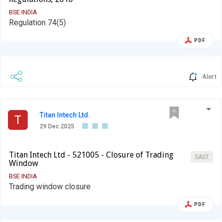
BSE INDIA
Regulation 74(5)
PDF
Alert
Titan Intech Ltd.
T
29 Dec 2025
Titan Intech Ltd - 521005 - Closure of Trading
SAST
Window
BSE INDIA
Trading window closure
PDF