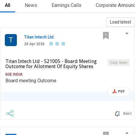
All
News
Earnings Calls
Corporate Announ
Load latest
Titan Intech Ltd.
T
28 Apr 2026
Titan Intech Ltd - 521005 - Board Meeting
Corp. Note
Outcome for Allotment Of Equity Shares
BSE INDIA
Board meeting Outcome
PDF
Alert