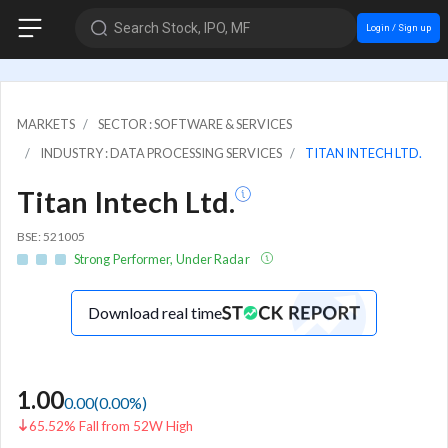
Search Stock, IPO, MF
Login / Sign up
MARKETS
SECTOR : SOFTWARE & SERVICES
INDUSTRY : DATA PROCESSING SERVICES
TITAN INTECH LTD.
Titan Intech Ltd.
BSE: 521005
Strong Performer, Under Radar
Download real time
1.00
0.00
(
0.00
%)
65.52% Fall from 52W High