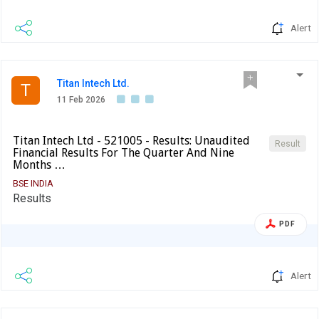
Alert
Titan Intech Ltd.
T
11 Feb 2026
Titan Intech Ltd - 521005 - Results: Unaudited
Result
Financial Results For The Quarter And Nine
Months …
BSE INDIA
Results
PDF
Alert