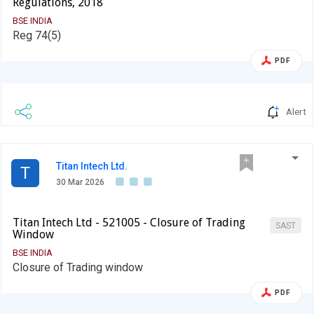
Regulations, 2018
BSE INDIA
Reg 74(5)
PDF
Alert
Titan Intech Ltd.
T
30 Mar 2026
Titan Intech Ltd - 521005 - Closure of Trading
SAST
Window
BSE INDIA
Closure of Trading window
PDF