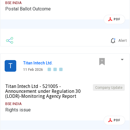
BSE INDIA
Postal Ballot Outcome
PDF
Alert
Titan Intech Ltd.
T
11 Feb 2026
Titan Intech Ltd - 521005 -
Company Update
Announcement under Regulation 30
(LODR)-Monitoring Agency Report
BSE INDIA
Rights issue
PDF