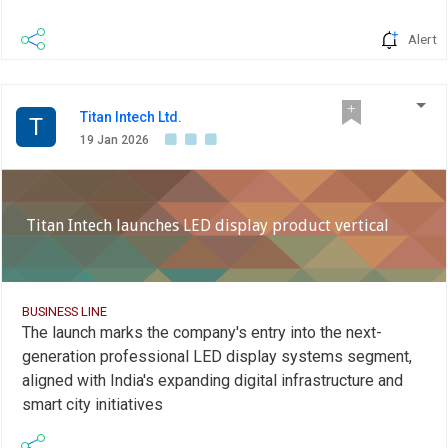
Alert
Titan Intech Ltd.
T
19 Jan 2026
Titan Intech launches LED display product vertical
BUSINESS LINE
The launch marks the company's entry into the next-
generation professional LED display systems segment,
aligned with India's expanding digital infrastructure and
smart city initiatives