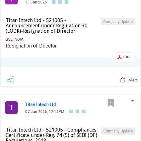
10 Jan 2026
Titan Intech Ltd - 521005 -
Company Update
Announcement under Regulation 30
(LODR)-Resignation of Director
BSE INDIA
Resignation of Director
PDF
Alert
Titan Intech Ltd.
T
07 Jan 2026, 12:14PM
Titan Intech Ltd - 521005 - Compliances-
Company Update
Certificate under Reg. 74 (5) of SEBI (DP)
Regulations, 2018