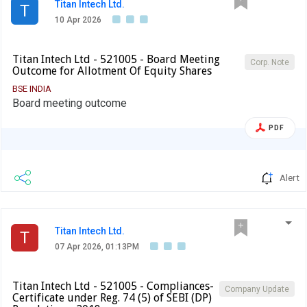
Titan Intech Ltd.
T
10 Apr 2026
Titan Intech Ltd - 521005 - Board Meeting
Corp. Note
Outcome for Allotment Of Equity Shares
BSE INDIA
Board meeting outcome
PDF
Alert
Titan Intech Ltd.
T
07 Apr 2026, 01:13PM
Titan Intech Ltd - 521005 - Compliances-
Company Update
Certificate under Reg. 74 (5) of SEBI (DP)