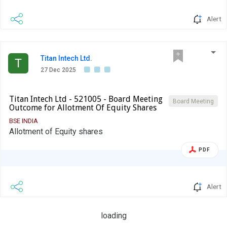
Alert
Titan Intech Ltd.
T
27 Dec 2025
Titan Intech Ltd - 521005 - Board Meeting
Board Meeting
Outcome for Allotment Of Equity Shares
BSE INDIA
Allotment of Equity shares
PDF
Alert
loading