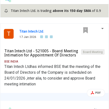
Titan Intech Ltd. is trading
above its 150 day SMA
of 0.9
Titan Intech Ltd.
T
17 Jan 2026
Titan Intech Ltd - 521005 - Board Meeting
Board Meeting
Intimation for Appointment Of Directors
BSE INDIA
Titan Intech Ltdhas informed BSE that the meeting of the
Board of Directors of the Company is scheduled on
24/01/2026 ,inter alia, to consider and approve Board
meeting intimation
PDF