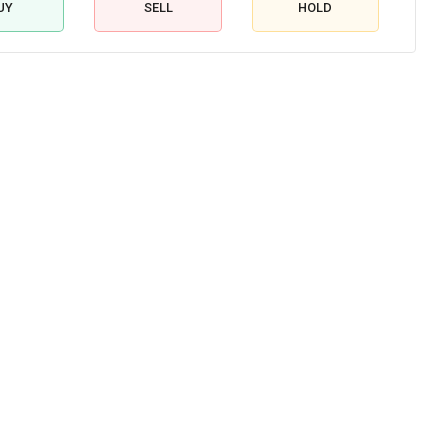
UY
SELL
HOLD