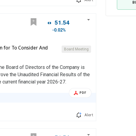
B
51.54
-0.02%
on for To Consider And
Board Meeting
the Board of Directors of the Company is
rove the Unaudited Financial Results of the
 current financial year 2026-27.
PDF
Alert