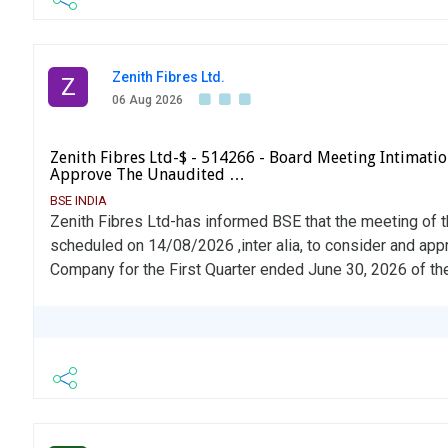
Zenith Fibres Ltd.
Z
06 Aug 2026
Zenith Fibres Ltd-$ - 514266 - Board Meeting Intimati
Approve The Unaudited …
BSE INDIA
Zenith Fibres Ltd-has informed BSE that the meeting of 
scheduled on 14/08/2026 ,inter alia, to consider and app
Company for the First Quarter ended June 30, 2026 of the