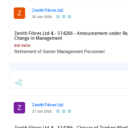
Zenith Fibres Ltd.
Z
30 Jun 2026
Zenith Fibres Ltd-$ - 514266 - Announcement under Re
Change in Management
BSE INDIA
Retirement of Senior Management Personnel
Zenith Fibres Ltd.
Z
27 Jun 2026
Zenith Fibres Ltd-$ - 514266 - Closure of Trading Win