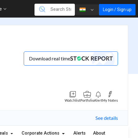
re
Login / Sign up
Download real time
Watchlist
Portfolio
Alert
My Notes
See details
eals
Corporate Actions
Alerts
About