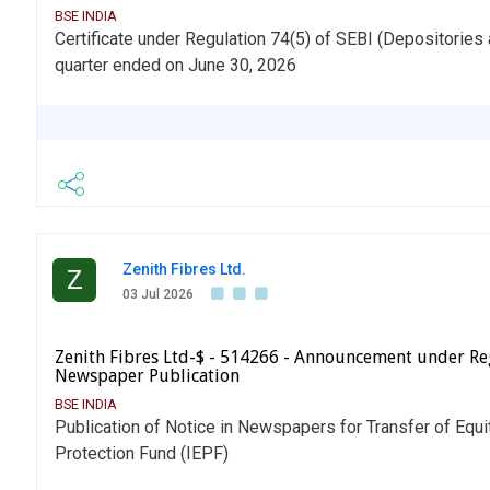
BSE INDIA
Certificate under Regulation 74(5) of SEBI (Depositories 
quarter ended on June 30, 2026
Zenith Fibres Ltd.
Z
03 Jul 2026
Zenith Fibres Ltd-$ - 514266 - Announcement under Re
Newspaper Publication
BSE INDIA
Publication of Notice in Newspapers for Transfer of Equi
Protection Fund (IEPF)