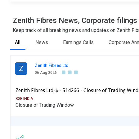
Zenith Fibres News, Corporate filing
Keep track of all breaking news and updates on Zenith Fibr
All
News
Earnings Calls
Corporate An
Zenith Fibres Ltd.
Z
06 Aug 2026
Zenith Fibres Ltd-$ - 514266 - Closure of Trading Win
BSE INDIA
Closure of Trading Window