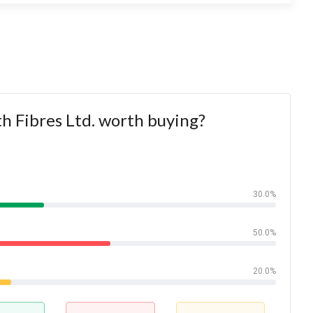
th Fibres Ltd. worth buying?
30.0%
50.0%
20.0%