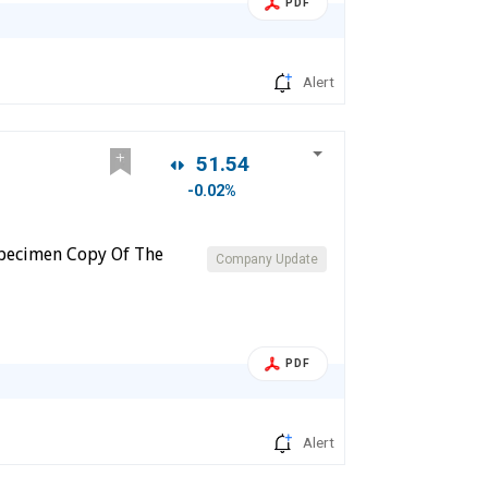
PDF
Alert
51.54
-0.02%
 Specimen Copy Of The
Company Update
PDF
Alert