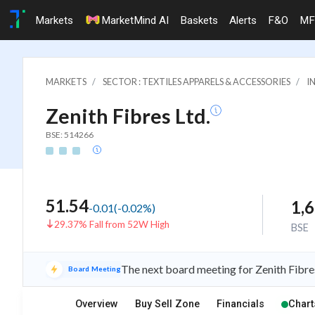
Markets
MarketMind AI
Baskets
Alerts
F&O
MF
MARKETS
SECTOR : TEXTILES APPARELS & ACCESSORIES
I
Zenith Fibres Ltd.
BSE: 514266
51.54
1,
-0.01
(
-0.02
%)
29.37% Fall from 52W High
BSE
The next board meeting for Zenith Fibre
Board Meeting
Overview
Buy Sell Zone
Financials
Chart