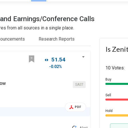
s and Earnings/Conference Calls
es from all sources in a single place.
nouncements
Research Reports
Is Zeni
51.54
-0.02%
10 Votes:
Buy
dow
SAST
Sell
PDF
Hold
Alert