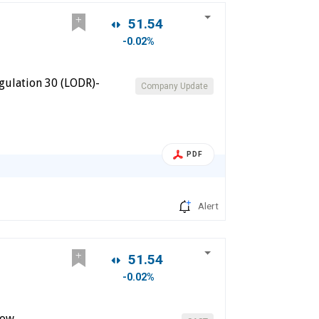
51.54
-0.02%
gulation 30 (LODR)-
Company Update
PDF
Alert
51.54
-0.02%
dow