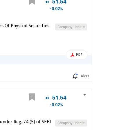
51.54
-0.02%
s Of Physical Securities
Company Update
PDF
Alert
51.54
-0.02%
under Reg. 74 (5) of SEBI
Company Update