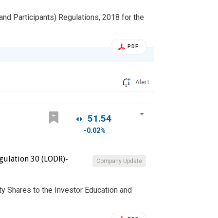
and Participants) Regulations, 2018 for the
PDF
Alert
51.54
-0.02%
gulation 30 (LODR)-
Company Update
ty Shares to the Investor Education and