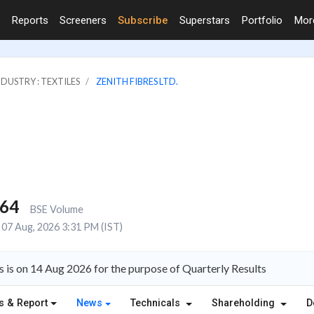
Reports
Screeners
Subscribe
Superstars
Portfolio
Mo
NDUSTRY : TEXTILES
ZENITH FIBRES LTD.
664
BSE Volume
07 Aug, 2026 3:31 PM (IST)
s is on 14 Aug 2026 for the purpose of Quarterly Results
s & Report
News
Technicals
Shareholding
D