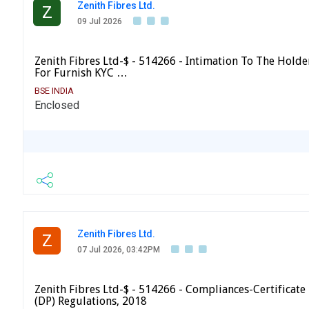
Zenith Fibres Ltd.
Z
09 Jul 2026
Zenith Fibres Ltd-$ - 514266 - Intimation To The Holder
For Furnish KYC …
BSE INDIA
Enclosed
Zenith Fibres Ltd.
Z
07 Jul 2026, 03:42PM
Zenith Fibres Ltd-$ - 514266 - Compliances-Certificate 
(DP) Regulations, 2018