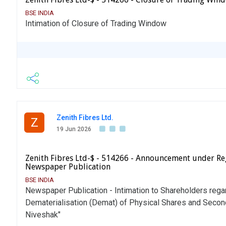
BSE INDIA
Intimation of Closure of Trading Window
Zenith Fibres Ltd.
Z
19 Jun 2026
Zenith Fibres Ltd-$ - 514266 - Announcement under Re
Newspaper Publication
BSE INDIA
Newspaper Publication - Intimation to Shareholders rega
Dematerialisation (Demat) of Physical Shares and Seco
Niveshak"