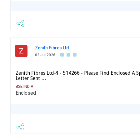
Zenith Fibres Ltd.
Z
02 Jul 2026
Zenith Fibres Ltd-$ - 514266 - Please Find Enclosed A
Letter Sent …
BSE INDIA
Enclosed