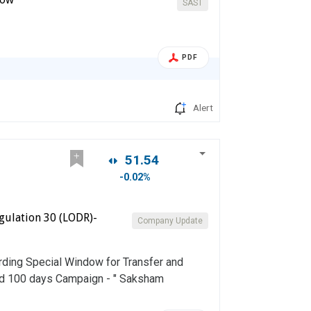
SAST
PDF
Alert
51.54
-0.02%
gulation 30 (LODR)-
Company Update
rding Special Window for Transfer and
nd 100 days Campaign - " Saksham