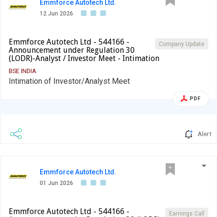
Emmforce Autotech Ltd.
12 Jun 2026
Emmforce Autotech Ltd - 544166 -
Company Update
Announcement under Regulation 30
(LODR)-Analyst / Investor Meet - Intimation
BSE INDIA
Intimation of Investor/Analyst Meet
PDF
Alert
Emmforce Autotech Ltd.
01 Jun 2026
Emmforce Autotech Ltd - 544166 -
Earnings Call