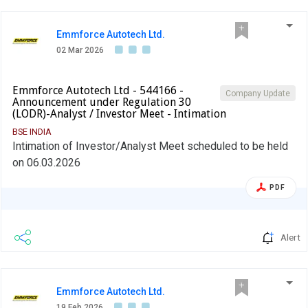
Emmforce Autotech Ltd.
02 Mar 2026
Emmforce Autotech Ltd - 544166 -
Company Update
Announcement under Regulation 30
(LODR)-Analyst / Investor Meet - Intimation
BSE INDIA
Intimation of Investor/Analyst Meet scheduled to be held
on 06.03.2026
PDF
Alert
Emmforce Autotech Ltd.
19 Feb 2026