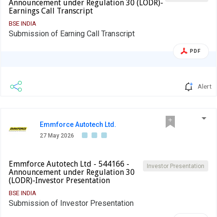
Announcement under Regulation 30 (LODR)-
Earnings Call Transcript
BSE INDIA
Submission of Earning Call Transcript
PDF
Alert
Emmforce Autotech Ltd.
27 May 2026
Emmforce Autotech Ltd - 544166 -
Investor Presentation
Announcement under Regulation 30
(LODR)-Investor Presentation
BSE INDIA
Submission of Investor Presentation