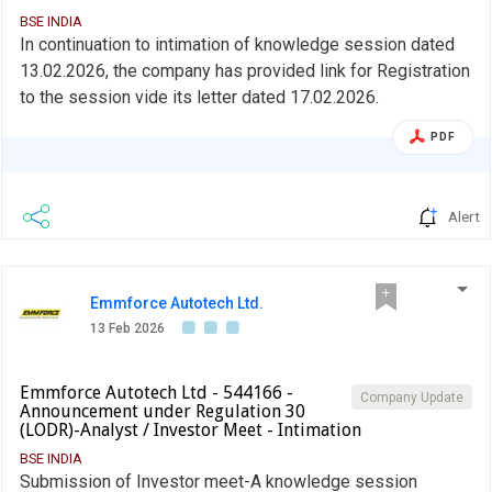
BSE INDIA
In continuation to intimation of knowledge session dated
13.02.2026, the company has provided link for Registration
to the session vide its letter dated 17.02.2026.
PDF
Alert
Emmforce Autotech Ltd.
13 Feb 2026
Emmforce Autotech Ltd - 544166 -
Company Update
Announcement under Regulation 30
(LODR)-Analyst / Investor Meet - Intimation
BSE INDIA
Submission of Investor meet-A knowledge session