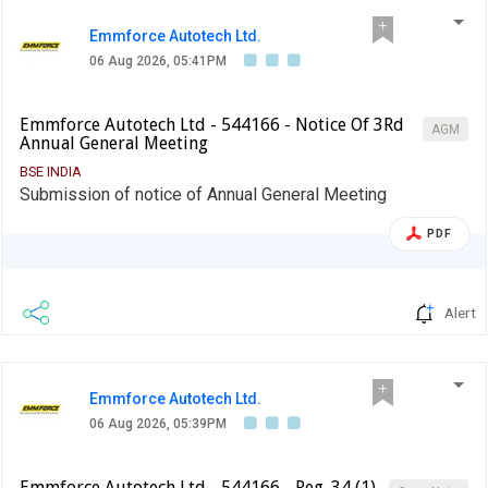
Emmforce Autotech Ltd.
06 Aug 2026, 05:41PM
Emmforce Autotech Ltd - 544166 - Notice Of 3Rd
AGM
Annual General Meeting
BSE INDIA
Submission of notice of Annual General Meeting
PDF
Alert
Emmforce Autotech Ltd.
06 Aug 2026, 05:39PM
Emmforce Autotech Ltd - 544166 - Reg. 34 (1)