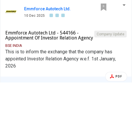
Emmforce Autotech Ltd.
10 Dec 2025
Emmforce Autotech Ltd - 544166 -
Company Update
Appointment Of Investor Relation Agency
BSE INDIA
This is to inform the exchange that the company has
appointed Investor Relation Agency w.e.f. 1st January,
2026
PDF
Alert
Emmforce Autotech Ltd.
01 Dec 2025