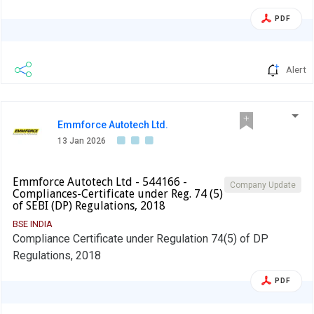
PDF
Alert
Emmforce Autotech Ltd.
13 Jan 2026
Emmforce Autotech Ltd - 544166 -
Company Update
Compliances-Certificate under Reg. 74 (5)
of SEBI (DP) Regulations, 2018
BSE INDIA
Compliance Certificate under Regulation 74(5) of DP
Regulations, 2018
PDF