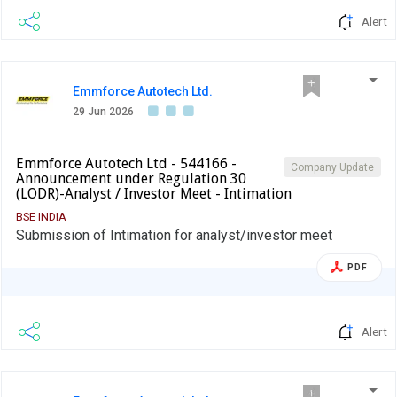
Alert
Emmforce Autotech Ltd.
29 Jun 2026
Emmforce Autotech Ltd - 544166 -
Company Update
Announcement under Regulation 30
(LODR)-Analyst / Investor Meet - Intimation
BSE INDIA
Submission of Intimation for analyst/investor meet
PDF
Alert