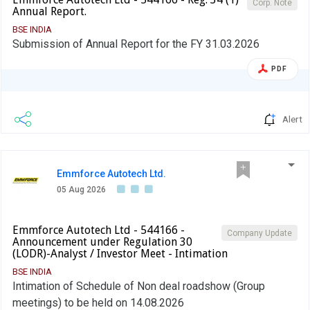
Corp. Note
Annual Report.
BSE INDIA
Submission of Annual Report for the FY 31.03.2026
PDF
Alert
Emmforce Autotech Ltd.
05 Aug 2026
Emmforce Autotech Ltd - 544166 -
Company Update
Announcement under Regulation 30
(LODR)-Analyst / Investor Meet - Intimation
BSE INDIA
Intimation of Schedule of Non deal roadshow (Group
meetings) to be held on 14.08.2026