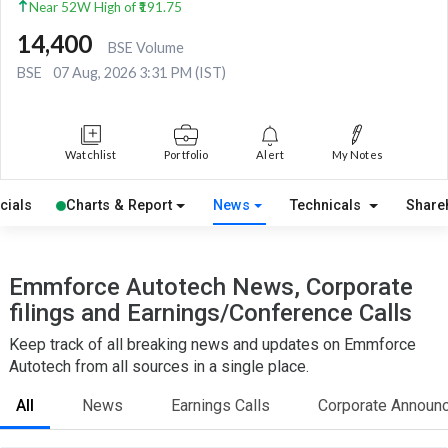
Near 52W High of ₹191.75
14,400
BSE Volume
BSE
07 Aug, 2026 3:31 PM (IST)
Watchlist
Portfolio
Alert
My Notes
cials
Charts & Report
News
Technicals
Share
Emmforce Autotech News, Corporate
filings and Earnings/Conference Calls
Keep track of all breaking news and updates on Emmforce
Autotech from all sources in a single place.
All
News
Earnings Calls
Corporate Announ