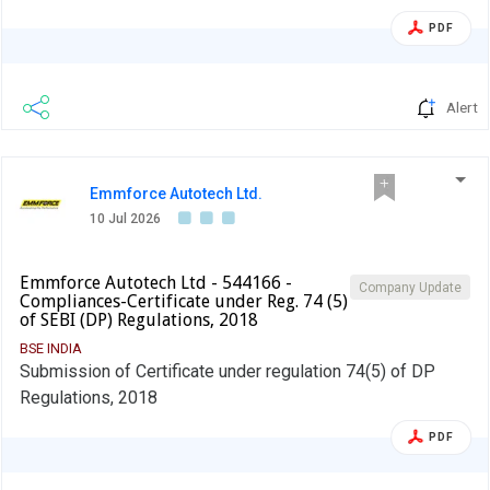
PDF
Alert
Emmforce Autotech Ltd.
10 Jul 2026
Emmforce Autotech Ltd - 544166 -
Company Update
Compliances-Certificate under Reg. 74 (5)
of SEBI (DP) Regulations, 2018
BSE INDIA
Submission of Certificate under regulation 74(5) of DP
Regulations, 2018
PDF