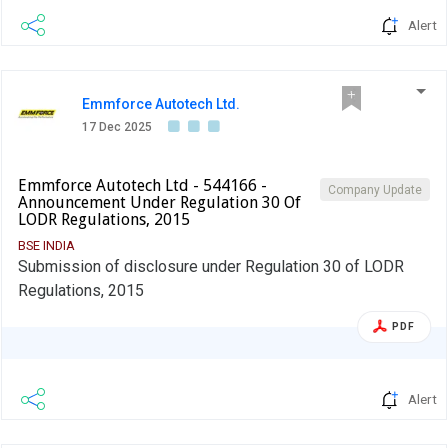
Alert
Emmforce Autotech Ltd.
17 Dec 2025
Emmforce Autotech Ltd - 544166 -
Company Update
Announcement Under Regulation 30 Of
LODR Regulations, 2015
BSE INDIA
Submission of disclosure under Regulation 30 of LODR
Regulations, 2015
PDF
Alert