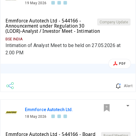
19 May 2026
Emmforce Autotech Ltd - 544166 -
Company Update
Announcement under Regulation 30
(LODR)-Analyst / Investor Meet - Intimation
BSE INDIA
Intimation of Analyst Meet to be held on 27.05.2026 at
2.00 PM
PDF
Alert
Emmforce Autotech Ltd.
18 May 2026
Emmforce Autotech Ltd - 544166 - Board
Board Meeting