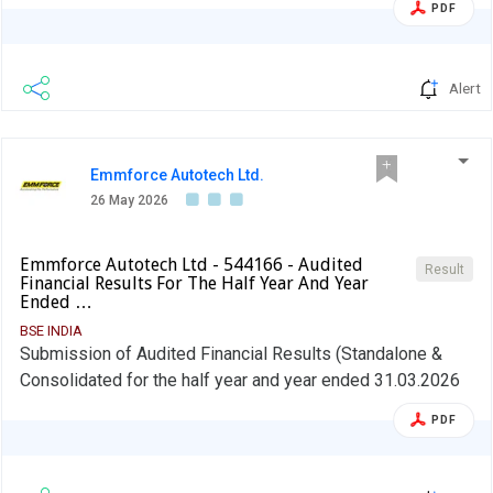
PDF
Alert
Emmforce Autotech Ltd.
26 May 2026
Emmforce Autotech Ltd - 544166 - Audited
Result
Financial Results For The Half Year And Year
Ended …
BSE INDIA
Submission of Audited Financial Results (Standalone &
Consolidated for the half year and year ended 31.03.2026
PDF