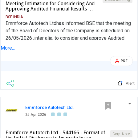
Meeting Intimation for Considering And
Approving Audited Financial Results …
BSE INDIA
Emmforce Autotech Ltdhas informed BSE that the meeting
of the Board of Directors of the Company is scheduled on
26/05/2026 ,inter alia, to consider and approve Audited
Financial Results (Standalone & Consolidated) for the half
More...
year and year ended on 31.03.2026
PDF
Alert
Emmforce Autotech Ltd.
25 Apr 2026
Emmforce Autotech Ltd - 544166 - Format of
Corp. Note
the Initial Disclosure to be made by an …