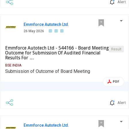
Alert
Emmforce Autotech Ltd.
26 May 2026
Emmforce Autotech Ltd - 544166 - Board Meeting
Result
Outcome for Submission Of Audited Financial
Results For …
BSE INDIA
Submission of Outcome of Board Meeting
PDF
Alert
Emmforce Autotech Ltd.