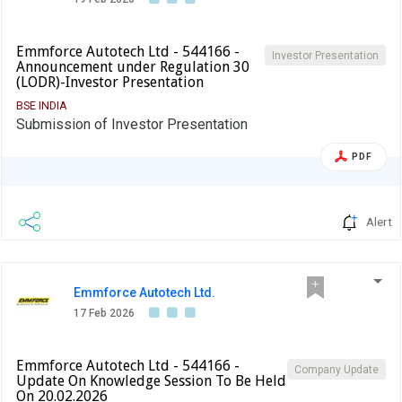
Emmforce Autotech Ltd - 544166 -
Investor Presentation
Announcement under Regulation 30
(LODR)-Investor Presentation
BSE INDIA
Submission of Investor Presentation
PDF
Alert
Emmforce Autotech Ltd.
17 Feb 2026
Emmforce Autotech Ltd - 544166 -
Company Update
Update On Knowledge Session To Be Held
On 20.02.2026