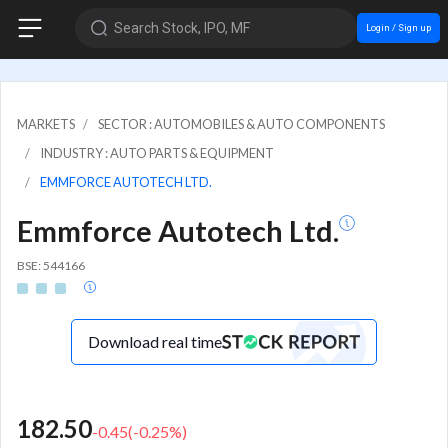
Search Stock, IPO, MF
Login / Sign up
MARKETS
SECTOR : AUTOMOBILES & AUTO COMPONENTS
INDUSTRY : AUTO PARTS & EQUIPMENT
EMMFORCE AUTOTECH LTD.
Emmforce Autotech Ltd.
BSE: 544166
Download real time
182.50
-0.45
(
-0.25
%)