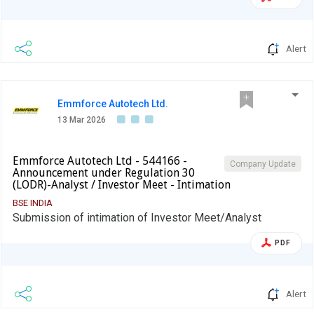
Alert
Emmforce Autotech Ltd.
13 Mar 2026
Emmforce Autotech Ltd - 544166 -
Company Update
Announcement under Regulation 30
(LODR)-Analyst / Investor Meet - Intimation
BSE INDIA
Submission of intimation of Investor Meet/Analyst
PDF
Alert