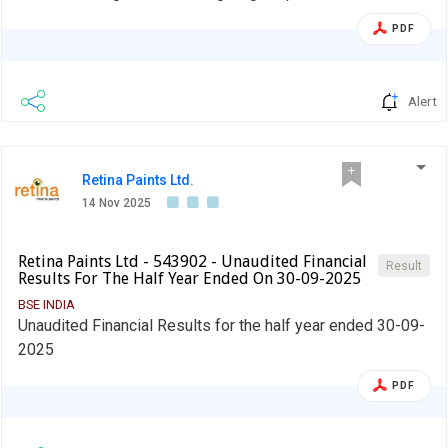
PDF
Alert
Retina Paints Ltd.
14 Nov 2025
Retina Paints Ltd - 543902 - Unaudited Financial
Result
Results For The Half Year Ended On 30-09-2025
BSE INDIA
Unaudited Financial Results for the half year ended 30-09-
2025
PDF