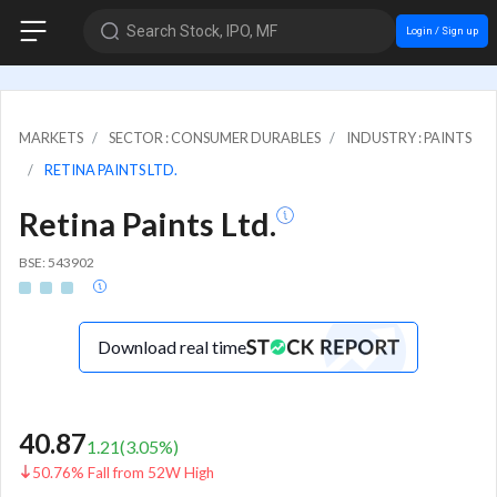
Search Stock, IPO, MF
Login / Sign up
MARKETS
SECTOR : CONSUMER DURABLES
INDUSTRY : PAINTS
RETINA PAINTS LTD.
Retina Paints Ltd.
BSE: 543902
Download real time
40.87
1.21
(
3.05
%)
50.76% Fall from 52W High