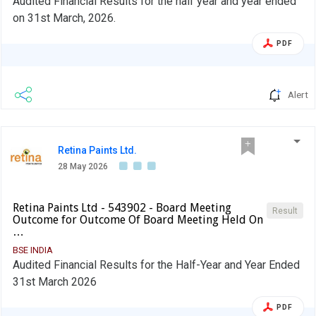
Audited Financial Results for the half year and year ended
on 31st March, 2026.
PDF
Alert
Retina Paints Ltd.
28 May 2026
Retina Paints Ltd - 543902 - Board Meeting
Result
Outcome for Outcome Of Board Meeting Held On
…
BSE INDIA
Audited Financial Results for the Half-Year and Year Ended
31st March 2026
PDF