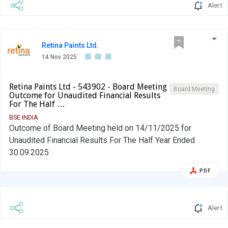
Alert
Retina Paints Ltd.
14 Nov 2025
Retina Paints Ltd - 543902 - Board Meeting
Board Meeting
Outcome for Unaudited Financial Results
For The Half …
BSE INDIA
Outcome of Board Meeting held on 14/11/2025 for
Unaudited Financial Results For The Half Year Ended
30.09.2025
PDF
Alert