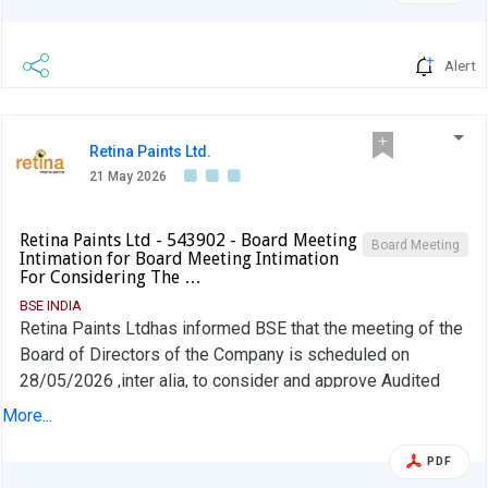
Alert
Retina Paints Ltd.
21 May 2026
Retina Paints Ltd - 543902 - Board Meeting
Board Meeting
Intimation for Board Meeting Intimation
For Considering The …
BSE INDIA
Retina Paints Ltdhas informed BSE that the meeting of the
Board of Directors of the Company is scheduled on
28/05/2026 ,inter alia, to consider and approve Audited
Standalone Financial Results of the Company for the half
More...
year/year ended 31st March 2026.
PDF