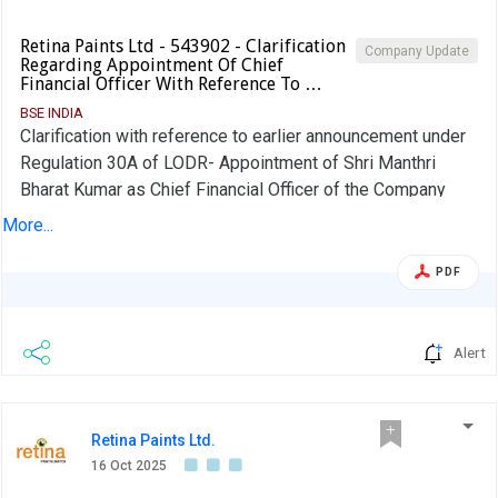
Retina Paints Ltd - 543902 - Clarification
Company Update
Regarding Appointment Of Chief
Financial Officer With Reference To …
BSE INDIA
Clarification with reference to earlier announcement under
Regulation 30A of LODR- Appointment of Shri Manthri
Bharat Kumar as Chief Financial Officer of the Company
dated October 16, 2025
More...
PDF
Alert
Retina Paints Ltd.
16 Oct 2025