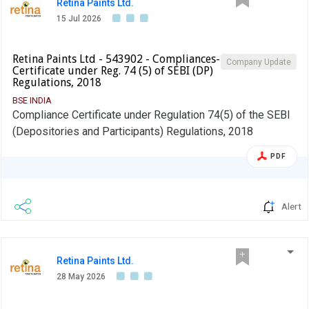
Retina Paints Ltd.
15 Jul 2026
Retina Paints Ltd - 543902 - Compliances-
Company Update
Certificate under Reg. 74 (5) of SEBI (DP)
Regulations, 2018
BSE INDIA
Compliance Certificate under Regulation 74(5) of the SEBI
(Depositories and Participants) Regulations, 2018
PDF
Alert
Retina Paints Ltd.
28 May 2026