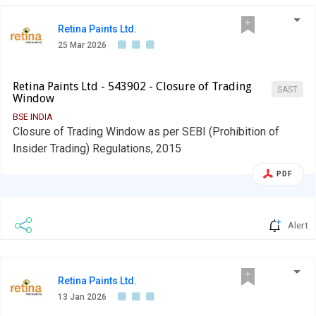
in the mandatory borrowing through debt markets.
Retina Paints Ltd.
25 Mar 2026
Retina Paints Ltd - 543902 - Closure of Trading
SAST
Window
BSE INDIA
Closure of Trading Window as per SEBI (Prohibition of
Insider Trading) Regulations, 2015
PDF
Alert
Retina Paints Ltd.
13 Jan 2026