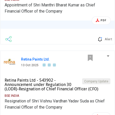
Appointment of Shri Manthri Bharat Kumar as Chief
Financial Officer of the Company
PDF
Alert
Retina Paints Ltd.
13 Oct 2025
Retina Paints Ltd - 543902 -
Company Update
Announcement under Regulation 30
(LODR)-Resignation of Chief Financial Officer (CFO)
BSE INDIA
Resignation of Shri Vishnu Vardhan Yadav Suda as Chief
Financial Officer of the Company