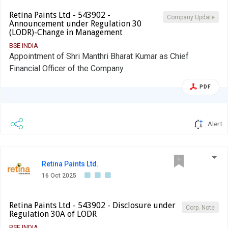
Retina Paints Ltd - 543902 -
Company Update
Announcement under Regulation 30
(LODR)-Change in Management
BSE INDIA
Appointment of Shri Manthri Bharat Kumar as Chief
Financial Officer of the Company
PDF
Alert
Retina Paints Ltd.
16 Oct 2025
Retina Paints Ltd - 543902 - Disclosure under
Corp. Note
Regulation 30A of LODR
BSE INDIA