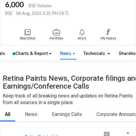
6,000
BSE Volume
BSE
06 Aug, 2026 3:31 PM (IST)
Watchlist
Portfolio
Alert
My Notes
als
Charts & Report
News
Technicals
Shareho
Retina Paints News, Corporate filings a
Earnings/Conference Calls
Keep track of all breaking news and updates on Retina Paints
from all sources in a single place.
All
News
Earnings Calls
Corporate Announ