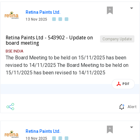
Retina Paints Ltd.
13 Nov 2025
Retina Paints Ltd - 543902 - Update on
Company Update
board meeting
BSE INDIA
The Board Meeting to be held on 15/11/2025 has been
revised to 14/11/2025 The Board Meeting to be held on
15/11/2025 has been revised to 14/11/2025
PDF
Alert
Retina Paints Ltd.
10 Nov 2025