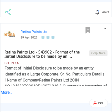
Alert
Retina Paints Ltd.
29 Apr 2026
Retina Paints Ltd - 543902 - Format of the
Corp. Note
Initial Disclosure to be made by an …
BSE INDIA
Format of Initial Disclosure to be made by an entity
identified as a Large Corporate. Sr. No. Particulars Details
1Name of CompanyRetina Paints Ltd 2CIN
NO.L24232TG2010PLC071018 3 Outstanding borrowing of
company as on 31st March / 31st December, as applicable
More...
(in Rs cr) 8.63 4Highest Credit Rating during the previous
PDF
FY NA 4aName of the Credit Rating Agency issuing the
Credit Rating mentioned in (4)Not Applicable 5Name of