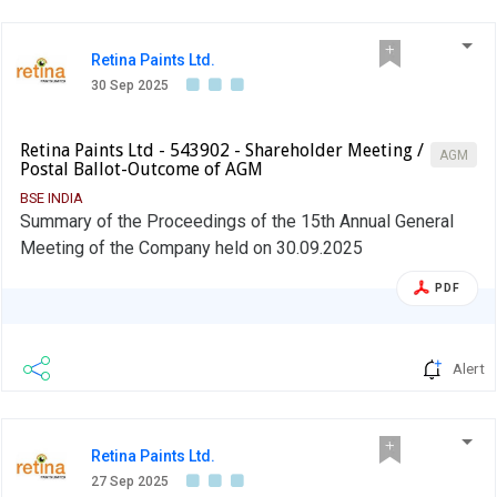
Retina Paints Ltd.
30 Sep 2025
Retina Paints Ltd - 543902 - Shareholder Meeting /
AGM
Postal Ballot-Outcome of AGM
BSE INDIA
Summary of the Proceedings of the 15th Annual General
Meeting of the Company held on 30.09.2025
PDF
Alert
Retina Paints Ltd.
27 Sep 2025