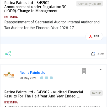
Retina Paints Ltd - 543902 -
Company Update
Announcement under Regulation 30
(LODR)-Change in Management
BSE INDIA
Reappointment of Secretarial Auditor, Internal Auditor and
Tax Auditor for the Financial Year 2026-27
PDF
Alert
Retina Paints Ltd.
28 May 2026
Retina Paints Ltd - 543902 - Audited Financial
Result
Results For The Half Year And Year Ended …
BSE INDIA