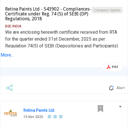
Retina Paints Ltd - 543902 - Compliances-
Company Update
Certificate under Reg. 74 (5) of SEBI (DP)
Regulations, 2018
BSE INDIA
We are enclosing herewith certificate received from RTA
for the quarter ended 31st December, 2025 as per
Regulation 74(5) of SEBI (Depositories and Participants)
Regulations, 2018
More...
PDF
Alert
Retina Paints Ltd.
15 Nov 2025