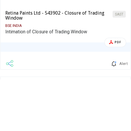
Retina Paints Ltd - 543902 - Closure of Trading
SAST
Window
BSE INDIA
Intimation of Closure of Trading Window
PDF
Alert
Retina Paints Ltd.
08 Sep 2025
Retina Paints Ltd - 543902 -
Company Update
Announcement under Regulation 30
(LODR)-Newspaper Publication
BSE INDIA