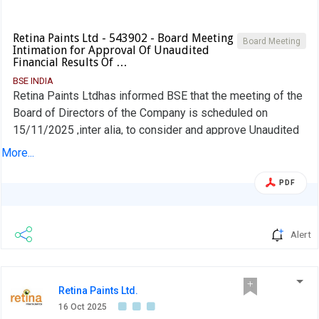
Retina Paints Ltd - 543902 - Board Meeting
Board Meeting
Intimation for Approval Of Unaudited
Financial Results Of …
BSE INDIA
Retina Paints Ltdhas informed BSE that the meeting of the
Board of Directors of the Company is scheduled on
15/11/2025 ,inter alia, to consider and approve Unaudited
Financial Results of the company for the half year ended
More...
30th September, 2025
PDF
Alert
Retina Paints Ltd.
16 Oct 2025