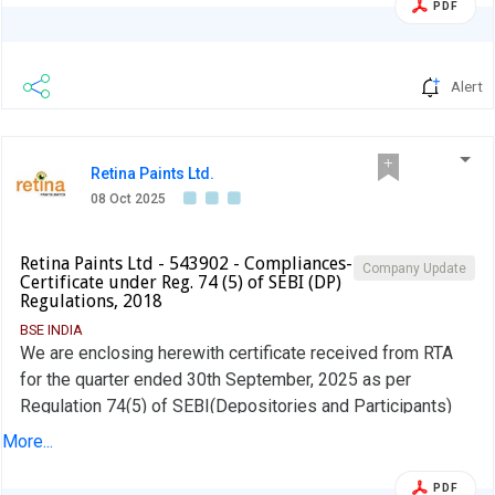
PDF
Alert
Retina Paints Ltd.
08 Oct 2025
Retina Paints Ltd - 543902 - Compliances-
Company Update
Certificate under Reg. 74 (5) of SEBI (DP)
Regulations, 2018
BSE INDIA
We are enclosing herewith certificate received from RTA
for the quarter ended 30th September, 2025 as per
Regulation 74(5) of SEBI(Depositories and Participants)
Regulations, 2018
More...
PDF