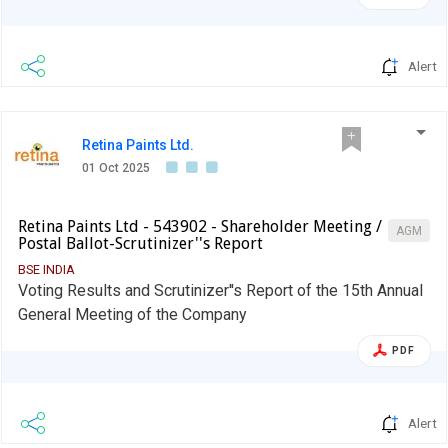
Alert
Retina Paints Ltd.
01 Oct 2025
Retina Paints Ltd - 543902 - Shareholder Meeting /
AGM
Postal Ballot-Scrutinizer''s Report
BSE INDIA
Voting Results and Scrutinizer''s Report of the 15th Annual
General Meeting of the Company
PDF
Alert