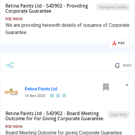
Retina Paints Ltd - 543902 - Providing
Company Update
Corporate Guarantee
BSE INDIA
We are providing herewith details of issuance of Corporate
Guarantee
PDF
Alert
Retina Paints Ltd.
15 Nov 2025
Retina Paints Ltd - 543902 - Board Meeting
Corp. Note
Outcome for For Giving Corporate Guarantee
BSE INDIA
Board Meeting Outcome for giving Corporate Guarantee