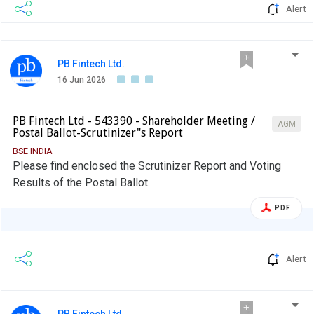
Alert
PB Fintech Ltd.
16 Jun 2026
PB Fintech Ltd - 543390 - Shareholder Meeting /
AGM
Postal Ballot-Scrutinizer"s Report
BSE INDIA
Please find enclosed the Scrutinizer Report and Voting
Results of the Postal Ballot.
PDF
Alert
PB Fintech Ltd.