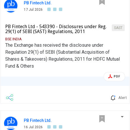
PB Fintech Ltd.
17 Jul 2026
PB Fintech Ltd - 543390 - Disclosures under Reg.
SAST
29(1) of SEBI (SAST) Regulations, 2011
BSE INDIA
The Exchange has received the disclosure under
Regulation 29(1) of SEBI (Substantial Acquisition of
Shares & Takeovers) Regulations, 2011 for HDFC Mutual
Fund & Others
PDF
Alert
PB Fintech Ltd.
16 Jul 2026