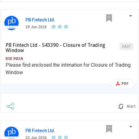
PB Fintech Ltd.
29 Jun 2026
PB Fintech Ltd - 543390 - Closure of Trading
SAST
Window
BSE INDIA
Please find enclosed the intimation for Closure of Trading
Window
PDF
Alert
PB Fintech Ltd.
22 Jun 2026