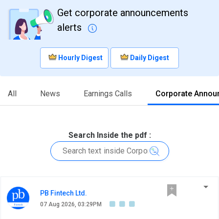
Get corporate announcements
alerts
Hourly Digest
Daily Digest
All
News
Earnings Calls
Corporate Annou
Search Inside the pdf :
PB Fintech Ltd.
07 Aug 2026, 03:29PM