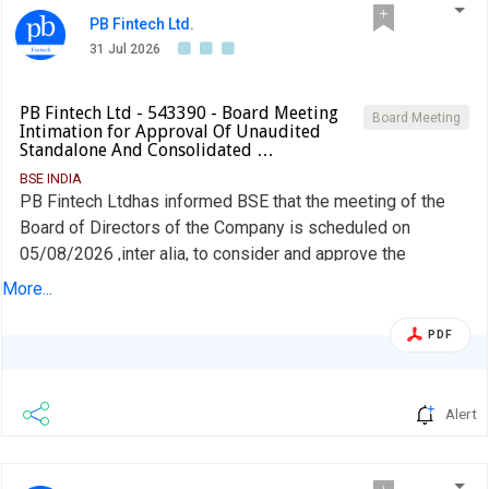
PB Fintech Ltd.
31 Jul 2026
PB Fintech Ltd - 543390 - Board Meeting
Board Meeting
Intimation for Approval Of Unaudited
Standalone And Consolidated …
BSE INDIA
PB Fintech Ltdhas informed BSE that the meeting of the
Board of Directors of the Company is scheduled on
05/08/2026 ,inter alia, to consider and approve the
unaudited standalone and consolidated financial results of
More...
the Company for the quarter ended June 30, 2026, along
with the limited review report of the Auditors thereon
PDF
Alert