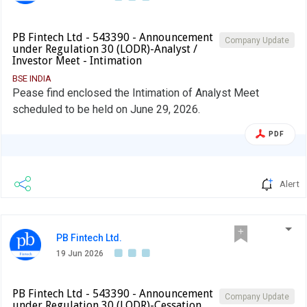
PB Fintech Ltd - 543390 - Announcement
Company Update
under Regulation 30 (LODR)-Analyst /
Investor Meet - Intimation
BSE INDIA
Pease find enclosed the Intimation of Analyst Meet
scheduled to be held on June 29, 2026.
PDF
Alert
PB Fintech Ltd.
19 Jun 2026
PB Fintech Ltd - 543390 - Announcement
Company Update
under Regulation 30 (LODR)-Cessation