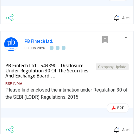
Alert
PB Fintech Ltd.
30 Jun 2026
PB Fintech Ltd - 543390 - Disclosure
Company Update
Under Regulation 30 Of The Securities
And Exchange Board …
BSE INDIA
Please find enclosed the intimation under Regulation 30 of
the SEBI (LODR) Regulations, 2015
PDF
Alert