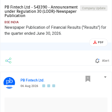
PB Fintech Ltd - 543390 - Announcement
Company Update
under Regulation 30 (LODR)-Newspaper
Publication
BSE INDIA
Newspaper Publication of Financial Results ("Results") for
the quarter ended June 30, 2026.
PDF
Alert
PB Fintech Ltd.
06 Aug 2026