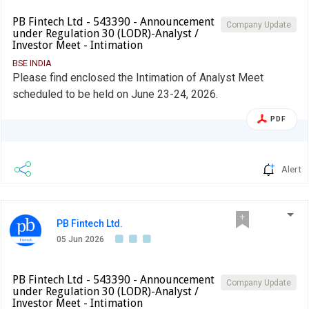
PB Fintech Ltd - 543390 - Announcement
Company Update
under Regulation 30 (LODR)-Analyst /
Investor Meet - Intimation
BSE INDIA
Please find enclosed the Intimation of Analyst Meet
scheduled to be held on June 23-24, 2026.
PDF
Alert
PB Fintech Ltd.
05 Jun 2026
PB Fintech Ltd - 543390 - Announcement
Company Update
under Regulation 30 (LODR)-Analyst /
Investor Meet - Intimation