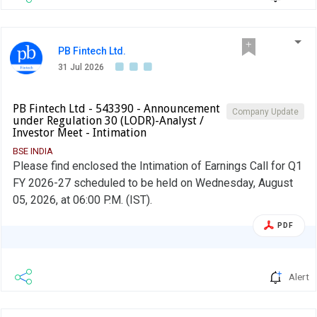
PB Fintech Ltd.
31 Jul 2026
PB Fintech Ltd - 543390 - Announcement
Company Update
under Regulation 30 (LODR)-Analyst /
Investor Meet - Intimation
BSE INDIA
Please find enclosed the Intimation of Earnings Call for Q1
FY 2026-27 scheduled to be held on Wednesday, August
05, 2026, at 06:00 P.M. (IST).
PDF
Alert