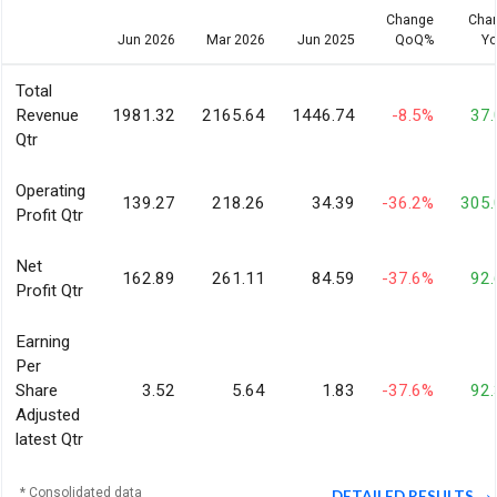
Change
Cha
Jun 2026
Mar 2026
Jun 2025
QoQ%
Y
Total
Revenue
1981.32
2165.64
1446.74
-8.5%
37
Qtr
Operating
139.27
218.26
34.39
-36.2%
305
Profit Qtr
Net
162.89
261.11
84.59
-37.6%
92
Profit Qtr
Earning
Per
Share
3.52
5.64
1.83
-37.6%
92
Adjusted
latest Qtr
* Consolidated data
DETAILED RESULTS