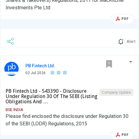
Shares & Takeovers) Regulations, 2011 for MacRitchie
Investments Pte Ltd
PDF
Alert
PB Fintech Ltd.
02 Jul 2026
PB Fintech Ltd - 543390 - Disclosure
Company Update
Under Regulation 30 Of The SEBI (Listing
Obligations And …
BSE INDIA
Please find enclosed the disclosure under Regulation 30
of the SEBI (LODR) Regulations, 2015
PDF