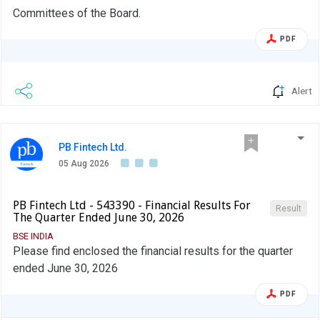
Committees of the Board.
PDF
Alert
PB Fintech Ltd.
05 Aug 2026
PB Fintech Ltd - 543390 - Financial Results For
Result
The Quarter Ended June 30, 2026
BSE INDIA
Please find enclosed the financial results for the quarter
ended June 30, 2026
PDF