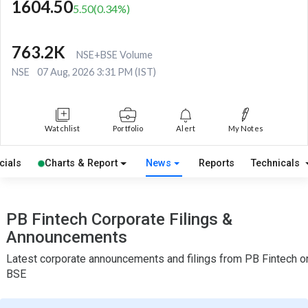
1604.50
5.50
(
0.34
%)
763.2K
NSE+BSE Volume
NSE
07 Aug, 2026 3:31 PM (IST)
Watchlist
Portfolio
Alert
My Notes
cials
Charts & Report
News
Reports
Technicals
PB Fintech Corporate Filings &
Announcements
Latest corporate announcements and filings from PB Fintech o
BSE