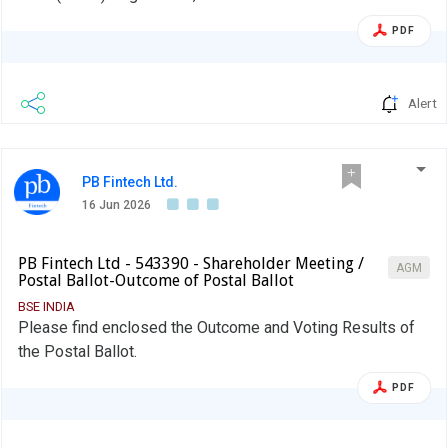
PDF
Alert
PB Fintech Ltd.
16 Jun 2026
PB Fintech Ltd - 543390 - Shareholder Meeting /
AGM
Postal Ballot-Outcome of Postal Ballot
BSE INDIA
Please find enclosed the Outcome and Voting Results of
the Postal Ballot.
PDF