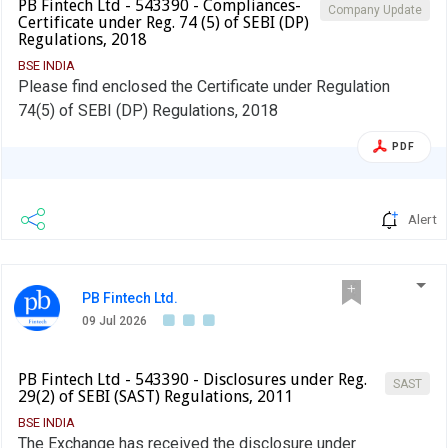
PB Fintech Ltd - 543390 - Compliances-
Company Update
Certificate under Reg. 74 (5) of SEBI (DP)
Regulations, 2018
BSE INDIA
Please find enclosed the Certificate under Regulation
74(5) of SEBI (DP) Regulations, 2018
PDF
Alert
PB Fintech Ltd.
09 Jul 2026
PB Fintech Ltd - 543390 - Disclosures under Reg.
SAST
29(2) of SEBI (SAST) Regulations, 2011
BSE INDIA
The Exchange has received the disclosure under