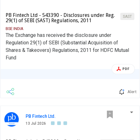
PB Fintech Ltd - 543390 - Disclosures under Reg.
SAST
29(1) of SEBI (SAST) Regulations, 2011
BSE INDIA
The Exchange has received the disclosure under
Regulation 29(1) of SEBI (Substantial Acquisition of
Shares & Takeovers) Regulations, 2011 for HDFC Mutual
Fund
PDF
Alert
PB Fintech Ltd.
13 Jul 2026