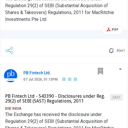
Regulation 29(2) of SEBI (Substantial Acquisition of
Shares & Takeovers) Regulations, 2011 for MacRitchie
Investments Pte Ltd
PDF
Alert
PB Fintech Ltd.
07 Jul 2026, 01:15PM
PB Fintech Ltd - 543390 - Disclosures under Reg.
SAST
29(2) of SEBI (SAST) Regulations, 2011
BSE INDIA
The Exchange has received the disclosure under
Regulation 29(2) of SEBI (Substantial Acquisition of