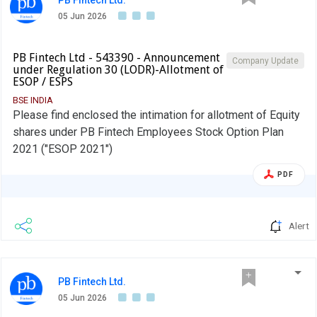
05 Jun 2026
PB Fintech Ltd - 543390 - Announcement
Company Update
under Regulation 30 (LODR)-Allotment of
ESOP / ESPS
BSE INDIA
Please find enclosed the intimation for allotment of Equity
shares under PB Fintech Employees Stock Option Plan
2021 ("ESOP 2021")
PDF
Alert
PB Fintech Ltd.
05 Jun 2026