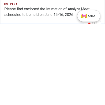
BSE INDIA
Please find enclosed the Intimation of Analyst Meet
scheduled to be held on June 15-16, 2026.
Ask AI
PDF
Alert
PB Fintech Ltd.
28 May 2026
PB Fintech Ltd - 543390 - Compliances-
Company Update
Reg.24(A)-Annual Secretarial Compliance
BSE INDIA
Please find enclosed the Annual Secretarial Compliance
Report for the financial year ended March 31, 2026