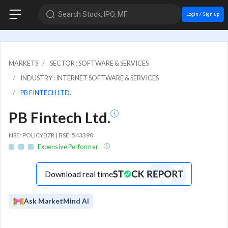
Search Stock, IPO, MF
Login / Sign up
MARKETS
SECTOR : SOFTWARE & SERVICES
INDUSTRY : INTERNET SOFTWARE & SERVICES
PB FINTECH LTD.
PB Fintech Ltd.
NSE: POLICYBZR | BSE: 543390
Expensive Performer
Download real time
Ask MarketMind AI