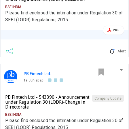
BSE INDIA
Please find enclosed the intimation under Regulation 30 of
SEBI (LODR) Regulations, 2015
PDF
Alert
PB Fintech Ltd.
19 Jun 2026
PB Fintech Ltd - 543390 - Announcement
Company Update
under Regulation 30 (LODR)-Change in
Directorate
BSE INDIA
Please find enclosed the intimation under Regulation 30 of
SEBI (LODR) Regulations, 2015