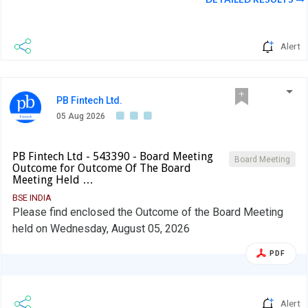
Alert
PB Fintech Ltd.
05 Aug 2026
PB Fintech Ltd - 543390 - Board Meeting
Board Meeting
Outcome for Outcome Of The Board
Meeting Held …
BSE INDIA
Please find enclosed the Outcome of the Board Meeting
held on Wednesday, August 05, 2026
PDF
Alert