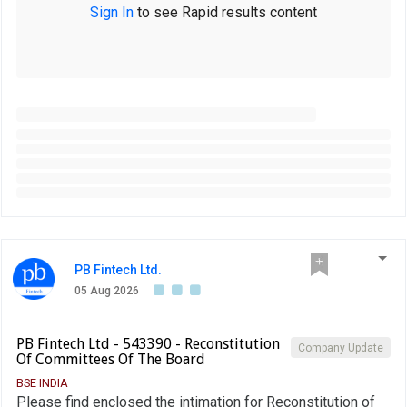
Sign In
to see Rapid results content
PB Fintech Ltd.
05 Aug 2026
PB Fintech Ltd - 543390 - Reconstitution
Company Update
Of Committees Of The Board
BSE INDIA
Please find enclosed the intimation for Reconstitution of