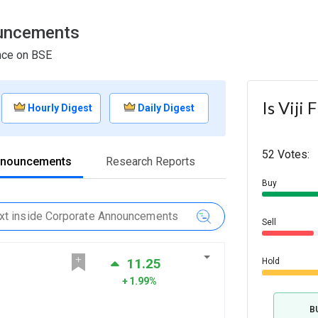
ouncements
ance on BSE
Is Viji
Hourly Digest
Daily Digest
52 Votes:
nnouncements
Research Reports
Buy
Sell
11.25
Hold
1.99%
B