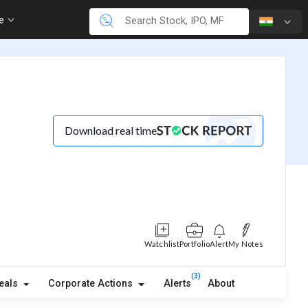
re
Download real time
Watchlist
Portfolio
Alert
My Notes
(3)
eals
Corporate Actions
Alerts
About