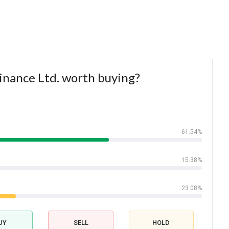
 Finance Ltd. worth buying?
61.54%
15.38%
23.08%
UY
SELL
HOLD