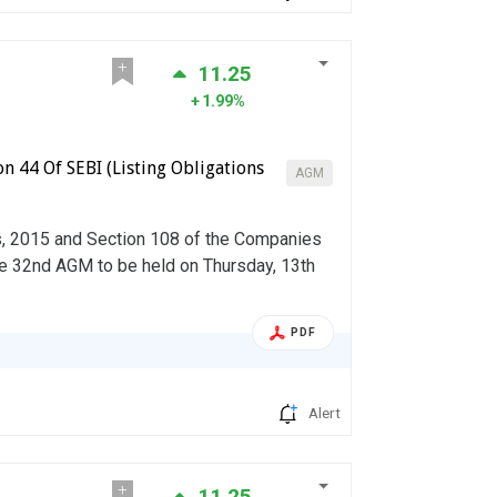
11.25
1.99%
n 44 Of SEBI (Listing Obligations
AGM
s, 2015 and Section 108 of the Companies
he 32nd AGM to be held on Thursday, 13th
PDF
Alert
11.25