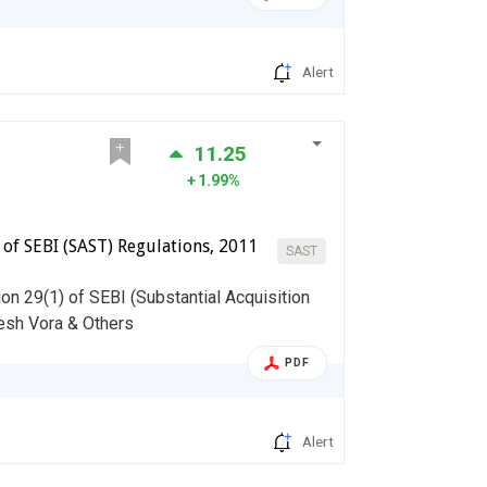
Alert
11.25
1.99%
) of SEBI (SAST) Regulations, 2011
SAST
on 29(1) of SEBI (Substantial Acquisition
esh Vora & Others
PDF
Alert