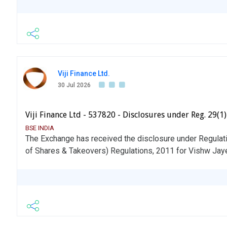
Viji Finance Ltd.
30 Jul 2026
Viji Finance Ltd - 537820 - Disclosures under Reg. 29(1
BSE INDIA
The Exchange has received the disclosure under Regulati
of Shares & Takeovers) Regulations, 2011 for Vishw Jay