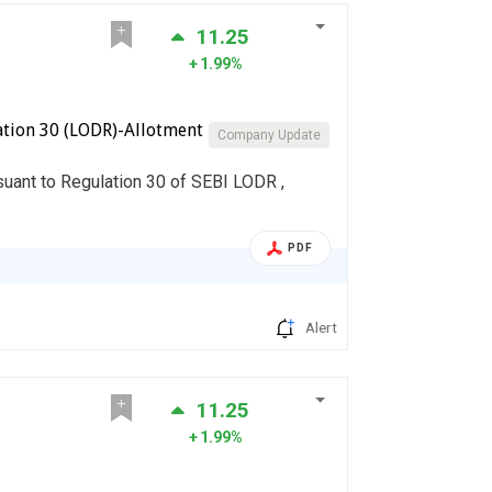
11.25
1.99%
ation 30 (LODR)-Allotment
Company Update
rsuant to Regulation 30 of SEBI LODR ,
PDF
Alert
11.25
1.99%