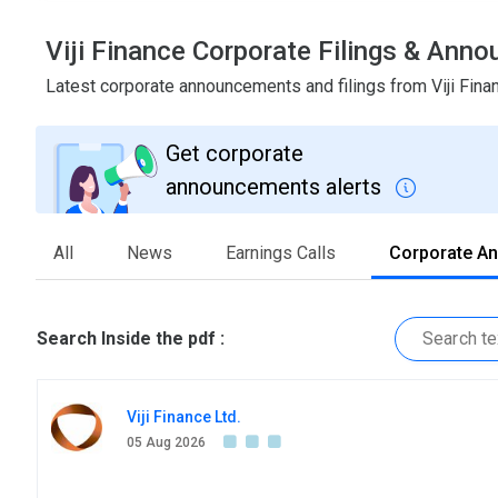
Viji Finance Corporate Filings & Ann
Latest corporate announcements and filings from Viji Fin
Get corporate
announcements alerts
All
News
Earnings Calls
Corporate A
Search Inside the pdf :
Viji Finance Ltd.
05 Aug 2026