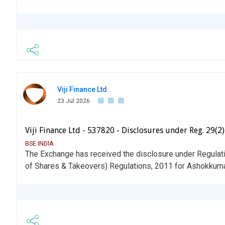
Viji Finance Ltd.
23 Jul 2026
Viji Finance Ltd - 537820 - Disclosures under Reg. 29(2
BSE INDIA
The Exchange has received the disclosure under Regulati
of Shares & Takeovers) Regulations, 2011 for Ashokkum