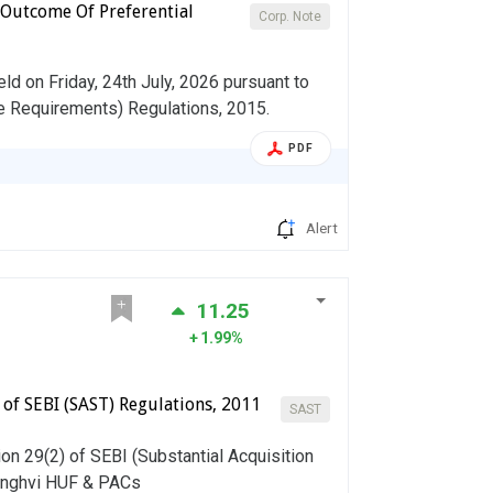
 Outcome Of Preferential
Corp. Note
d on Friday, 24th July, 2026 pursuant to
re Requirements) Regulations, 2015.
PDF
Alert
11.25
1.99%
) of SEBI (SAST) Regulations, 2011
SAST
on 29(2) of SEBI (Substantial Acquisition
Sanghvi HUF & PACs