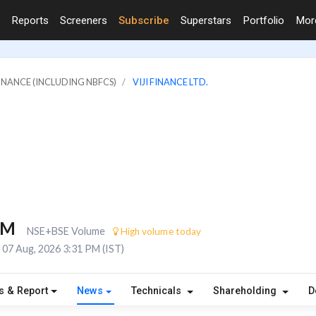
Reports
Screeners
Subscribe
Superstars
Portfolio
Mo
FINANCE (INCLUDING NBFCS)
VIJI FINANCE LTD.
8M
NSE+BSE Volume
High volume today
07 Aug, 2026 3:31 PM (IST)
s & Report
News
Technicals
Shareholding
D