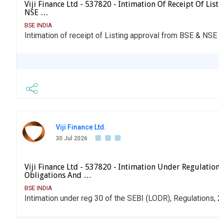
Viji Finance Ltd - 537820 - Intimation Of Receipt Of L
NSE …
BSE INDIA
Intimation of receipt of Listing approval from BSE & NSE f
Viji Finance Ltd.
30 Jul 2026
Viji Finance Ltd - 537820 - Intimation Under Regulation
Obligations And …
BSE INDIA
Intimation under reg 30 of the SEBI (LODR), Regulations,