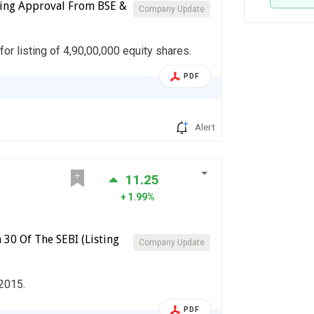
isting Approval From BSE &
Company Update
or listing of 4,90,00,000 equity shares.
PDF
Alert
11.25
1.99%
 30 Of The SEBI (Listing
Company Update
 2015.
PDF