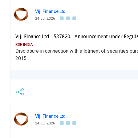
Viji Finance Ltd.
24 Jul 2026
Viji Finance Ltd - 537820 - Announcement under Regul
BSE INDIA
Disclosure in connection with allotment of securities pu
2015.
Viji Finance Ltd.
24 Jul 2026