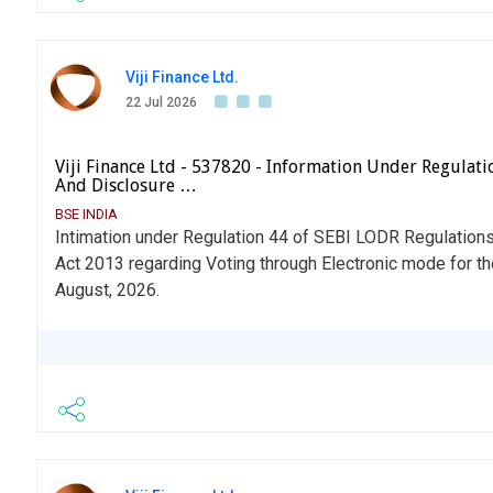
Viji Finance Ltd.
22 Jul 2026
Viji Finance Ltd - 537820 - Information Under Regulatio
And Disclosure …
BSE INDIA
Intimation under Regulation 44 of SEBI LODR Regulation
Act 2013 regarding Voting through Electronic mode for t
August, 2026.