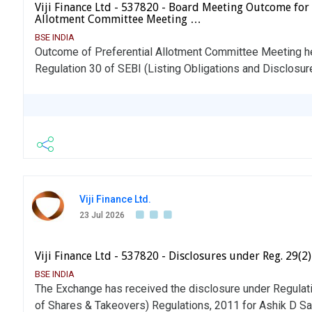
Viji Finance Ltd - 537820 - Board Meeting Outcome for
Allotment Committee Meeting …
BSE INDIA
Outcome of Preferential Allotment Committee Meeting hel
Regulation 30 of SEBI (Listing Obligations and Disclosu
Viji Finance Ltd.
23 Jul 2026
Viji Finance Ltd - 537820 - Disclosures under Reg. 29(2
BSE INDIA
The Exchange has received the disclosure under Regulati
of Shares & Takeovers) Regulations, 2011 for Ashik D 