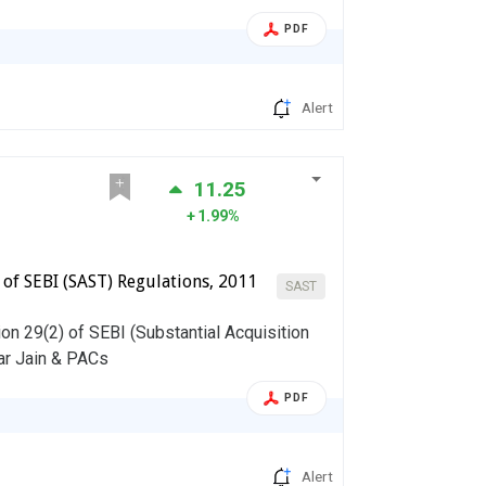
PDF
Alert
11.25
1.99%
) of SEBI (SAST) Regulations, 2011
SAST
on 29(2) of SEBI (Substantial Acquisition
ar Jain & PACs
PDF
Alert