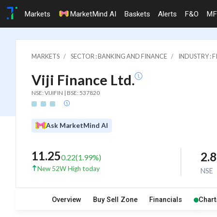
Markets
MarketMind AI
Baskets
Alerts
F&O
MF
MARKETS
SECTOR : BANKING AND FINANCE
INDUSTRY : 
Viji Finance Ltd.
NSE: VIJIFIN | BSE: 537820
Ask MarketMind AI
11.25
2.
0.22
(
1.99
%)
New 52W High today
NSE
Overview
Buy Sell Zone
Financials
Chart