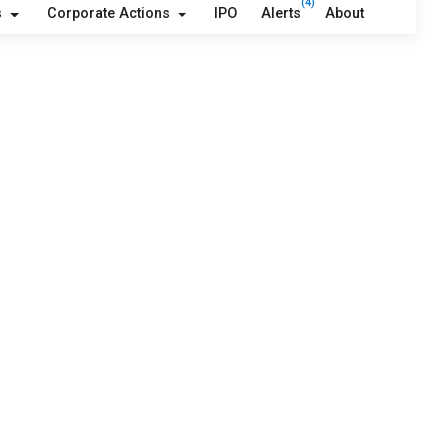
(4)
s
Corporate Actions
IPO
Alerts
About