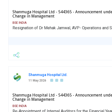
Shanmuga Hospital Ltd - 544365 - Announcement unde
Change in Management
BSE INDIA
Resignation of Dr Mehak Jamwal, AVP- Operations and 
Shanmuga Hospital Ltd.
11 May 2026
Shanmuga Hospital Ltd - 544365 - Announcement unde
Change in Management
BSE INDIA
Re-Appointment of Internal Auditors for the Financial Ye