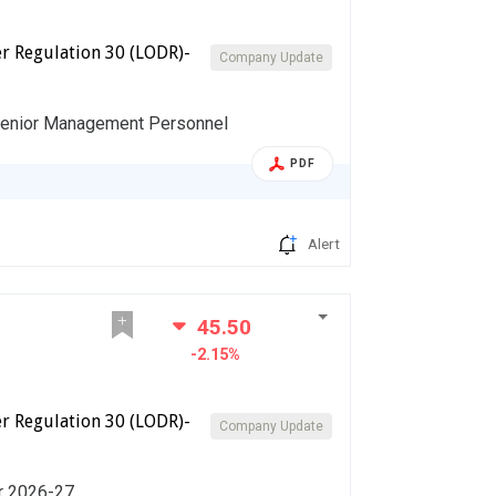
r Regulation 30 (LODR)-
Company Update
Senior Management Personnel
PDF
Alert
45.50
-2.15%
r Regulation 30 (LODR)-
Company Update
ar 2026-27