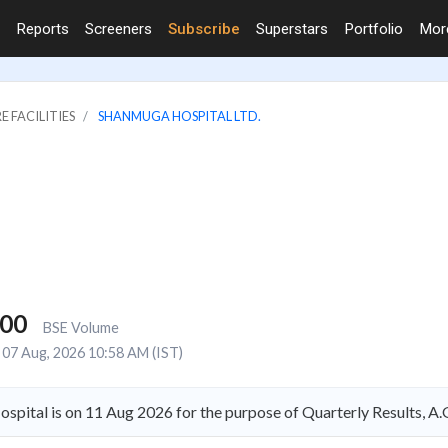
Reports
Screeners
Subscribe
Superstars
Portfolio
Mo
E FACILITIES
SHANMUGA HOSPITAL LTD.
000
BSE Volume
07 Aug, 2026 10:58 AM (IST)
spital is on 11 Aug 2026 for the purpose of Quarterly Results, 