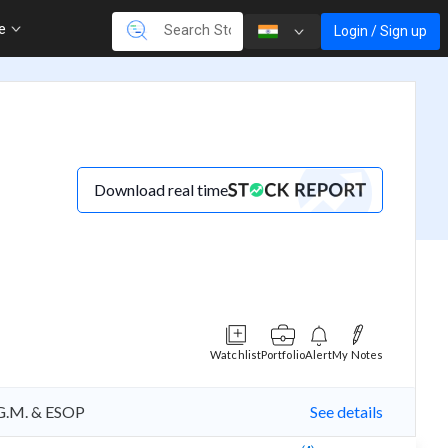
re
Login / Sign up
Download real time
Watchlist
Portfolio
Alert
My Notes
A.G.M. & ESOP
See details