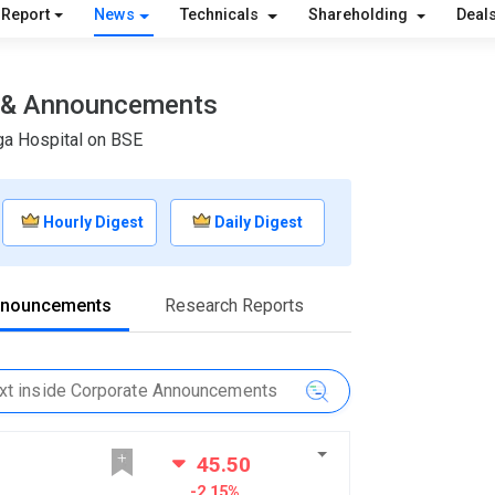
 Report
News
Technicals
Shareholding
Deal
s & Announcements
ga Hospital on BSE
Hourly Digest
Daily Digest
nnouncements
Research Reports
45.50
-2.15%