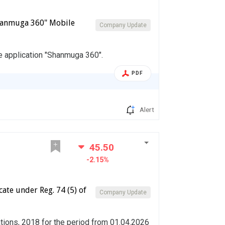
Shanmuga 360" Mobile
Company Update
e application "Shanmuga 360".
PDF
Alert
45.50
-2.15%
ate under Reg. 74 (5) of
Company Update
ations, 2018 for the period from 01.04.2026