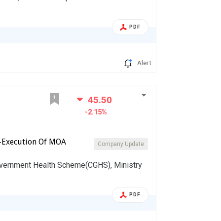
PDF
Alert
45.50
-2.15%
-Execution Of MOA
Company Update
vernment Health Scheme(CGHS), Ministry
PDF