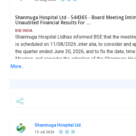
Shanmuga Hospital Ltd - 544365 - Board Meeting Inti
Unaudited Financial Results For …
BSE INDIA
Shanmuga Hospital Ltdhas informed BSE that the meeting
is scheduled on 11/08/2026 ,inter alia, to consider and a
the quarter ended June 30, 2026, and to fix the date, tim
Meeting, and consider the adoption of the Shanmuga Hos
2026 (ESOP 2026), subject to the necessary approvals.
More...
Shanmuga Hospital Ltd.
13 Jul 2026