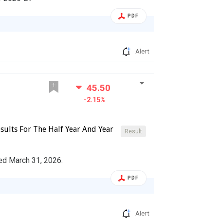
PDF
Alert
45.50
-2.15%
sults For The Half Year And Year
Result
ded March 31, 2026.
PDF
Alert