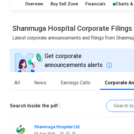
Overview
Buy Sell Zone
Financials
Charts &
Shanmuga Hospital Corporate Filing
Latest corporate announcements and filings from Shanmu
Get corporate
announcements alerts
All
News
Earnings Calls
Corporate A
Search Inside the pdf :
Shanmuga Hospital Ltd.
03 Aug 2026