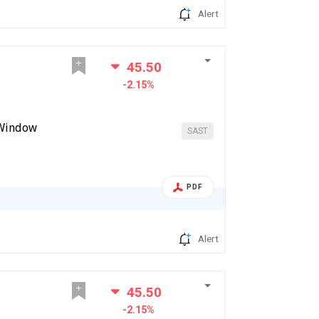
Alert
45.50
-2.15%
 Window
SAST
PDF
Alert
45.50
-2.15%