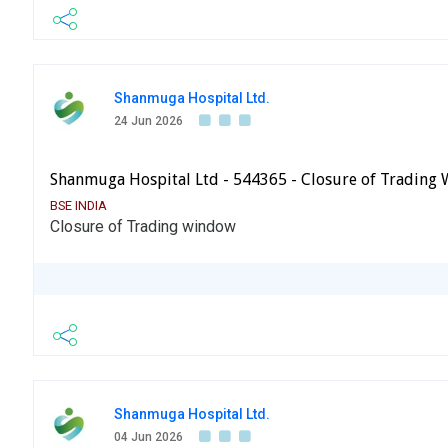
Shanmuga Hospital Ltd.
24 Jun 2026
Shanmuga Hospital Ltd - 544365 - Closure of Trading
BSE INDIA
Closure of Trading window
Shanmuga Hospital Ltd.
04 Jun 2026