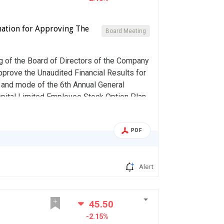
mation for Approving The
Board Meeting
 of the Board of Directors of the Company
pprove the Unaudited Financial Results for
e and mode of the 6th Annual General
pital Limited Employee Stock Option Plan,
PDF
Alert
45.50
-2.15%