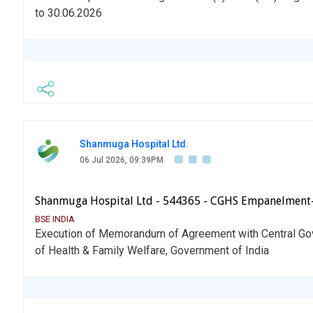
to 30.06.2026
Shanmuga Hospital Ltd.
06 Jul 2026, 09:39PM
Shanmuga Hospital Ltd - 544365 - CGHS Empanelment
BSE INDIA
Execution of Memorandum of Agreement with Central Go
of Health & Family Welfare, Government of India