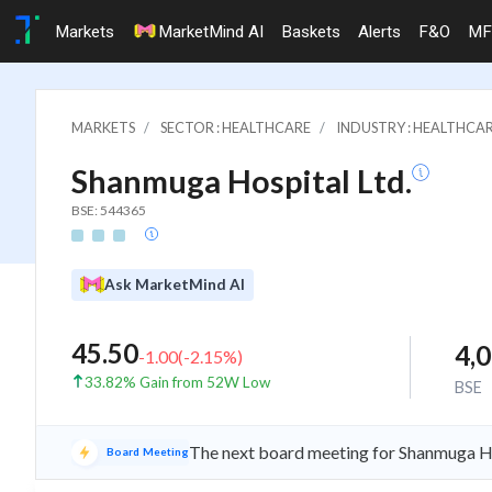
Markets
MarketMind AI
Baskets
Alerts
F&O
MF
MARKETS
SECTOR : HEALTHCARE
INDUSTRY : HEALTHCAR
Shanmuga Hospital Ltd.
BSE: 544365
Ask MarketMind AI
45.50
4,
-1.00
(
-2.15
%)
33.82% Gain from 52W Low
BSE
The next board meeting for Shanmuga Ho
Board Meeting