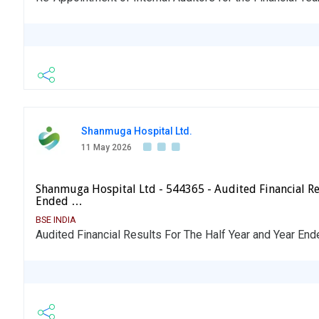
Shanmuga Hospital Ltd.
11 May 2026
Shanmuga Hospital Ltd - 544365 - Audited Financial Re
Ended …
BSE INDIA
Audited Financial Results For The Half Year and Year En