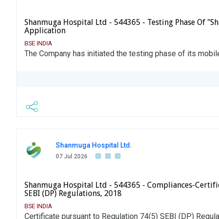
Shanmuga Hospital Ltd - 544365 - Testing Phase Of "
Application
BSE INDIA
The Company has initiated the testing phase of its mobil
Shanmuga Hospital Ltd.
07 Jul 2026
Shanmuga Hospital Ltd - 544365 - Compliances-Certific
SEBI (DP) Regulations, 2018
BSE INDIA
Certificate pursuant to Regulation 74(5) SEBI (DP) Regul