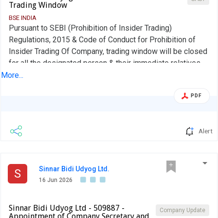
Trading Window
BSE INDIA
Pursuant to SEBI (Prohibition of Insider Trading)
Regulations, 2015 & Code of Conduct for Prohibition of
Insider Trading Of Company, trading window will be closed
for all the designated person & their immediate relatives
from the opening of the Business hours of the stock
More...
exchange from 1st July 2026 till 48 hours after declaration
PDF
of the financial result for the quarter ended on 30th June,
2026.
Alert
Sinnar Bidi Udyog Ltd.
S
16 Jun 2026
Sinnar Bidi Udyog Ltd - 509887 -
Company Update
Appointment of Company Secretary and