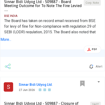
Sinnar Bidi Udyog Ltd - 509887 - Board
Corp. Note
Meeting Outcome for To Note The Fine Levied
…
BSE INDIA
The Board has taken on record email received from BSE
for levy of fine for Non-compliance with regulation 29 of
SEBI (LODR) regulation, 2015. The Board also noted that
the Company has paid the fine amount of Rs. 11,800/- as
More...
levied by the BSE & submitted the details of remittance to
the BSE
PDF
Alert
Sinnar Bidi Udyog Ltd.
S
27 Jun 2026
Sinnar Bidi Udyog Ltd - 509887 - Closure of
SAST