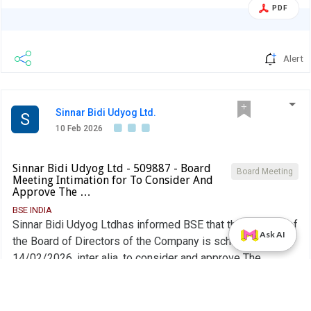
PDF
Alert
Sinnar Bidi Udyog Ltd.
S
10 Feb 2026
Sinnar Bidi Udyog Ltd - 509887 - Board
Board Meeting
Meeting Intimation for To Consider And
Approve The …
BSE INDIA
Sinnar Bidi Udyog Ltdhas informed BSE that the meeting of
Ask AI
the Board of Directors of the Company is scheduled on
14/02/2026 ,inter alia, to consider and approve The
unaudited financial results (Standalone and Consolidated)
More...
of the Company for the quarter ended 31st December
2025.
PDF