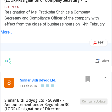
(LODR)-Resignation of Company Secretary / …
BSE INDIA
Resignation of Ms. Pratiksha Shah as a Company
Secretary and Compliance Officer of the company with
effect from the close of business hours on 14th February
2026
More...
PDF
Alert
Sinnar Bidi Udyog Ltd.
S
14 Feb 2026
Sinnar Bidi Udyog Ltd - 509887 -
Company Update
Announcement under Regulation 30
(LODR)-Resignation of Director