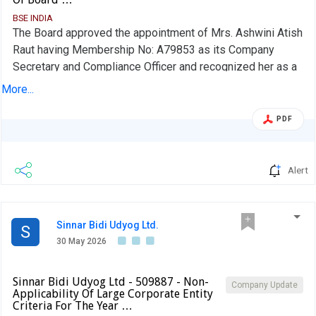
BSE INDIA
The Board approved the appointment of Mrs. Ashwini Atish
Raut having Membership No: A79853 as its Company
Secretary and Compliance Officer and recognized her as a
Key Managerial Person in accordance with section 203 of
More...
the Companies Act, 2013. Her appointment is with effect
from 16th June 2026.
PDF
Alert
Sinnar Bidi Udyog Ltd.
S
30 May 2026
Sinnar Bidi Udyog Ltd - 509887 - Non-
Company Update
Applicability Of Large Corporate Entity
Criteria For The Year …