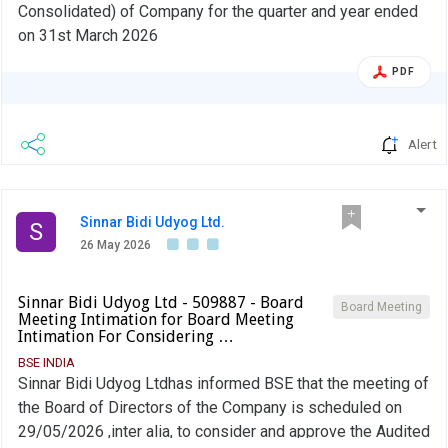
Consolidated) of Company for the quarter and year ended
on 31st March 2026
PDF
Alert
Sinnar Bidi Udyog Ltd.
S
26 May 2026
Sinnar Bidi Udyog Ltd - 509887 - Board
Board Meeting
Meeting Intimation for Board Meeting
Intimation For Considering …
BSE INDIA
Sinnar Bidi Udyog Ltdhas informed BSE that the meeting of
the Board of Directors of the Company is scheduled on
29/05/2026 ,inter alia, to consider and approve the Audited