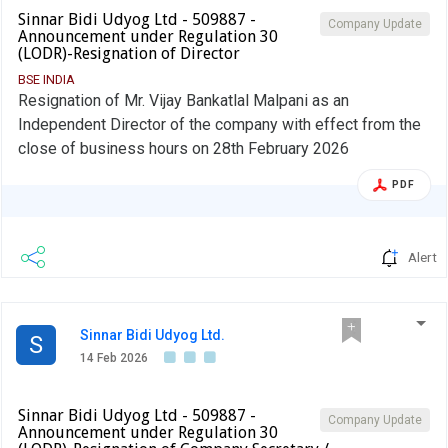
Sinnar Bidi Udyog Ltd - 509887 -
Company Update
Announcement under Regulation 30
(LODR)-Resignation of Director
BSE INDIA
Resignation of Mr. Vijay Bankatlal Malpani as an
Independent Director of the company with effect from the
close of business hours on 28th February 2026
PDF
Alert
Sinnar Bidi Udyog Ltd.
S
14 Feb 2026
Sinnar Bidi Udyog Ltd - 509887 -
Company Update
Announcement under Regulation 30