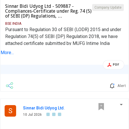
Sinnar Bidi Udyog Ltd - 509887 -
Company Update
Compliances-Certificate under Reg. 74 (5)
of SEBI (DP) Regulations, …
BSE INDIA
Pursuant to Regulation 30 of SEBI (LODR) 2015 and under
Regulation 74(5) of SEBI (DP) Regulation 2018, we have
attached certificate submitted by MUFG Intime India
Private Limited for quarter ended on 30.06.2026
More...
PDF
Alert
Sinnar Bidi Udyog Ltd.
S
10 Jul 2026