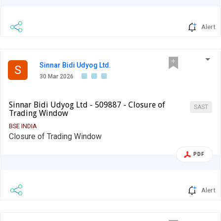
Alert
Sinnar Bidi Udyog Ltd.
S
30 Mar 2026
Sinnar Bidi Udyog Ltd - 509887 - Closure of
SAST
Trading Window
BSE INDIA
Closure of Trading Window
PDF
Alert