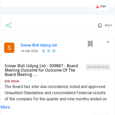
PDF
Alert
Sinnar Bidi Udyog Ltd.
S
14 Feb 2026
Sinnar Bidi Udyog Ltd - 509887 - Board
Board Meeting
Meeting Outcome for Outcome Of The
Board Meeting …
BSE INDIA
The Board has inter alia considered, noted and approved
Unaudited Standalone and consolidated Financial results
of the company for the quarter and nine months ended on
31st December 2025 along with Limited Review Report
More...
thereon.