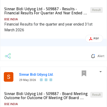
Sinnar Bidi Udyog Ltd - 509887 - Results -
Result
Financial Results For Quarter And Year Ended …
BSE INDIA
Financial Results for the quarter and year ended 31st
March 2026
PDF
Alert
Sinnar Bidi Udyog Ltd.
S
29 May 2026
Sinnar Bidi Udyog Ltd - 509887 - Board Meeting
Result
Outcome for Outcome Of Meeting Of Board …
BSE INDIA