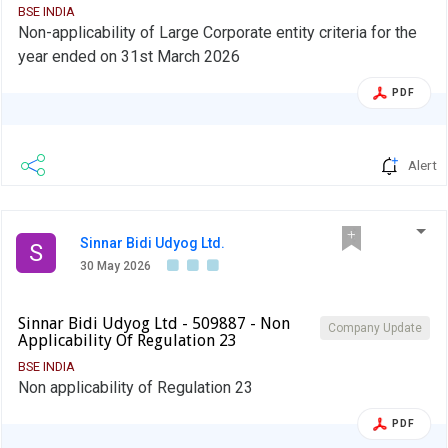
BSE INDIA
Non-applicability of Large Corporate entity criteria for the
year ended on 31st March 2026
PDF
Alert
Sinnar Bidi Udyog Ltd.
S
30 May 2026
Sinnar Bidi Udyog Ltd - 509887 - Non
Company Update
Applicability Of Regulation 23
BSE INDIA
Non applicability of Regulation 23
PDF