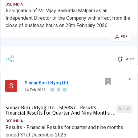
BSE INDIA
Resignation of Mr. Vijay Bankatlal Malpani as an
Independent Director of the Company with effect from the
close of business hours on 28th February 2026
PDF
Alert
Sinnar Bidi Udyog Ltd.
S
14 Feb 2026
Sinnar Bidi Udyog Ltd - 509887 - Results -
Result
Financial Results For Quarter And Nine Months …
BSE INDIA
Results - Financial Results for quarter and nine months
ended 31st December 2025