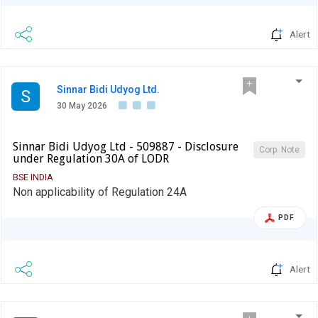
Alert
Sinnar Bidi Udyog Ltd.
S
30 May 2026
Sinnar Bidi Udyog Ltd - 509887 - Disclosure
Corp. Note
under Regulation 30A of LODR
BSE INDIA
Non applicability of Regulation 24A
PDF
Alert