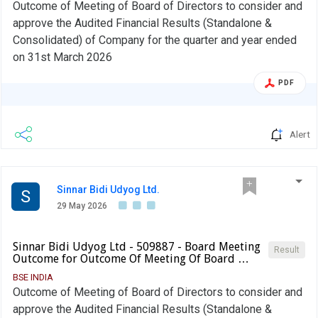
Outcome of Meeting of Board of Directors to consider and
approve the Audited Financial Results (Standalone &
Consolidated) of Company for the quarter and year ended
on 31st March 2026
PDF
Alert
Sinnar Bidi Udyog Ltd.
S
29 May 2026
Sinnar Bidi Udyog Ltd - 509887 - Board Meeting
Result
Outcome for Outcome Of Meeting Of Board …
BSE INDIA
Outcome of Meeting of Board of Directors to consider and
approve the Audited Financial Results (Standalone &