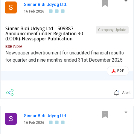
Sinnar Bidi Udyog Ltd.
S
16 Feb 2026
Sinnar Bidi Udyog Ltd - 509887 -
Company Update
Announcement under Regulation 30
(LODR)-Newspaper Publication
BSE INDIA
Newspaper advertisement for unaudited financial results
for quarter and nine months ended 31st December 2025
PDF
Alert
Sinnar Bidi Udyog Ltd.
S
16 Feb 2026