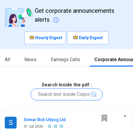
Get corporate announcements
alerts
Hourly Digest
Daily Digest
All
News
Earnings Calls
Corporate Annou
Search Inside the pdf :
Sinnar Bidi Udyog Ltd.
S
31 Jul 2026