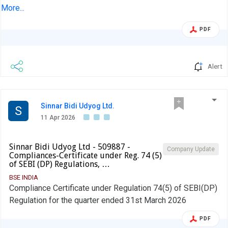
Financial Results (Standalone and Consolidated) of the
More...
Company for the Quarter and Year ended 31st March 2026.
PDF
Alert
Sinnar Bidi Udyog Ltd.
S
11 Apr 2026
Sinnar Bidi Udyog Ltd - 509887 -
Company Update
Compliances-Certificate under Reg. 74 (5)
of SEBI (DP) Regulations, …
BSE INDIA
Compliance Certificate under Regulation 74(5) of SEBI(DP)
Regulation for the quarter ended 31st March 2026
PDF