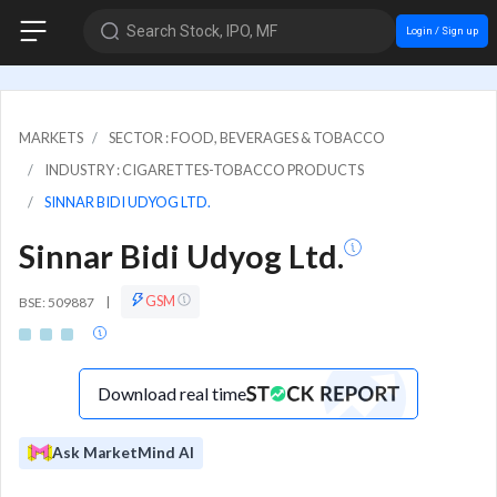
Search Stock, IPO, MF
Login / Sign up
MARKETS
SECTOR : FOOD, BEVERAGES & TOBACCO
INDUSTRY : CIGARETTES-TOBACCO PRODUCTS
SINNAR BIDI UDYOG LTD.
Sinnar Bidi Udyog Ltd.
GSM
BSE: 509887
|
Download real time
Ask MarketMind AI