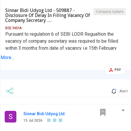
Sinnar Bidi Udyog Ltd - 509887 -
Company Update
Disclosure Of Delay In Filling Vacancy Of
Company Secretary …
BSE INDIA
Pursuant to regulation 6 of SEBI LODR Regualtion the
vacancy of company secretary was required to be filled
within 3 months from date of vacancy i.e 15th February
2026. However the New Comapny Secretary & Compliance
More...
Officer was appointed on 16th June 2026. Reason for the
delay and efforts taken for filling the vacancy are
PDF
submitted in this disclosure.
Alert
Sinnar Bidi Udyog Ltd.
S
15 Jul 2026