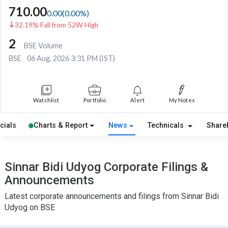
710.00
0.00
(
0.00
%)
32.19% Fall from 52W High
2
BSE Volume
BSE
06 Aug, 2026 3:31 PM (IST)
Watchlist
Portfolio
Alert
My Notes
cials
Charts & Report
News
Technicals
Share
Sinnar Bidi Udyog Corporate Filings &
Announcements
Latest corporate announcements and filings from Sinnar Bidi
Udyog on BSE