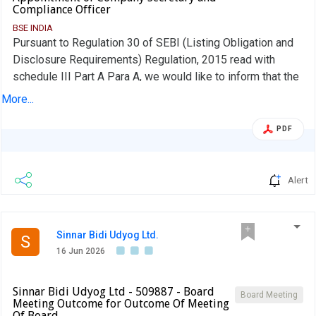
Compliance Officer
BSE INDIA
Pursuant to Regulation 30 of SEBI (Listing Obligation and
Disclosure Requirements) Regulation, 2015 read with
schedule III Part A Para A, we would like to inform that the
Board of Directors in their meeting held on Tuesday, 16th
More...
June 2026 at 3.30 pm, considered and approved the
appointment of Mrs. Ashwini Atish Raut as the Company
PDF
Secretary and Compliance Officer of the Company.
Alert
Sinnar Bidi Udyog Ltd.
S
16 Jun 2026
Sinnar Bidi Udyog Ltd - 509887 - Board
Board Meeting
Meeting Outcome for Outcome Of Meeting
Of Board …