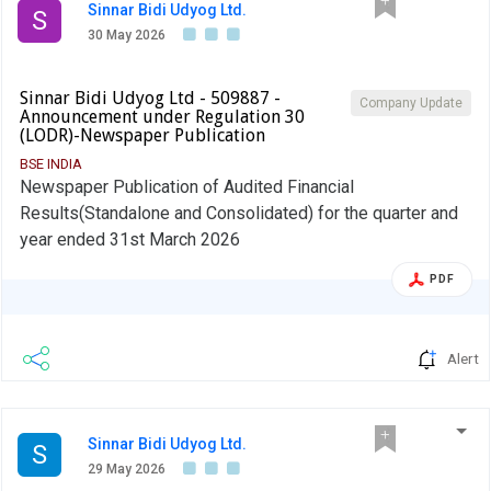
Sinnar Bidi Udyog Ltd.
S
30 May 2026
Sinnar Bidi Udyog Ltd - 509887 -
Company Update
Announcement under Regulation 30
(LODR)-Newspaper Publication
BSE INDIA
Newspaper Publication of Audited Financial
Results(Standalone and Consolidated) for the quarter and
year ended 31st March 2026
PDF
Alert
Sinnar Bidi Udyog Ltd.
S
29 May 2026