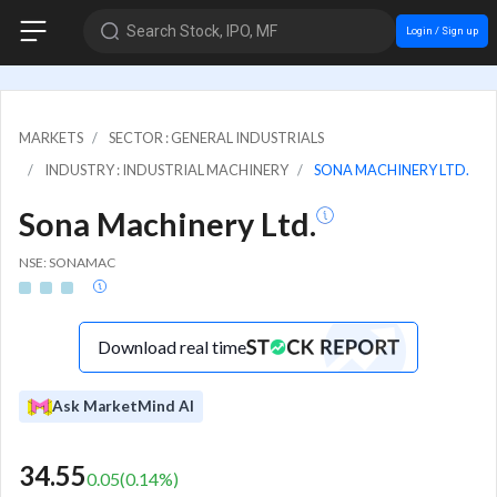
Search Stock, IPO, MF
Login / Sign up
MARKETS
SECTOR : GENERAL INDUSTRIALS
INDUSTRY : INDUSTRIAL MACHINERY
SONA MACHINERY LTD.
Sona Machinery Ltd.
NSE: SONAMAC
Download real time
Ask MarketMind AI
34.55
0.05
(
0.14
%)