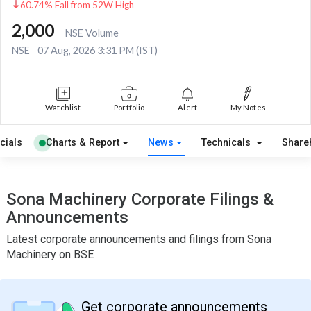
60.74% Fall from 52W High
2,000
NSE Volume
NSE
07 Aug, 2026 3:31 PM (IST)
Watchlist
Portfolio
Alert
My Notes
cials
Charts & Report
News
Technicals
Share
Sona Machinery Corporate Filings &
Announcements
Latest corporate announcements and filings from Sona
Machinery on BSE
Get corporate announcements