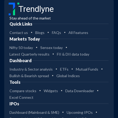
Trendlyne
Stay ahead of the market
Quick Links
Contact us
Blogs
FAQs
All Features
Markets Today
Nifty 50 today
Sensex today
Latest Quarterly results
FII & DII data today
Dashboard
Industry & Sector analysis
ETFs
Mutual Funds
Bullish & Bearish spread
Global Indices
Tools
Compare stocks
Widgets
Data Downloader
Excel Connect
IPOs
Dashboard (Mainboard & SME)
Upcoming IPOs