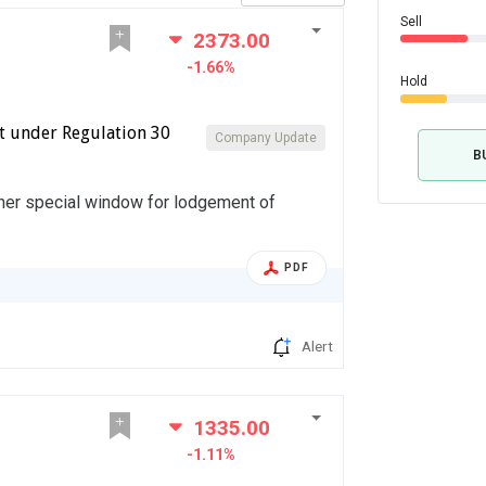
Sell
2373.00
-1.66%
Hold
t under Regulation 30
Company Update
B
her special window for lodgement of
PDF
Alert
1335.00
-1.11%