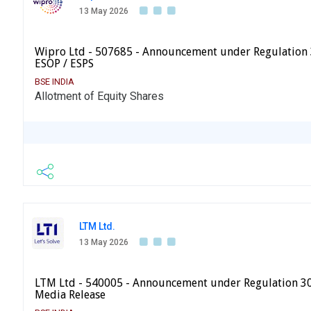
13 May 2026
Wipro Ltd - 507685 - Announcement under Regulation 
ESOP / ESPS
BSE INDIA
Allotment of Equity Shares
LTM Ltd.
13 May 2026
LTM Ltd - 540005 - Announcement under Regulation 30 
Media Release