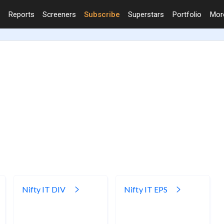
Reports
Screeners
Subscribe
Superstars
Portfolio
Mo
Nifty IT DIV
Nifty IT EPS