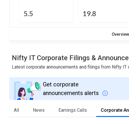
5.5
19.8
Overvie
Nifty IT Corporate Filings & Announc
Latest corporate announcements and filings from Nifty IT
Get corporate
announcements alerts
All
News
Earnings Calls
Corporate A