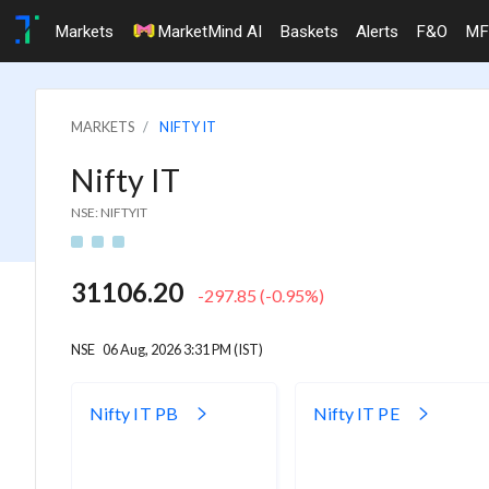
Markets
MarketMind AI
Baskets
Alerts
F&O
MF
MARKETS
NIFTY IT
Nifty IT
NSE: NIFTYIT
31106.20
-297.85
(
-0.95
%)
NSE
06 Aug, 2026 3:31 PM (IST)
Nifty IT PB
Nifty IT PE