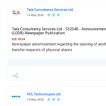
Tata Consultancy Services Ltd.
14 May 2026
Tata Consultancy Services Ltd - 532540 - Announcemen
(LODR)-Newspaper Publication
BSE INDIA
Newspaper advertisement regarding the opening of anot
transfer requests of physical shares
HCL Technologies Ltd.
14 May 2026