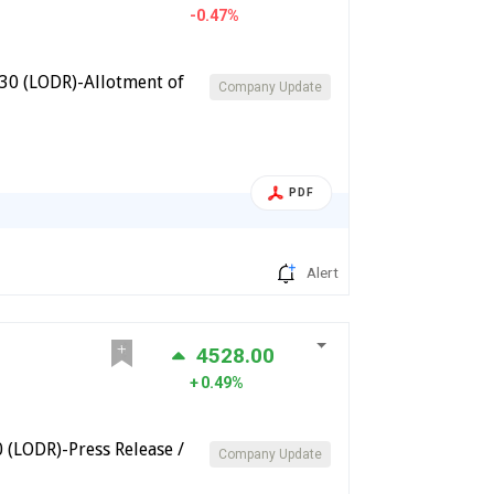
-0.47%
30 (LODR)-Allotment of
Company Update
PDF
Alert
4528.00
0.49%
(LODR)-Press Release /
Company Update