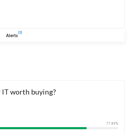
(2)
Alerts
y IT worth buying?
77.89%