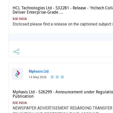
HCL Technologies Ltd - 532281 - Release - 'Hcltech Col
Deliver Enterprise-Grade …
BSE INDIA
Enclosed please find a release on the captioned subject
Mphasis Ltd.
14 May 2026
Mphasis Ltd - 526299 - Announcement under Regulati
Publication
BSE INDIA
NEWSPAPER ADVERTISEMENT REGARDING TRANSFER O