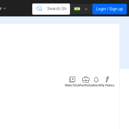
re
Login / Sign up
Watchlist
Portfolio
Alert
My Notes