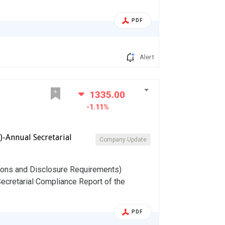
PDF
Alert
1335.00
-1.11%
)-Annual Secretarial
Company Update
tions and Disclosure Requirements)
Secretarial Compliance Report of the
PDF