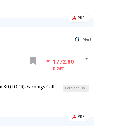
PDF
Alert
1772.80
-0.24%
n 30 (LODR)-Earnings Call
Earnings Call
PDF