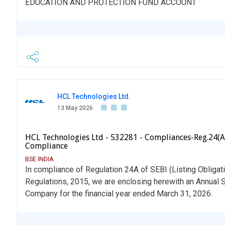
EDUCATION AND PROTECTION FUND ACCOUNT
HCL Technologies Ltd.
13 May 2026
HCL Technologies Ltd - 532281 - Compliances-Reg.24(A
Compliance
BSE INDIA
In compliance of Regulation 24A of SEBI (Listing Obliga
Regulations, 2015, we are enclosing herewith an Annual 
Company for the financial year ended March 31, 2026.