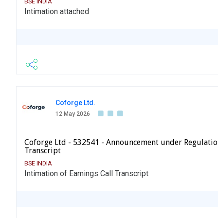
BSE INDIA
Intimation attached
Coforge Ltd.
12 May 2026
Coforge Ltd - 532541 - Announcement under Regulatio
Transcript
BSE INDIA
Intimation of Earnings Call Transcript