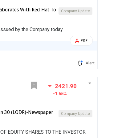
laborates With Red Hat To
Company Update
 issued by the Company today.
PDF
Alert
2421.90
-1.55%
on 30 (LODR)-Newspaper
Company Update
F EQUITY SHARES TO THE INVESTOR