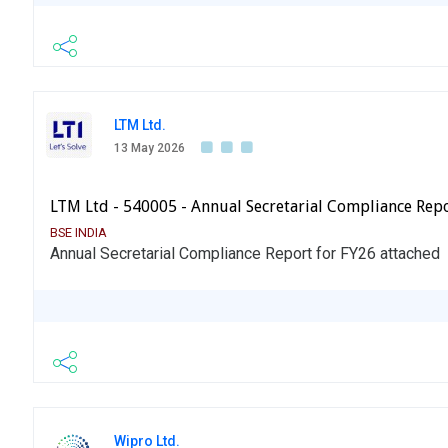
LTM Ltd.
13 May 2026
LTM Ltd - 540005 - Annual Secretarial Compliance Rep
BSE INDIA
Annual Secretarial Compliance Report for FY26 attached
Wipro Ltd.