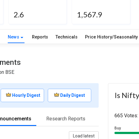
2.6
1,567.9
w
News
Reports
Technicals
Price History/Seasonality
ements
 on BSE
Is Nift
Hourly Digest
Daily Digest
665 Votes:
nnouncements
Research Reports
Buy
Load latest