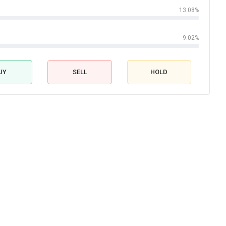
13.08%
9.02%
UY
SELL
HOLD