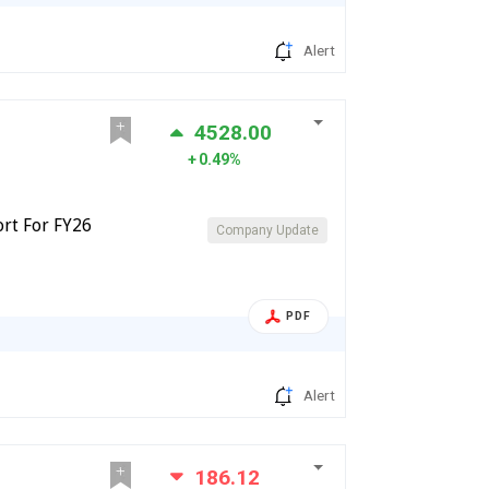
Alert
4528.00
0.49%
ort For FY26
Company Update
PDF
Alert
186.12