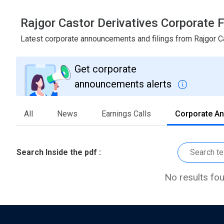
Rajgor Castor Derivatives Corporate
Latest corporate announcements and filings from Rajgor C
Get corporate
announcements alerts
All
News
Earnings Calls
Corporate A
Search Inside the pdf :
No results fo