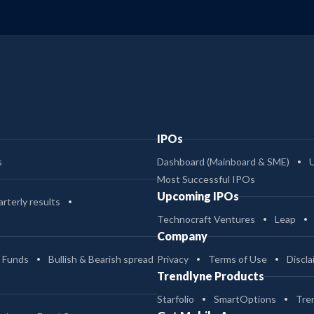
IPOs
s
Dashboard (Mainboard & SME)
Most Successful IPOs
Upcoming IPOs
rterly results
Technocraft Ventures
Leap
Company
 Funds
Bullish & Bearish spread
Privacy
Terms of Use
Discla
Trendlyne Products
Starfolio
SmartOptions
Tre