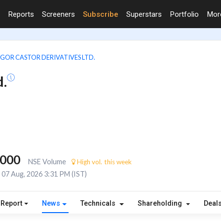
Reports
Screeners
Subscribe
Superstars
Portfolio
Mo
GOR CASTOR DERIVATIVES LTD.
d.
,000
NSE Volume
High vol. this week
07 Aug, 2026 3:31 PM (IST)
 Report
News
Technicals
Shareholding
Deal