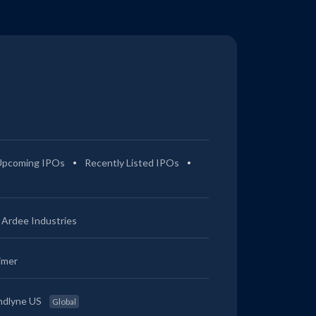
Upcoming IPOs
Recently Listed IPOs
Ardee Industries
imer
ndlyne US
Global