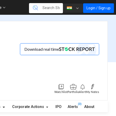
re
Login / Sign up
Download real time
Watchlist
Portfolio
Alert
My Notes
(3)
s
Corporate Actions
IPO
Alerts
About