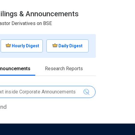
 Filings & Announcements
astor Derivatives on BSE
Hourly Digest
Daily Digest
nnouncements
Research Reports
und