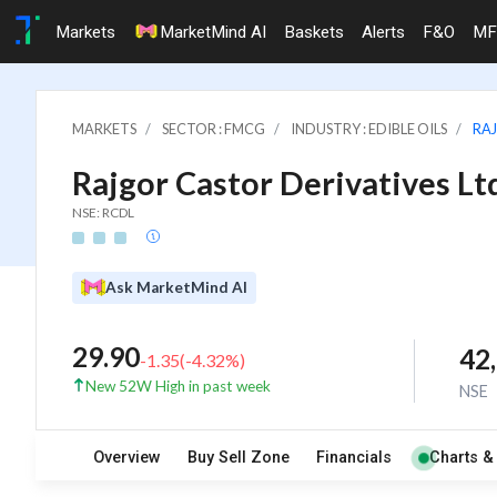
Markets
MarketMind AI
Baskets
Alerts
F&O
MF
MARKETS
SECTOR : FMCG
INDUSTRY : EDIBLE OILS
RAJ
Rajgor Castor Derivatives Lt
NSE: RCDL
Ask MarketMind AI
29.90
42
-1.35
(
-4.32
%)
New 52W High in past week
NSE
Overview
Buy Sell Zone
Financials
Charts &