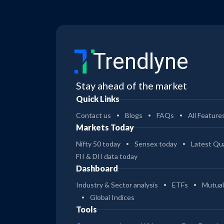
Trendlyne
Stay ahead of the market
Quick Links
Contact us
Blogs
FAQs
All Feature
Markets Today
Nifty 50 today
Sensex today
Latest Qua
FII & DII data today
Dashboard
Industry & Sector analysis
ETFs
Mutual
Global Indices
Tools