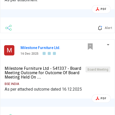
PDF
Alert
Milestone Furniture Ltd.
M
16 Dec 2025
Milestone Furniture Ltd - 541337 - Board
Board Meeting
Meeting Outcome for Outcome Of Board
Meeting Held On …
BSE INDIA
As per attached outcome dated 16.12.2025
PDF