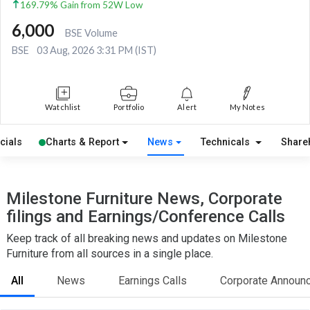
169.79% Gain from 52W Low
6,000
BSE Volume
BSE
03 Aug, 2026 3:31 PM (IST)
Watchlist
Portfolio
Alert
My Notes
cials
Charts & Report
News
Technicals
Share
Milestone Furniture News, Corporate
filings and Earnings/Conference Calls
Keep track of all breaking news and updates on Milestone
Furniture from all sources in a single place.
All
News
Earnings Calls
Corporate Announ