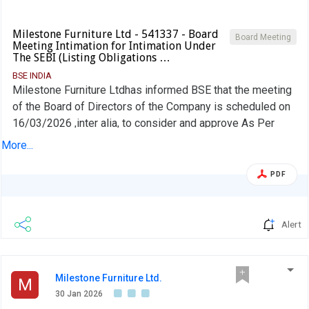
Milestone Furniture Ltd - 541337 - Board
Board Meeting
Meeting Intimation for Intimation Under
The SEBI (Listing Obligations …
BSE INDIA
Milestone Furniture Ltdhas informed BSE that the meeting
of the Board of Directors of the Company is scheduled on
16/03/2026 ,inter alia, to consider and approve As Per
attachment
More...
PDF
Alert
Milestone Furniture Ltd.
M
30 Jan 2026