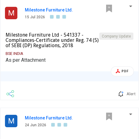
Milestone Furniture Ltd.
M
15 Jul 2026
Milestone Furniture Ltd - 541337 -
Company Update
Compliances-Certificate under Reg. 74 (5)
of SEBI (DP) Regulations, 2018
BSE INDIA
As per Attachment
PDF
Alert
Milestone Furniture Ltd.
M
24 Jun 2026