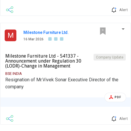
Alert
Milestone Furniture Ltd.
M
16 Mar 2026
Milestone Furniture Ltd - 541337 -
Company Update
Announcement under Regulation 30
(LODR)-Change in Management
BSE INDIA
Resignation of Mr.Vivek Sonar Executive Director of the
company
PDF
Alert