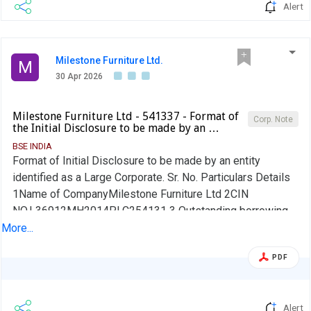
Alert
Milestone Furniture Ltd.
M
30 Apr 2026
Milestone Furniture Ltd - 541337 - Format of
Corp. Note
the Initial Disclosure to be made by an …
BSE INDIA
Format of Initial Disclosure to be made by an entity
identified as a Large Corporate. Sr. No. Particulars Details
1Name of CompanyMilestone Furniture Ltd 2CIN
NO.L36912MH2014PLC254131 3 Outstanding borrowing
of company as on 31st March / 31st December, as
More...
applicable (in Rs cr) 0.00 4Highest Credit Rating during the
PDF
previous FY NA 4aName of the Credit Rating Agency
issuing the Credit Rating mentioned in (4)Not Applicable
5Name of Stock Exchange# in which the fine shall be paid,
Alert
in case of shortfall in the required borrowing under the