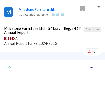
Milestone Furniture Ltd.
M
05 Dec 2025, 06:13PM
Milestone Furniture Ltd - 541337 - Reg. 34 (1)
Corp. Note
Annual Report.
BSE INDIA
Annual Report for FY 2024-2025
PDF
Alert
Milestone Furniture Ltd.
M
05 Dec 2025, 06:05PM