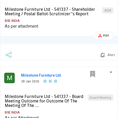
Milestone Furniture Ltd - 541337 - Shareholder
AGM
Meeting / Postal Ballot-Scrutinizer''s Report
BSE INDIA
As per attachment
PDF
Alert
Milestone Furniture Ltd.
M
28 Jan 2026
Milestone Furniture Ltd - 541337 - Board
Board Meeting
Meeting Outcome for Outcome Of The
Meeting Of The …
BSE INDIA
As per Attachment.