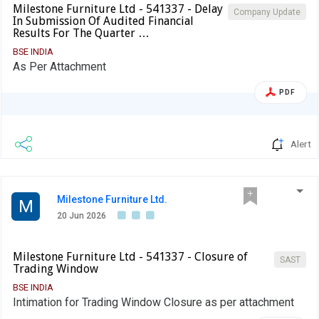
Milestone Furniture Ltd - 541337 - Delay
Company Update
In Submission Of Audited Financial
Results For The Quarter …
BSE INDIA
As Per Attachment
PDF
Alert
Milestone Furniture Ltd.
M
20 Jun 2026
Milestone Furniture Ltd - 541337 - Closure of
SAST
Trading Window
BSE INDIA
Intimation for Trading Window Closure as per attachment