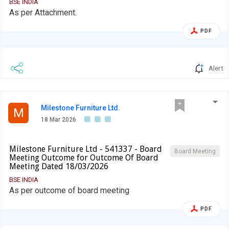
BSE INDIA
As per Attachment.
PDF
Alert
Milestone Furniture Ltd.
M
18 Mar 2026
Milestone Furniture Ltd - 541337 - Board
Board Meeting
Meeting Outcome for Outcome Of Board
Meeting Dated 18/03/2026
BSE INDIA
As per outcome of board meeting
PDF