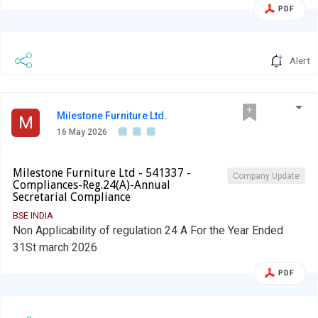
PDF
Alert
Milestone Furniture Ltd.
M
16 May 2026
Milestone Furniture Ltd - 541337 -
Company Update
Compliances-Reg.24(A)-Annual
Secretarial Compliance
BSE INDIA
Non Applicability of regulation 24 A For the Year Ended
31St march 2026
PDF