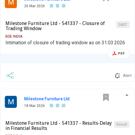
M
26 Mar 2026
Milestone Furniture Ltd - 541337 - Closure of
SAST
Trading Window
BSE INDIA
Intimation of closure of trading window as on 31.03.2026
PDF
Alert
Milestone Furniture Ltd.
M
18 Mar 2026
Milestone Furniture Ltd - 541337 - Results-Delay
Result
in Financial Results