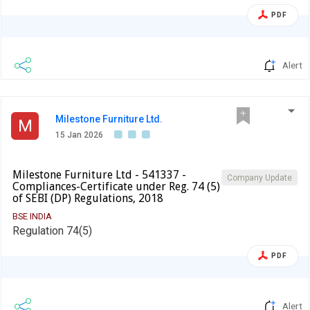
PDF
Alert
Milestone Furniture Ltd.
M
15 Jan 2026
Milestone Furniture Ltd - 541337 -
Company Update
Compliances-Certificate under Reg. 74 (5)
of SEBI (DP) Regulations, 2018
BSE INDIA
Regulation 74(5)
PDF
Alert