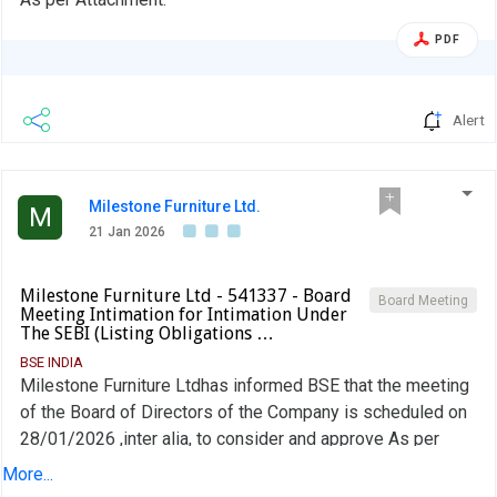
PDF
Alert
Milestone Furniture Ltd.
M
21 Jan 2026
Milestone Furniture Ltd - 541337 - Board
Board Meeting
Meeting Intimation for Intimation Under
The SEBI (Listing Obligations …
BSE INDIA
Milestone Furniture Ltdhas informed BSE that the meeting
of the Board of Directors of the Company is scheduled on
28/01/2026 ,inter alia, to consider and approve As per
board meeting Intimation
More...