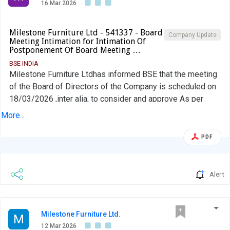
16 Mar 2026
Milestone Furniture Ltd - 541337 - Board
Company Update
Meeting Intimation for Intimation Of
Postponement Of Board Meeting …
BSE INDIA
Milestone Furniture Ltdhas informed BSE that the meeting
of the Board of Directors of the Company is scheduled on
18/03/2026 ,inter alia, to consider and approve As per
attachment
More...
PDF
Alert
Milestone Furniture Ltd.
M
12 Mar 2026