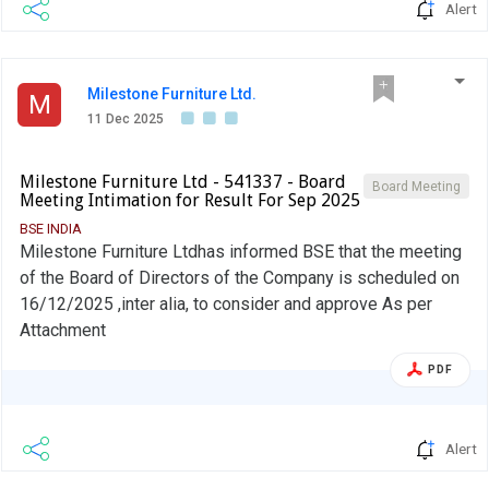
Alert
Milestone Furniture Ltd.
M
11 Dec 2025
Milestone Furniture Ltd - 541337 - Board
Board Meeting
Meeting Intimation for Result For Sep 2025
BSE INDIA
Milestone Furniture Ltdhas informed BSE that the meeting
of the Board of Directors of the Company is scheduled on
16/12/2025 ,inter alia, to consider and approve As per
Attachment
PDF
Alert