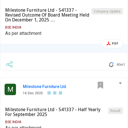
Milestone Furniture Ltd - 541337 -
Company Update
Revised Outcome Of Board Meeting Held
On December 1, 2025 …
BSE INDIA
As per attachment
PDF
Alert
Milestone Furniture Ltd.
M
16 Dec 2025
Milestone Furniture Ltd - 541337 - Half Yearly
Result
For September 2025
BSE INDIA
As per attachment