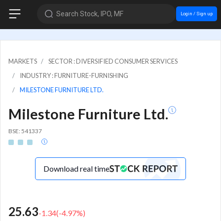
Search Stock, IPO, MF
Login / Sign up
MARKETS
SECTOR : DIVERSIFIED CONSUMER SERVICES
INDUSTRY : FURNITURE-FURNISHING
MILESTONE FURNITURE LTD.
Milestone Furniture Ltd.
BSE: 541337
Download real time
25.63
-1.34
(
-4.97
%)