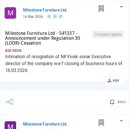
Milestone Furniture Ltd.
M
16 Mar 2026
Milestone Furniture Ltd - 541337 -
Company Update
Announcement under Regulation 30
(LODR)-Cessation
BSE INDIA
Intimation of resignation of Mr.Vivek sonar Executive
director of the company w.e.f closing of business hours of
16.03.2026
PDF
Alert
Milestone Furniture Ltd.
M