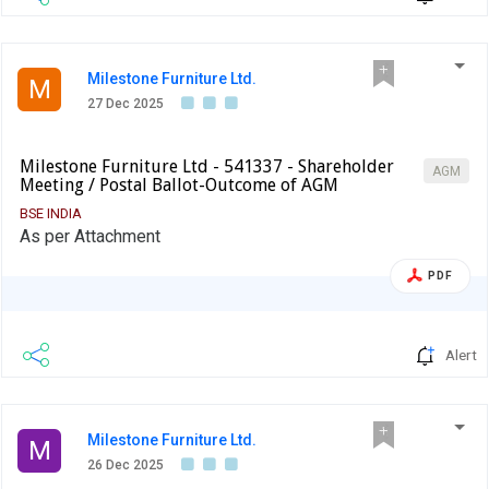
Milestone Furniture Ltd.
M
27 Dec 2025
Milestone Furniture Ltd - 541337 - Shareholder
AGM
Meeting / Postal Ballot-Outcome of AGM
BSE INDIA
As per Attachment
PDF
Alert
Milestone Furniture Ltd.
M
26 Dec 2025