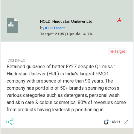
HOLD:
Hindustan Unilever Ltd.
by
ICICI Direct
Target: 2195 | Upside : 4.7%
Target
ICICI DIRECT
Retained guidance of better FY27 despite Q1 miss :
Hindustan Unilever (HUL) is India's largest FMCG
company with presence of more than 90 years. The
company has portfolio of 50+ brands spanning across
various categories such as detergents, personal wash
and skin care & colour cosmetics. 80% of revenues come
from products having leadership positioning in...
Alert