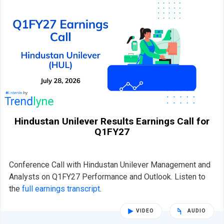
Hindustan Unilever Results Earnings Call for
Q1FY27
Conference Call with Hindustan Unilever Management and
Analysts on Q1FY27 Performance and Outlook. Listen to
the
full earnings transcript
.
VIDEO
AUDIO