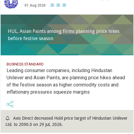
01 Aug 2026
HUL, Asian Paints among firms planning price hikes
before festive season
BUSINESS STANDARD
Leading consumer companies, including Hindustan
Unilever and Asian Paints, are planning price hikes ahead
of the festive season as higher commodity costs and
inflationary pressures squeeze margins
Axis Direct decreased Hold price target of Hindustan Unilever
Ltd. to 2090.0 on 29 Jul, 2026.