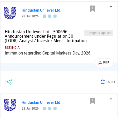
Hindustan Unilever Ltd.
28 Jul 2026
Hindustan Unilever Ltd - 500696 -
Company Update
Announcement under Regulation 30
(LODR)-Analyst / Investor Meet - Intimation
BSE INDIA
Intimation regarding Capital Markets Day, 2026
PDF
Alert
Hindustan Unilever Ltd.
28 Jul 2026