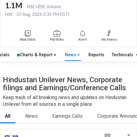
1.1M
NSE+BSE Volume
NSE
07 Aug, 2026 3:31 PM (IST)
Watchlist
Portfolio
Alert
My Notes
cials
Charts & Report
News
Reports
Technicals
Hindustan Unilever News, Corporate
filings and Earnings/Conference Calls
Keep track of all breaking news and updates on Hindustan
Unilever from all sources in a single place.
All
News
Earnings Calls
Corporate Announ