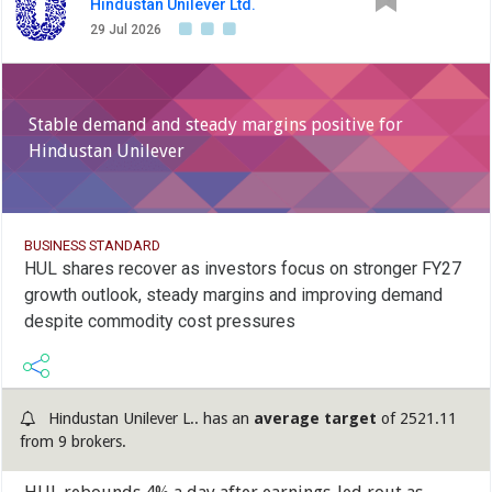
Hindustan Unilever Ltd.
29 Jul 2026
Stable demand and steady margins positive for
Hindustan Unilever
BUSINESS STANDARD
HUL shares recover as investors focus on stronger FY27
growth outlook, steady margins and improving demand
despite commodity cost pressures
Hindustan Unilever L.. has an
average target
of 2521.11
from 9 brokers.