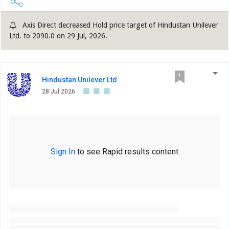
Axis Direct decreased Hold price target of Hindustan Unilever
Ltd. to 2090.0 on 29 Jul, 2026.
Hindustan Unilever Ltd.
28 Jul 2026
Sign In
to see Rapid results content