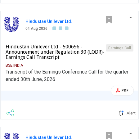
Hindustan Unilever Ltd.
04 Aug 2026
Hindustan Unilever Ltd - 500696 -
Earnings Call
Announcement under Regulation 30 (LODR)-
Earnings Call Transcript
BSE INDIA
Transcript of the Earnings Conference Call for the quarter
ended 30th June, 2026
PDF
Alert
Hindustan Unilever Ltd.