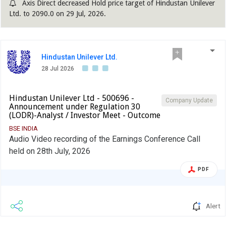
Axis Direct decreased Hold price target of Hindustan Unilever
Ltd. to 2090.0 on 29 Jul, 2026.
Hindustan Unilever Ltd.
28 Jul 2026
Hindustan Unilever Ltd - 500696 -
Company Update
Announcement under Regulation 30
(LODR)-Analyst / Investor Meet - Outcome
BSE INDIA
Audio Video recording of the Earnings Conference Call
held on 28th July, 2026
PDF
Alert