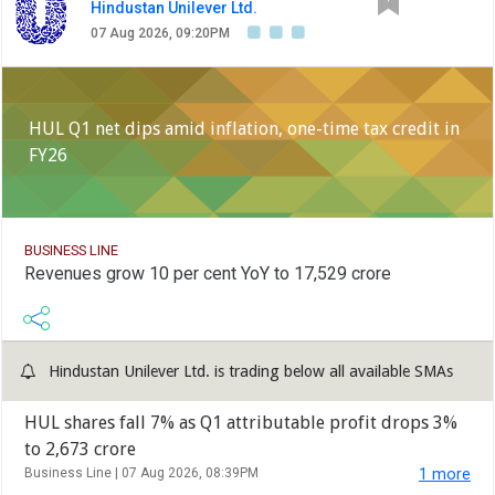
Hindustan Unilever Ltd.
07 Aug 2026, 09:20PM
HUL Q1 net dips amid inflation, one-time tax credit in
FY26
BUSINESS LINE
Revenues grow 10 per cent YoY to 17,529 crore
Hindustan Unilever Ltd. is trading below all available SMAs
HUL shares fall 7% as Q1 attributable profit drops 3%
to 2,673 crore
Business Line |
07 Aug 2026, 08:39PM
1 more