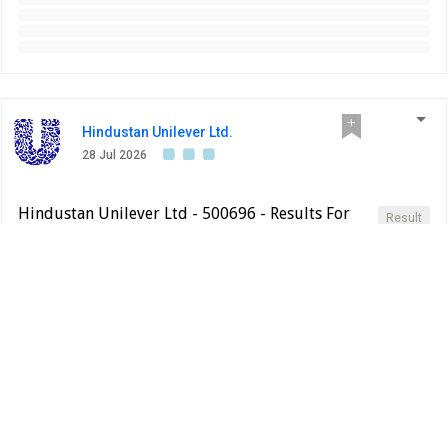
Hindustan Unilever Ltd.
28 Jul 2026
Hindustan Unilever Ltd - 500696 - Results For
Result
The Quarter Ended 30Th June, 2026 Is Enclosed
BSE INDIA
Results for the quarter ended 30th June, 2026 is enclosed
PDF
Change
Jun 2026
Mar 2026
Jun 2025
QoQ%
Total