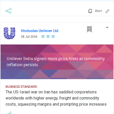
Alert
Hindustan Unilever Ltd.
28 Jul 2026
Unilever India signals more price hikes as commodity
inflation persists
BUSINESS STANDARD
The US-Israel war on Iran has saddled corporations
worldwide with higher energy, freight and commodity
costs, squeezing margins and prompting price increases