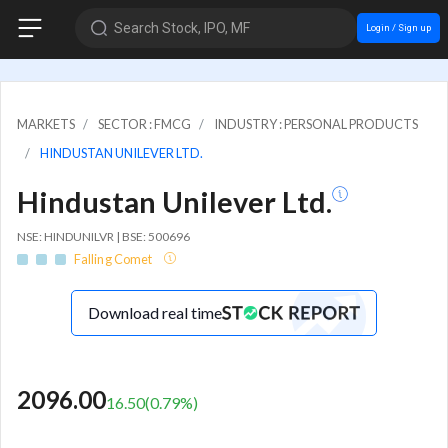
Search Stock, IPO, MF
Login / Sign up
MARKETS
SECTOR : FMCG
INDUSTRY : PERSONAL PRODUCTS
HINDUSTAN UNILEVER LTD.
Hindustan Unilever Ltd.
NSE: HINDUNILVR | BSE: 500696
Falling Comet
Download real time
2096.00
16.50
(
0.79
%)