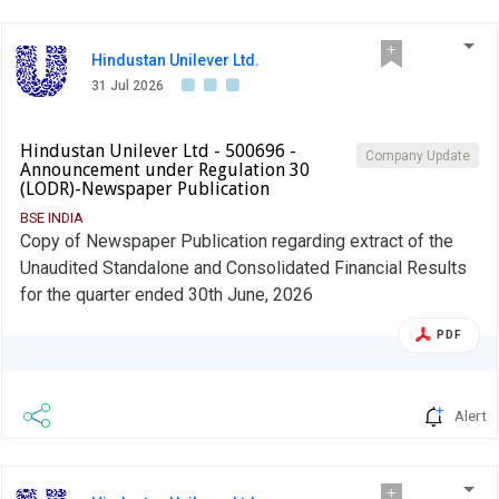
Hindustan Unilever Ltd.
31 Jul 2026
Hindustan Unilever Ltd - 500696 -
Company Update
Announcement under Regulation 30
(LODR)-Newspaper Publication
BSE INDIA
Copy of Newspaper Publication regarding extract of the
Unaudited Standalone and Consolidated Financial Results
for the quarter ended 30th June, 2026
PDF
Alert