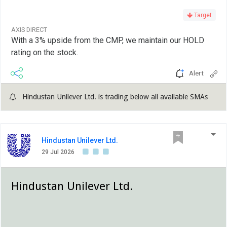
Target
AXIS DIRECT
With a 3% upside from the CMP, we maintain our HOLD
rating on the stock.
Alert
Hindustan Unilever Ltd. is trading below all available SMAs
Hindustan Unilever Ltd.
29 Jul 2026
Hindustan Unilever Ltd.