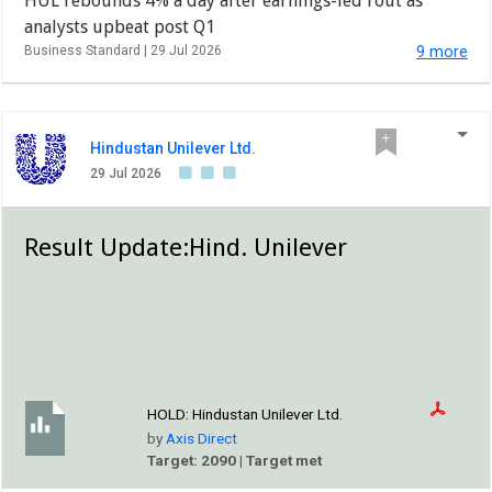
HUL rebounds 4% a day after earnings-led rout as
analysts upbeat post Q1
Business Standard |
29 Jul 2026
9 more
Hindustan Unilever Ltd.
29 Jul 2026
Result Update:Hind. Unilever
HOLD:
Hindustan Unilever Ltd.
by
Axis Direct
Target: 2090 | Target met