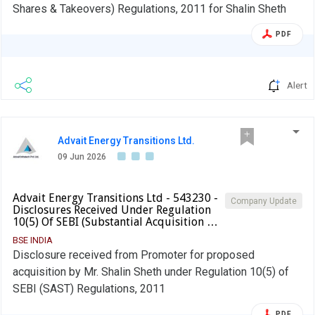
Shares & Takeovers) Regulations, 2011 for Shalin Sheth
PDF
Alert
Advait Energy Transitions Ltd.
09 Jun 2026
Advait Energy Transitions Ltd - 543230 -
Company Update
Disclosures Received Under Regulation
10(5) Of SEBI (Substantial Acquisition …
BSE INDIA
Disclosure received from Promoter for proposed
acquisition by Mr. Shalin Sheth under Regulation 10(5) of
SEBI (SAST) Regulations, 2011
PDF