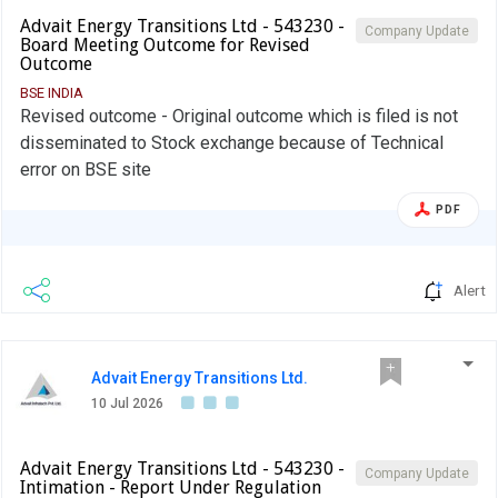
Advait Energy Transitions Ltd - 543230 -
Company Update
Board Meeting Outcome for Revised
Outcome
BSE INDIA
Revised outcome - Original outcome which is filed is not
disseminated to Stock exchange because of Technical
error on BSE site
PDF
Alert
Advait Energy Transitions Ltd.
10 Jul 2026
Advait Energy Transitions Ltd - 543230 -
Company Update
Intimation - Report Under Regulation