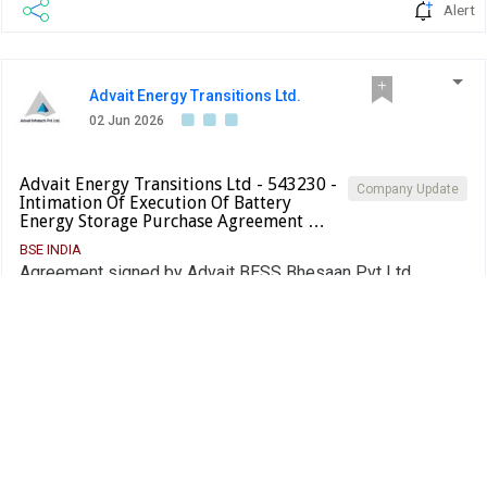
Alert
Advait Energy Transitions Ltd.
02 Jun 2026
Advait Energy Transitions Ltd - 543230 -
Company Update
Intimation Of Execution Of Battery
Energy Storage Purchase Agreement …
BSE INDIA
Agreement signed by Advait BESS Bhesaan Pvt Ltd,
subsidiary of the Company
PDF
Alert