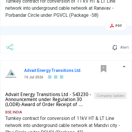
Turnkey contract for conversion of 11 kV HT & LT Line
network into underground cable network at Ranavav -
Porbandar Circle under PGVCL (Package -58)
PDF
Alert
Advait Energy Transitions Ltd.
10 Jul 2026
Advait Energy Transitions Ltd - 543230 -
Company Update
Announcement under Regulation 30
(LODR)-Award of Order Receipt of …
BSE INDIA
Turnkey contract for conversion of 11kV HT & LT Line
network into underground cable network at Mandvi city -