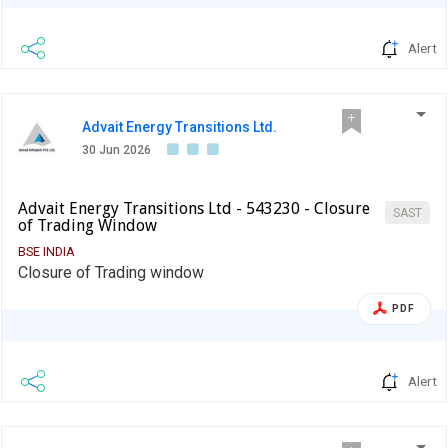
Alert
Advait Energy Transitions Ltd.
30 Jun 2026
Advait Energy Transitions Ltd - 543230 - Closure
SAST
of Trading Window
BSE INDIA
Closure of Trading window
PDF
Alert