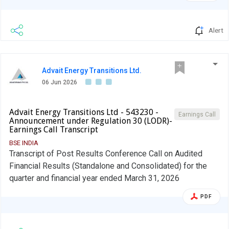
Alert
Advait Energy Transitions Ltd.
06 Jun 2026
Advait Energy Transitions Ltd - 543230 -
Earnings Call
Announcement under Regulation 30 (LODR)-
Earnings Call Transcript
BSE INDIA
Transcript of Post Results Conference Call on Audited
Financial Results (Standalone and Consolidated) for the
quarter and financial year ended March 31, 2026
PDF