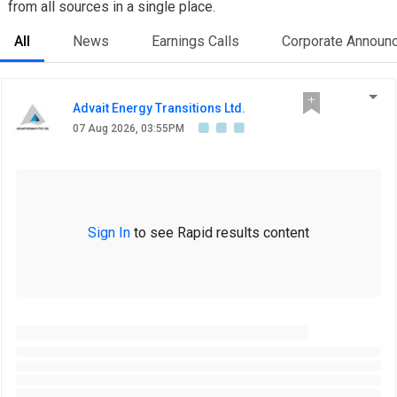
from all sources in a single place.
All
News
Earnings Calls
Corporate Announ
Advait Energy Transitions Ltd.
07 Aug 2026, 03:55PM
Sign In
to see Rapid results content