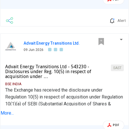
Alert
Advait Energy Transitions Ltd.
09 Jun 2026
Advait Energy Transitions Ltd - 543230 -
SAST
Disclosures under Reg. 10(5) in respect of
acquisition under …
BSE INDIA
The Exchange has received the disclosure under
Regulation 10(5) in respect of acquisition under Regulation
10(1)(a) of SEBI (Substantial Acquisition of Shares &
Takeovers) Regulations, 2011 for Shalin Sheth
More...
PDF