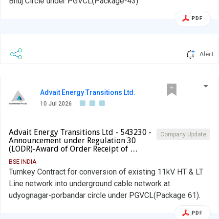
Bhuj Circle under PGVCL(Package-43)
PDF
Alert
Advait Energy Transitions Ltd.
10 Jul 2026
Advait Energy Transitions Ltd - 543230 -
Company Update
Announcement under Regulation 30
(LODR)-Award of Order Receipt of …
BSE INDIA
Turnkey Contract for conversion of existing 11kV HT & LT
Line network into underground cable network at
udyognagar-porbandar circle under PGVCL(Package 61).
PDF