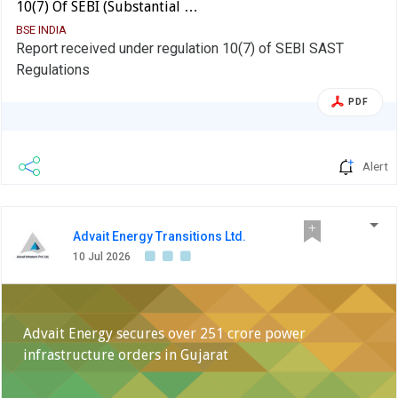
10(7) Of SEBI (Substantial …
BSE INDIA
Report received under regulation 10(7) of SEBI SAST
Regulations
PDF
Alert
Advait Energy Transitions Ltd.
10 Jul 2026
Advait Energy secures over 251 crore power
infrastructure orders in Gujarat