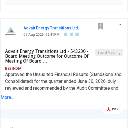
Advait Energy Transitions Ltd.
07 Aug 2026, 02:41PM
Advait Energy Transitions Ltd - 543230 -
Board Meeting
Board Meeting Outcome for Outcome Of
Meeting Of Board …
BSE INDIA
Approved the Unaudited Financial Results (Standalone and
Consolidated) for the quarter ended June 30, 2026, duly
reviewed and recommended by the Audit Committee and
approved by the Board of Directors of the Company and
More...
reappointment of Mr. Ramesh Kumar Agrawal for further
term of 5 years subject to approval of shareholders.
PDF