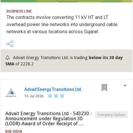
BUSINESS LINE
The contracts involve converting 11 kV HT and LT
overhead power line networks into underground cable
networks at various locations across Gujarat.
Advait Energy Transitions Ltd. is trading
below its 30 day
SMA
of 2228.2
Advait Energy Transitions Ltd.
10 Jul 2026
Advait Energy Transitions Ltd - 543230 -
Company Update
Announcement under Regulation 30
(LODR)-Award of Order Receipt of …
BSE INDIA