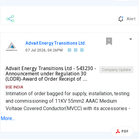
Alert
Advait Energy Transitions Ltd.
07 Jul 2026, 04:26PM
Advait Energy Transitions Ltd - 543230 -
Company Update
Announcement under Regulation 30
(LODR)-Award of Order Receipt of …
BSE INDIA
Intimation of order bagged for supply, installation, testing
and commissioning of 11KV 55mm2 AAAC Medium
Voltage Covered Conductor(MVCC) with its accessories -
DGVCL.
More...
PDF