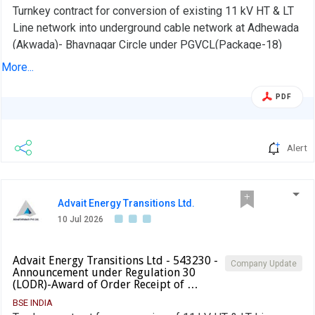
Turnkey contract for conversion of existing 11 kV HT & LT
Line network into underground cable network at Adhewada
(Akwada)- Bhavnagar Circle under PGVCL(Package-18)
More...
PDF
Alert
Advait Energy Transitions Ltd.
10 Jul 2026
Advait Energy Transitions Ltd - 543230 -
Company Update
Announcement under Regulation 30
(LODR)-Award of Order Receipt of …
BSE INDIA