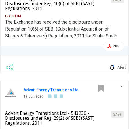
Disclosures under Reg. 10(6) of SEBI (SAST)
Regulations, 2011
BSE INDIA
The Exchange has received the disclosure under
Regulation 10(6) of SEBI (Substantial Acquisition of
Shares & Takeovers) Regulations, 2011 for Shalin Sheth
PDF
Alert
Advait Energy Transitions Ltd.
19 Jun 2026
Advait Energy Transitions Ltd - 543230 -
SAST
Disclosures under Reg. 29(2) of SEBI (SAST)
Regulations, 2011