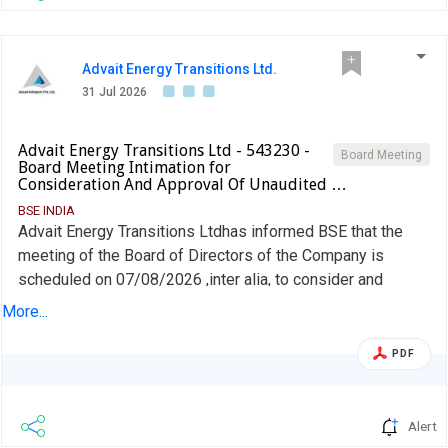
Advait Energy Transitions Ltd.
31 Jul 2026
Advait Energy Transitions Ltd - 543230 -
Board Meeting
Board Meeting Intimation for
Consideration And Approval Of Unaudited …
BSE INDIA
Advait Energy Transitions Ltdhas informed BSE that the
meeting of the Board of Directors of the Company is
scheduled on 07/08/2026 ,inter alia, to consider and
approve Unaudited Standalone and Consolidated Financial
More...
Results of the Company for quarter ended on June 30,
2026.
PDF
Alert