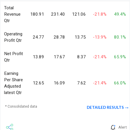
Total
Revenue
180.91
231.40
121.06
-21.8%
49.4%
Qtr
Operating
24.77
28.78
13.75
-13.9%
80.1%
Profit Qtr
Net Profit
13.89
17.67
8.37
-21.4%
65.9%
Qtr
Earning
Per Share
12.65
16.09
7.62
-21.4%
66.0%
Adjusted
latest Qtr
* Consolidated data
DETAILED RESULTS
Alert