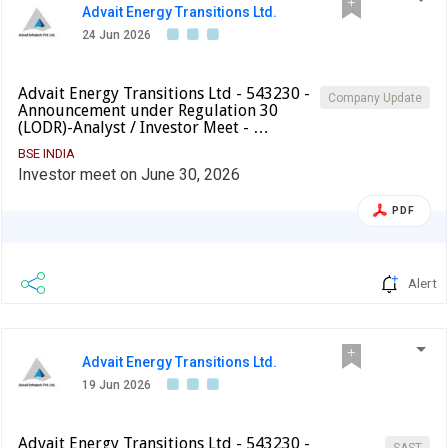
Advait Energy Transitions Ltd.
24 Jun 2026
Advait Energy Transitions Ltd - 543230 -
Company Update
Announcement under Regulation 30
(LODR)-Analyst / Investor Meet - …
BSE INDIA
Investor meet on June 30, 2026
PDF
Alert
Advait Energy Transitions Ltd.
19 Jun 2026
Advait Energy Transitions Ltd - 543230 -
SAST