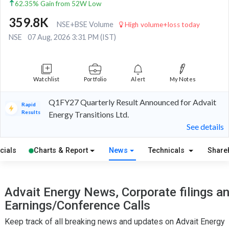
62.35% Gain from 52W Low
359.8K
NSE+BSE Volume
High volume+loss today
NSE
07 Aug, 2026 3:31 PM (IST)
Watchlist
Portfolio
Alert
My Notes
Q1FY27 Quarterly Result Announced for Advait
Rapid
Results
Energy Transitions Ltd.
See details
cials
Charts & Report
News
Technicals
Share
Advait Energy News, Corporate filings a
Earnings/Conference Calls
Keep track of all breaking news and updates on Advait Energy