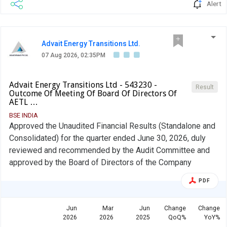
Alert
Advait Energy Transitions Ltd.
07 Aug 2026, 02:35PM
Advait Energy Transitions Ltd - 543230 -
Result
Outcome Of Meeting Of Board Of Directors Of
AETL …
BSE INDIA
Approved the Unaudited Financial Results (Standalone and
Consolidated) for the quarter ended June 30, 2026, duly
reviewed and recommended by the Audit Committee and
approved by the Board of Directors of the Company
PDF
Jun
Mar
Jun
Change
Change
2026
2026
2025
QoQ%
YoY%