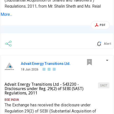
(Substantial Acquisition of Shares and Takeovers )
Regulations, 2011, from Mr. Shalin Sheth and Ms. Rejal
Sheth.
More...
PDF
Alert
Advait Energy Transitions Ltd.
18 Jun 2026
Advait Energy Transitions Ltd - 543230 -
SAST
Disclosures under Reg. 29(2) of SEBI (SAST)
Regulations, 2011
BSE INDIA
The Exchange has received the disclosure under
Regulation 29(2) of SEBI (Substantial Acquisition of