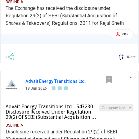
BSE INDIA
The Exchange has received the disclosure under
Regulation 29(2) of SEBI (Substantial Acquisition of
Shares & Takeovers) Regulations, 2011 for Rejal Sheth
PDF
Alert
Advait Energy Transitions Ltd.
18 Jun 2026
Advait Energy Transitions Ltd - 543230 -
Company Update
Disclosure Received Under Regulation
29(2) Of SEBI (Substantial Acquisition …
BSE INDIA
Disclosure received under Regulation 29(2) of SEBI