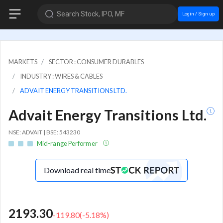
Search Stock, IPO, MF
Login / Sign up
MARKETS
SECTOR : CONSUMER DURABLES
INDUSTRY : WIRES & CABLES
ADVAIT ENERGY TRANSITIONS LTD.
Advait Energy Transitions Ltd.
NSE: ADVAIT | BSE: 543230
Mid-range Performer
Download real time
2193.30
-119.80
(
-5.18
%)