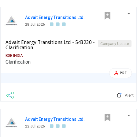
Advait Energy Transitions Ltd.
28 Jul 2026
Advait Energy Transitions Ltd - 543230 -
Company Update
Clarification
BSE INDIA
Clarification
PDF
Alert
Advait Energy Transitions Ltd.
22 Jul 2026