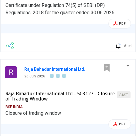
Certificate under Regulation 74(5) of SEBI (DP)
Regulations, 2018 for the quarter ended 30.06.2026
PDF
Alert
Raja Bahadur International Ltd.
R
25 Jun 2026
Raja Bahadur International Ltd - 503127 - Closure
SAST
of Trading Window
BSE INDIA
Closure of trading window
PDF