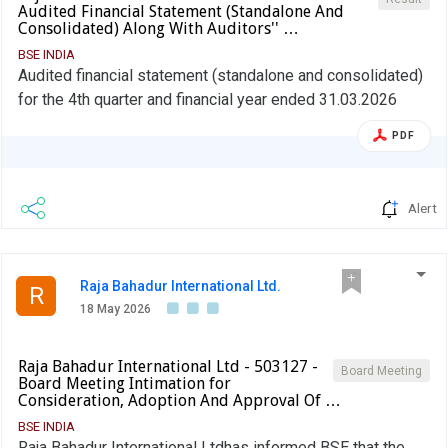
Audited Financial Statement (Standalone And
Consolidated) Along With Auditors'' …
BSE INDIA
Audited financial statement (standalone and consolidated)
for the 4th quarter and financial year ended 31.03.2026
PDF
Alert
Raja Bahadur International Ltd.
R
18 May 2026
Raja Bahadur International Ltd - 503127 -
Board Meeting
Board Meeting Intimation for
Consideration, Adoption And Approval Of …
BSE INDIA
Raja Bahadur International Ltdhas informed BSE that the