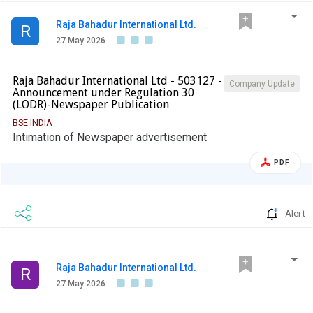
Raja Bahadur International Ltd.
R
27 May 2026
Raja Bahadur International Ltd - 503127 -
Company Update
Announcement under Regulation 30
(LODR)-Newspaper Publication
BSE INDIA
Intimation of Newspaper advertisement
PDF
Alert
Raja Bahadur International Ltd.
R
27 May 2026