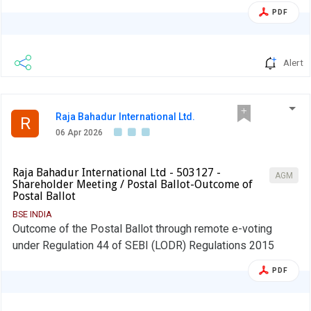
the event of shortfall in the mandatory borrowing through
PDF
debt securities, a fine of 0.2% of the shortfall shall be
levied by Stock Exchanges at the end of the two-year
block period. Therefore, an entity identified as LC shall
Alert
provide, in its initial disclosure for a financial year, the
name of Stock Exchange to which it would pay the fine in
case of shortfall in the mandatory borrowing through debt
Raja Bahadur International Ltd.
markets.
R
06 Apr 2026
Raja Bahadur International Ltd - 503127 -
AGM
Shareholder Meeting / Postal Ballot-Outcome of
Postal Ballot
BSE INDIA
Outcome of the Postal Ballot through remote e-voting
under Regulation 44 of SEBI (LODR) Regulations 2015
PDF