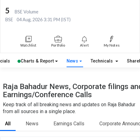
5
BSE Volume
BSE
04 Aug, 2026 3:31 PM (IST)
Watchlist
Portfolio
Alert
My Notes
cials
Charts & Report
News
Technicals
Share
Raja Bahadur News, Corporate filings an
Earnings/Conference Calls
Keep track of all breaking news and updates on Raja Bahadur
from all sources in a single place.
All
News
Earnings Calls
Corporate Announ