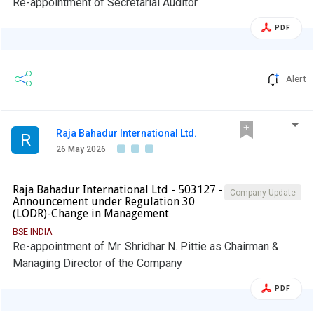
Re-appointment of Secretarial Auditor
PDF
Alert
Raja Bahadur International Ltd.
R
26 May 2026
Raja Bahadur International Ltd - 503127 -
Company Update
Announcement under Regulation 30
(LODR)-Change in Management
BSE INDIA
Re-appointment of Mr. Shridhar N. Pittie as Chairman &
Managing Director of the Company
PDF