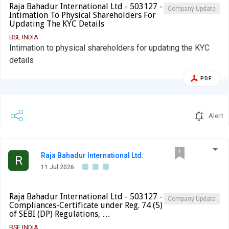
Raja Bahadur International Ltd - 503127 -
Company Update
Intimation To Physical Shareholders For
Updating The KYC Details
BSE INDIA
Intimation to physical shareholders for updating the KYC
details
PDF
Alert
Raja Bahadur International Ltd.
R
11 Jul 2026
Raja Bahadur International Ltd - 503127 -
Company Update
Compliances-Certificate under Reg. 74 (5)
of SEBI (DP) Regulations, …
BSE INDIA