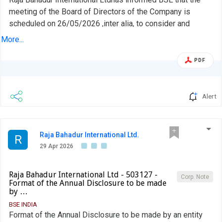
meeting of the Board of Directors of the Company is
scheduled on 26/05/2026 ,inter alia, to consider and
approve the Audited Financial Statements (Standalone and
More...
Consolidated) for the 4th quarter and financial year ended
March 31, 2026
PDF
Alert
Raja Bahadur International Ltd.
R
29 Apr 2026
Raja Bahadur International Ltd - 503127 -
Corp. Note
Format of the Annual Disclosure to be made
by …
BSE INDIA
Format of the Annual Disclosure to be made by an entity