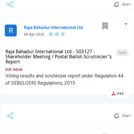
Alert
Raja Bahadur International Ltd.
R
06 Apr 2026
Raja Bahadur International Ltd - 503127 -
AGM
Shareholder Meeting / Postal Ballot-Scrutinizer"s
Report
BSE INDIA
Voting results and scrutinizer report under Regulation 44
of SEBI(LODR) Regulations, 2015
PDF
Alert