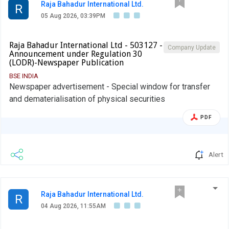
Raja Bahadur International Ltd.
R
05 Aug 2026, 03:39PM
Raja Bahadur International Ltd - 503127 -
Company Update
Announcement under Regulation 30
(LODR)-Newspaper Publication
BSE INDIA
Newspaper advertisement - Special window for transfer
and dematerialisation of physical securities
PDF
Alert
Raja Bahadur International Ltd.
R
04 Aug 2026, 11:55AM