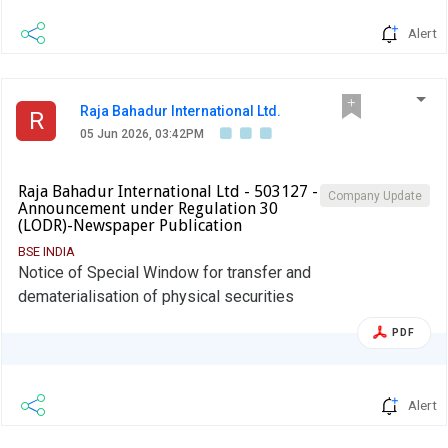
Alert
Raja Bahadur International Ltd.
R
05 Jun 2026, 03:42PM
Raja Bahadur International Ltd - 503127 -
Company Update
Announcement under Regulation 30
(LODR)-Newspaper Publication
BSE INDIA
Notice of Special Window for transfer and
dematerialisation of physical securities
PDF
Alert