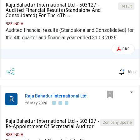
Raja Bahadur International Ltd - 503127 -
Result
Audited Financial Results (Standalone And
Consolidated) For The 4Th …
BSE INDIA
Audited financial results (Standalone and Consolidated) for
the 4th quarter and financial year ended 31.03.2026
PDF
Alert
Raja Bahadur International Ltd.
R
26 May 2026
Raja Bahadur International Ltd - 503127 -
Company Update
Re-Appointment Of Secretarial Auditor
BSE INDIA