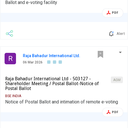
Ballot and e-voting facility
PDF
Alert
Raja Bahadur International Ltd.
R
06 Mar 2026
Raja Bahadur International Ltd - 503127 -
AGM
Shareholder Meeting / Postal Ballot-Notice of
Postal Ballot
BSE INDIA
Notice of Postal Ballot and intimation of remote e-voting
PDF