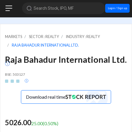
Search Stock, IPO, MF
Login / Sign up
MARKETS
SECTOR : REALTY
INDUSTRY : REALTY
RAJA BAHADUR INTERNATIONAL LTD.
Raja Bahadur International Ltd.
BSE: 503127
Download real time
5026.00
25.00
(
0.50
%)