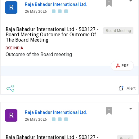
Raja Bahadur International Ltd.
R
26 May 2026
Raja Bahadur International Ltd - 503127 -
Board Meeting
Board Meeting Outcome for Outcome Of
The Board Meeting
BSE INDIA
Outcome of the Board meeting
PDF
Alert
Raja Bahadur International Ltd.
R
26 May 2026
Raja Bahadur International Ltd - 503127 -
Result