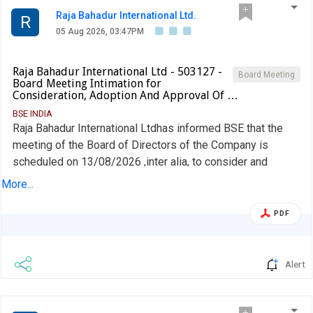
Raja Bahadur International Ltd.
R
05 Aug 2026, 03:47PM
Raja Bahadur International Ltd - 503127 -
Board Meeting
Board Meeting Intimation for
Consideration, Adoption And Approval Of …
BSE INDIA
Raja Bahadur International Ltdhas informed BSE that the
meeting of the Board of Directors of the Company is
scheduled on 13/08/2026 ,inter alia, to consider and
approve un-audited Financial Statements (Standalone and
More...
Consolidated) for the 1st quarter and three months ended
June 30, 2026
PDF
Alert