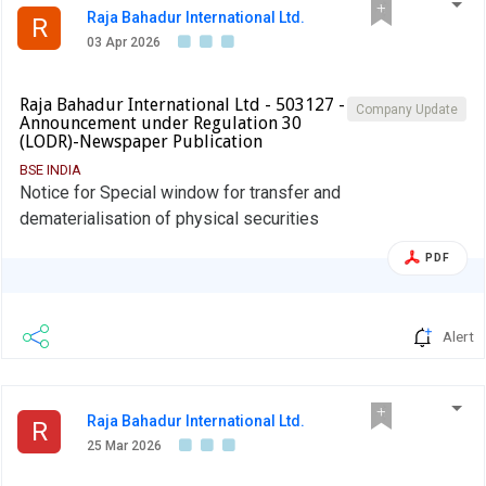
Raja Bahadur International Ltd.
R
03 Apr 2026
Raja Bahadur International Ltd - 503127 -
Company Update
Announcement under Regulation 30
(LODR)-Newspaper Publication
BSE INDIA
Notice for Special window for transfer and
dematerialisation of physical securities
PDF
Alert
Raja Bahadur International Ltd.
R
25 Mar 2026