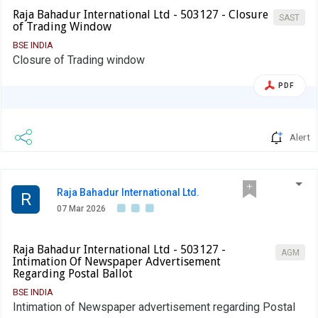
Raja Bahadur International Ltd - 503127 - Closure
SAST
of Trading Window
BSE INDIA
Closure of Trading window
PDF
Alert
Raja Bahadur International Ltd.
R
07 Mar 2026
Raja Bahadur International Ltd - 503127 -
AGM
Intimation Of Newspaper Advertisement
Regarding Postal Ballot
BSE INDIA
Intimation of Newspaper advertisement regarding Postal