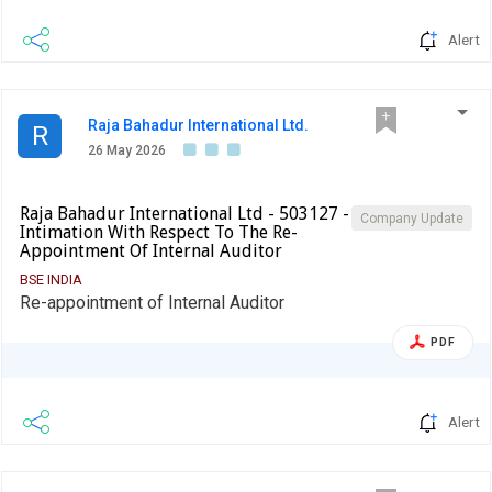
Alert
Raja Bahadur International Ltd.
R
26 May 2026
Raja Bahadur International Ltd - 503127 -
Company Update
Intimation With Respect To The Re-
Appointment Of Internal Auditor
BSE INDIA
Re-appointment of Internal Auditor
PDF
Alert