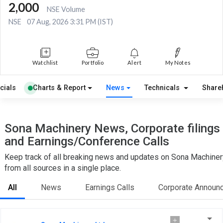
2,000
NSE Volume
NSE
07 Aug, 2026 3:31 PM (IST)
Watchlist
Portfolio
Alert
My Notes
cials
Charts & Report
News
Technicals
Share
Sona Machinery News, Corporate filings
and Earnings/Conference Calls
Keep track of all breaking news and updates on Sona Machiner
from all sources in a single place.
All
News
Earnings Calls
Corporate Announ