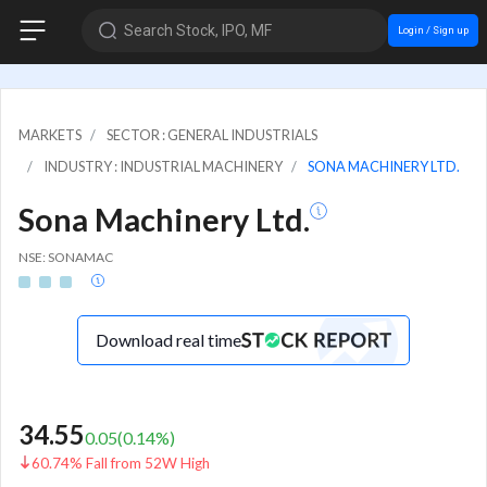
Search Stock, IPO, MF
Login / Sign up
MARKETS
SECTOR : GENERAL INDUSTRIALS
INDUSTRY : INDUSTRIAL MACHINERY
SONA MACHINERY LTD.
Sona Machinery Ltd.
NSE: SONAMAC
Download real time
34.55
0.05
(
0.14
%)
60.74% Fall from 52W High