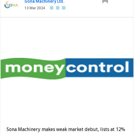
Sona Machinery Ltd.
13 Mar 2024
Sona Machinery makes weak market debut, lists at 12%