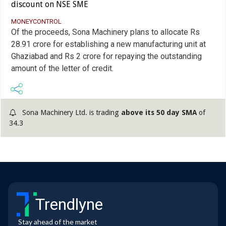
discount on NSE SME
MONEYCONTROL
Of the proceeds, Sona Machinery plans to allocate Rs
28.91 crore for establishing a new manufacturing unit at
Ghaziabad and Rs 2 crore for repaying the outstanding
amount of the letter of credit.
Sona Machinery Ltd. is trading
above its 50 day SMA
of
34.3
Trendlyne
Stay ahead of the market