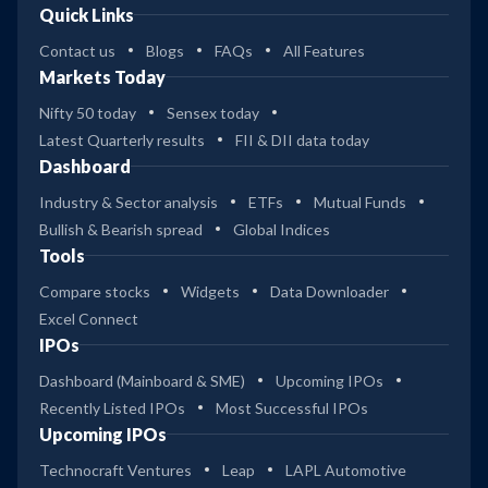
Quick Links
Contact us
Blogs
FAQs
All Features
Markets Today
Nifty 50 today
Sensex today
Latest Quarterly results
FII & DII data today
Dashboard
Industry & Sector analysis
ETFs
Mutual Funds
Bullish & Bearish spread
Global Indices
Tools
Compare stocks
Widgets
Data Downloader
Excel Connect
IPOs
Dashboard (Mainboard & SME)
Upcoming IPOs
Recently Listed IPOs
Most Successful IPOs
Upcoming IPOs
Technocraft Ventures
Leap
LAPL Automotive