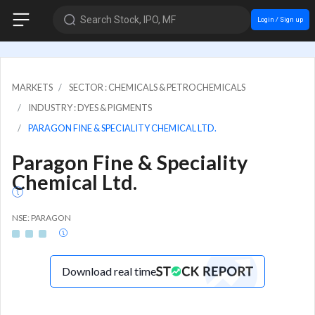
Search Stock, IPO, MF
Login / Sign up
MARKETS
SECTOR : CHEMICALS & PETROCHEMICALS
INDUSTRY : DYES & PIGMENTS
PARAGON FINE & SPECIALITY CHEMICAL LTD.
Paragon Fine & Speciality
Chemical Ltd.
NSE: PARAGON
Download real time