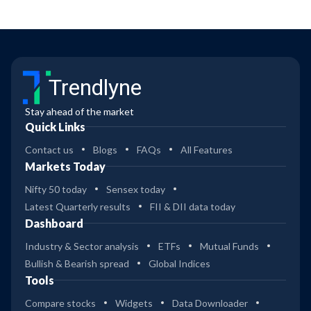
Trendlyne
Stay ahead of the market
Quick Links
Contact us
Blogs
FAQs
All Features
Markets Today
Nifty 50 today
Sensex today
Latest Quarterly results
FII & DII data today
Dashboard
Industry & Sector analysis
ETFs
Mutual Funds
Bullish & Bearish spread
Global Indices
Tools
Compare stocks
Widgets
Data Downloader