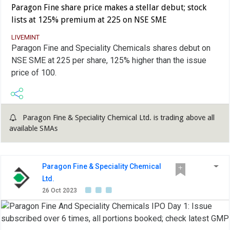
Paragon Fine share price makes a stellar debut; stock
lists at 125% premium at 225 on NSE SME
LIVEMINT
Paragon Fine and Speciality Chemicals shares debut on
NSE SME at 225 per share, 125% higher than the issue
price of 100.
Paragon Fine & Speciality Chemical Ltd. is trading above all
available SMAs
Paragon Fine & Speciality Chemical
Ltd.
26 Oct 2023