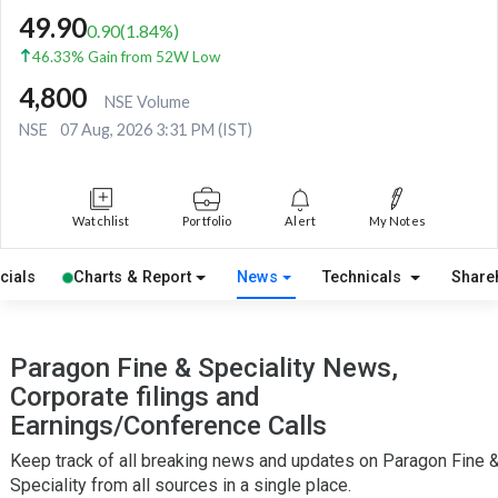
49.90
0.90
(
1.84
%)
46.33% Gain from 52W Low
4,800
NSE Volume
NSE
07 Aug, 2026 3:31 PM (IST)
Watchlist
Portfolio
Alert
My Notes
cials
Charts & Report
News
Technicals
Share
Paragon Fine & Speciality News,
Corporate filings and
Earnings/Conference Calls
Keep track of all breaking news and updates on Paragon Fine 
Speciality from all sources in a single place.