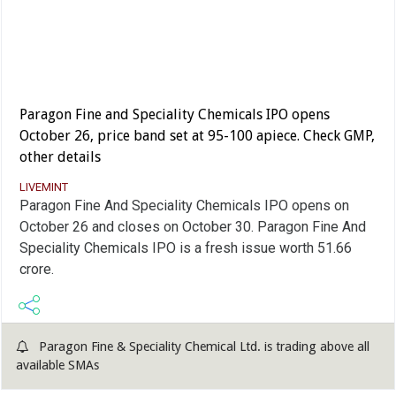
Paragon Fine and Speciality Chemicals IPO opens
October 26, price band set at 95-100 apiece. Check GMP,
other details
LIVEMINT
Paragon Fine And Speciality Chemicals IPO opens on
October 26 and closes on October 30. Paragon Fine And
Speciality Chemicals IPO is a fresh issue worth 51.66
crore.
Paragon Fine & Speciality Chemical Ltd. is trading above all
available SMAs