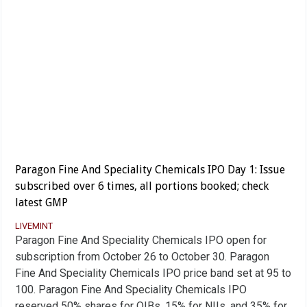
Paragon Fine And Speciality Chemicals IPO Day 1: Issue
subscribed over 6 times, all portions booked; check
latest GMP
LIVEMINT
Paragon Fine And Speciality Chemicals IPO open for
subscription from October 26 to October 30. Paragon
Fine And Speciality Chemicals IPO price band set at 95 to
100. Paragon Fine And Speciality Chemicals IPO
reserved 50% shares for QIBs, 15% for NIIs, and 35% for