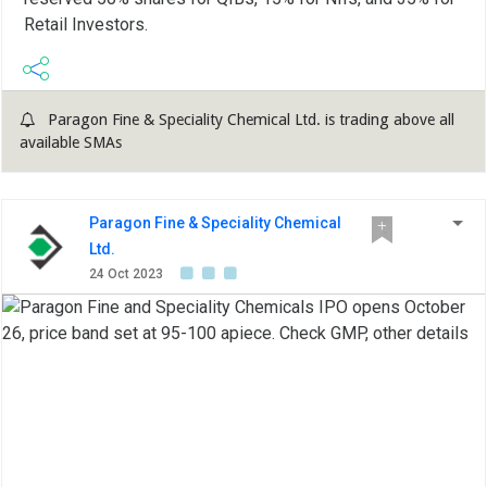
Retail Investors.
Paragon Fine & Speciality Chemical Ltd. is trading above all
available SMAs
Paragon Fine & Speciality Chemical
Ltd.
24 Oct 2023