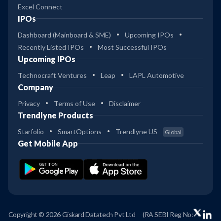
Excel Connect
IPOs
Dashboard (Mainboard & SME)
Upcoming IPOs
Recently Listed IPOs
Most Successful IPOs
Upcoming IPOs
Technocraft Ventures
Leap
LAPL Automotive
Company
Privacy
Terms of Use
Disclaimer
Trendlyne Products
Starfolio
SmartOptions
Trendlyne US
Global
Get Mobile App
Copyright © 2026 Giskard Datatech Pvt Ltd
(RA SEBI Reg No: