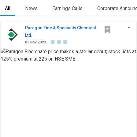
All
News
Earnings Calls
Corporate Announ
Paragon Fine & Speciality Chemical
Ltd.
03 Nov 2023