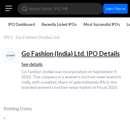
Login / Sign up
IPO Dashboard
Recently Listed IPOs
Most Successful IPOs
L
IPO
Go Fashion (India) Ltd.
Go Fashion (India) Ltd. IPO Details
See details
Go Fashion (India) was incorporated on September 9,
2010. The company is a women’s bottom-wear brand in
India, with a market share of approximately 8% in the
branded women’s bottom-wear market in Fiscal 2020.
Bidding Dates
-