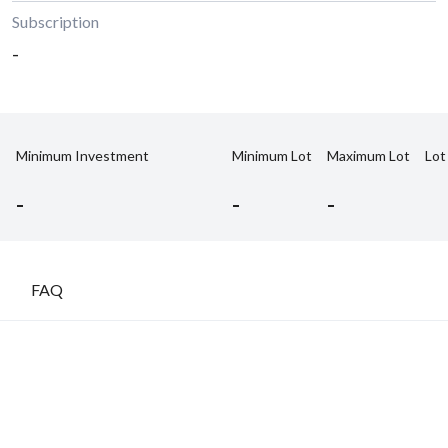
Subscription
-
Minimum Investment
Minimum Lot
Maximum Lot
Lot
-
-
-
FAQ