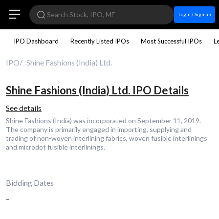
Login / Sign up
IPO Dashboard
Recently Listed IPOs
Most Successful IPOs
L
IPO
Shine Fashions (India) Ltd.
Shine Fashions (India) Ltd. IPO Details
See details
Shine Fashions (India) was incorporated on September 11, 2019.
The company is primarily engaged in importing, supplying and
trading of non-woven interlining fabrics, woven fusible interlinings
and microdot fusible interlinings.
Bidding Dates
-