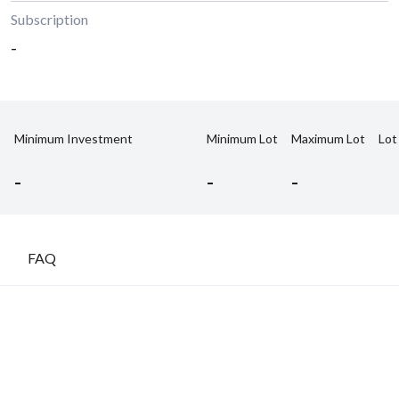
Subscription
-
Minimum Investment
Minimum Lot
Maximum Lot
Lot
-
-
-
FAQ