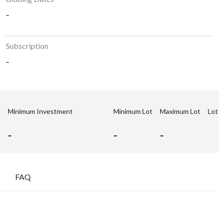
-
Subscription
-
Minimum Investment
Minimum Lot
Maximum Lot
Lot
-
-
-
FAQ