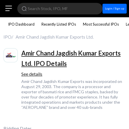
Login / Sign up
IPO Dashboard
Recently Listed IPOs
Most Successful IPOs
L
IPO
Amir Chand Jagdish Kumar Exports Ltd.
Amir Chand Jagdish Kumar Exports
Ltd. IPO Details
See details
Amir Chand Jagdish Kumar Exports was incorporated on
August 29, 2003. The company is a processor and
exporter of basmati rice and FMCG staples, backed by
over four decades of promoter experience. It has fully
integrated operations and markets products under the
“AEROPLANE” brand and over 40 sub-brands
Bidding Dates