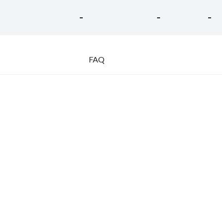
-
-
-
FAQ