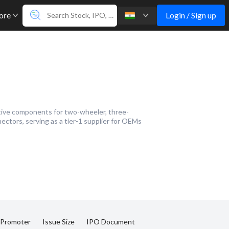
Login / Sign up
ore
tive components for two-wheeler, three-
ectors, serving as a tier-1 supplier for OEMs
 Promoter
Issue Size
IPO Document