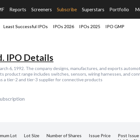
MF
Reports
Screeners
Subscribe
Superstars
Portfolio
M
Least Successful IPOs
IPOs 2026
IPOs 2025
IPO GMP
. IPO Details
March 6, 1992. The company designs, manufactures, and exports automo
ts product range includes switches, sensors, wiring harnesses, and conn
 a tier-2 and tier-3 supplier for connective products
ubscription
imum Lot
Lot Size
Number of Shares
Issue Price
Post Issue