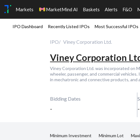
Markets
MarketMind AI
Baskets
Alerts
F&O
IPO Dashboard
Recently Listed IPOs
Most Successful IPOs
IPO
Viney Corporation Ltd.
Viney Corporation Ltd
Viney Corporation Ltd. was incorporated on 
wheeler, passenger, and commercial vehicles. I
in mechatronic and connective products, and as
Bidding Dates
S
-
-
Minimum Investment
Minimum Lot
Max