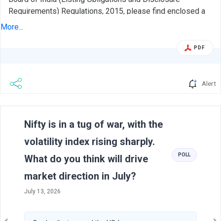
Requirements) Regulations, 2015, please find enclosed a
presentation on the Unaudited Financial Results of the
More...
Company for the quarter/half year ended September 30,
2021 to be made to Investor/Analyst. The aforesaid
PDF
presentation is also being hosted on the website of the
Company, www.aiaengineering.com in accordance with the
Regulation 46 of SEBI (Listing Obligations and Disclosure
Alert
Requirements) Regulations, 2015.
Previous
N
Nifty is in a tug of war, with the
volatility index rising sharply.
POLL
What do you think will drive
market direction in July?
July 13, 2026