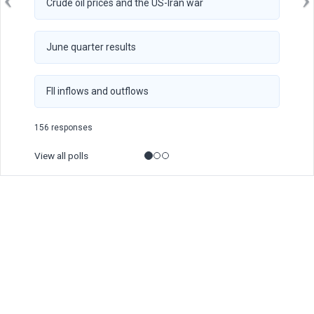
Crude oil prices and the US-Iran war
June quarter results
FII inflows and outflows
156 responses
View all polls