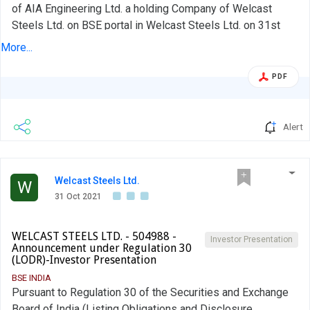
of AIA Engineering Ltd. a holding Company of Welcast
Steels Ltd. on BSE portal in Welcast Steels Ltd. on 31st
October, 2021 due to technical error. Kindly ignore the
More...
submission of Investor Presentation of Holding Company
i.e. AIA Engineering Ltd, as it has been separately
PDF
submitted for AIA Engineering Ltd. in BSE. Kindly take the
same on record.
Alert
Welcast Steels Ltd.
W
31 Oct 2021
WELCAST STEELS LTD. - 504988 -
Investor Presentation
Announcement under Regulation 30
(LODR)-Investor Presentation
BSE INDIA
Pursuant to Regulation 30 of the Securities and Exchange
Board of India (Listing Obligations and Disclosure