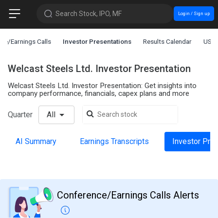
Search Stock, IPO, MF
Login / Sign up
ce/Earnings Calls
Investor Presentations
Results Calendar
US L
Welcast Steels Ltd. Investor Presentation
Welcast Steels Ltd. Investor Presentation: Get insights into
company performance, financials, capex plans and more
Quarter
All
AI Summary
Earnings Transcripts
Investor Pre
Conference/Earnings Calls Alerts