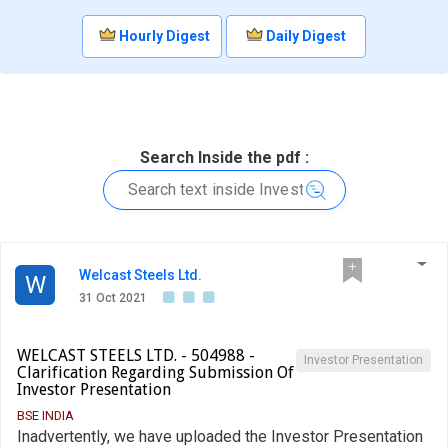
Hourly Digest
Daily Digest
Search Inside the pdf :
Welcast Steels Ltd.
W
31 Oct 2021
WELCAST STEELS LTD. - 504988 -
Investor Presentation
Clarification Regarding Submission Of
Investor Presentation
BSE INDIA
Inadvertently, we have uploaded the Investor Presentation