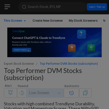
Search Stock, IPO, MF
Login / Sign up
This Screen
Create New Screener
My Stock Screeners
My 
Expert Stock Screener
Top Performer DVM Stocks (subscription)
Top Performer DVM Stocks
(subscription)
Alert
Rewind
Backtests
Live Screen
Stocks with high combined Trendlyne Durability,
Valuation and Momentum Scores. These Nifty500