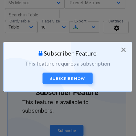
My Metrics
Preset Metrics
Card/Table
Page Size
Export
Settings
Table
10
×
Subscriber Feature
This feature requires a subscription
SUBSCRIBE NOW
Subscriber Feature
This feature is available to
subscribers.
Subscribe