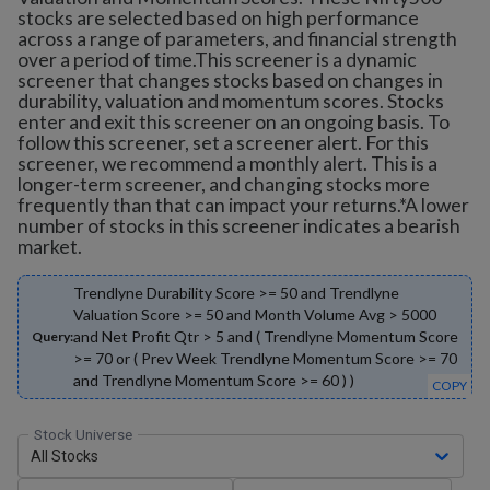
stocks are selected based on high performance
across a range of parameters, and financial strength
over a period of time.This screener is a dynamic
screener that changes stocks based on changes in
durability, valuation and momentum scores. Stocks
enter and exit this screener on an ongoing basis. To
follow this screener, set a screener alert. For this
screener, we recommend a monthly alert. This is a
longer-term screener, and changing stocks more
frequently than that can impact your returns.*A lower
number of stocks in this screener indicates a bearish
market.
Trendlyne Durability Score >= 50 and Trendlyne
Valuation Score >= 50 and Month Volume Avg > 5000
and Net Profit Qtr > 5 and ( Trendlyne Momentum Score
Query:
>= 70 or ( Prev Week Trendlyne Momentum Score >= 70
and Trendlyne Momentum Score >= 60 ) )
COPY
Stock Universe
All Stocks