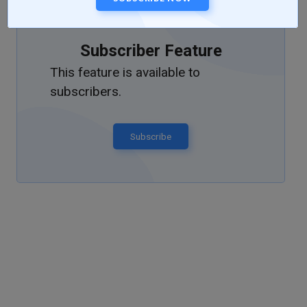
Subscriber Feature
This feature is available to
subscribers.
Subscribe