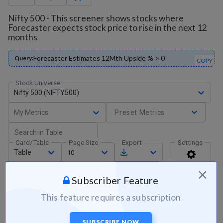
Nifty 500 - This screener shows stocks where
Forecaster expects stock price to rise in the next 12
months
Forecaster Estimates 12Mth Upside % > 0
Query:
COPY
Stock Universe
Nifty 500 (NIFTY500)
My Metrics
Preset Metrics
Card/Table
Page Size
Export
Settings
Table
10
×
Subscriber Feature
This feature requires a subscription
SUBSCRIBE NOW