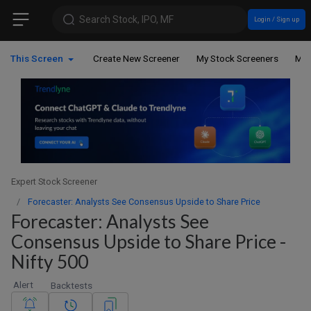
Search Stock, IPO, MF
Login / Sign up
This Screen
Create New Screener
My Stock Screeners
My 
Expert Stock Screener
Forecaster: Analysts See Consensus Upside to Share Price
Forecaster: Analysts See
Consensus Upside to Share Price -
Nifty 500
Alert
Backtests