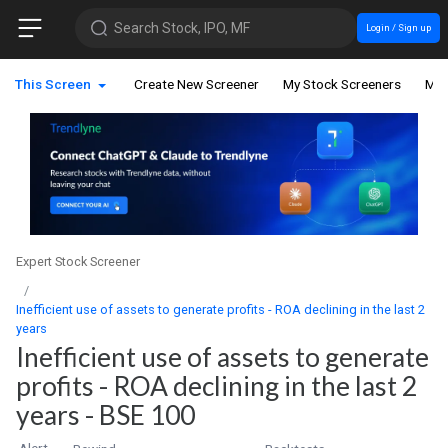
Search Stock, IPO, MF
Login / Sign up
This Screen
Create New Screener
My Stock Screeners
My 
Expert Stock Screener
Inefficient use of assets to generate profits - ROA declining in the last 2
years
Inefficient use of assets to generate
profits - ROA declining in the last 2
years - BSE 100
Alert