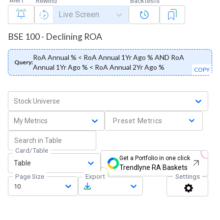
Rewind
Backtests
Live Screen
BSE 100 - Declining ROA
RoA Annual % < RoA Annual 1Yr Ago % AND RoA
Query:
Annual 1Yr Ago % < RoA Annual 2Yr Ago %
COPY
Stock Universe
My Metrics
Preset Metrics
Card/Table
Get a Portfolio in one click
Table
Trendlyne RA Baskets
Page Size
Export
Settings
10