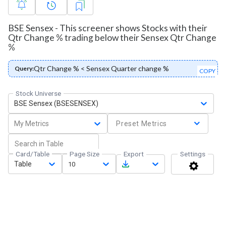
BSE Sensex - This screener shows Stocks with their
Qtr Change % trading below their Sensex Qtr Change
%
Qtr Change % < Sensex Quarter change %
Query:
COPY
Stock Universe
BSE Sensex (BSESENSEX)
My Metrics
Preset Metrics
Card/Table
Page Size
Export
Settings
Table
10