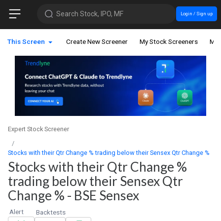
Search Stock, IPO, MF
Login / Sign up
This Screen
Create New Screener
My Stock Screeners
My 
Expert Stock Screener
Stocks with their Qtr Change % trading below their Sensex Qtr Change %
Stocks with their Qtr Change %
trading below their Sensex Qtr
Change % - BSE Sensex
Alert
Backtests