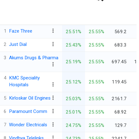
1
Faze Three
25.51%
25.55%
569.2
2
Just Dial
25.43%
25.55%
683.3
3
Akums Drugs & Pharma
25.19%
25.55%
697.45
10
4
KMC Speciality
25.12%
25.55%
119.45
Hospitals
5
Kirloskar Oil Engines
25.03%
25.55%
2161.7
6
Paramount Comm
25.01%
25.55%
68.92
7
Wonder Electricals
24.75%
25.55%
129.7
8
Vindhya Telelinks
24.73%
25.55%
2241.7