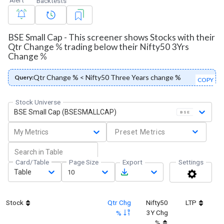
Backtests
BSE Small Cap - This screener shows Stocks with their
Qtr Change % trading below their Nifty50 3Yrs
Change %
Qtr Change % < Nifty50 Three Years change %
Query:
COPY
Stock Universe
BSE Small Cap (BSESMALLCAP)
BSE
My Metrics
Preset Metrics
Card/Table
Page Size
Export
Settings
Table
10
Stock
Qtr Chg
Nifty50
LTP
3Y Chg
%
%