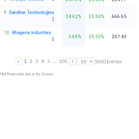
9
Sandhar Technologies
24.62%
25.55%
666.65
10
Bhageria Industries
24.6%
25.55%
207.43
‹
›
1
2
3
4
5
...
105
1050
Entries
*All financials are in Rs Crores