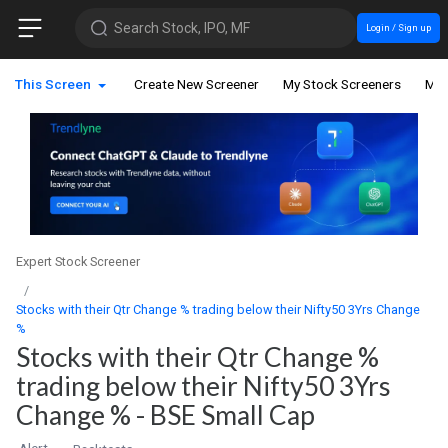
Search Stock, IPO, MF
Login / Sign up
This Screen
Create New Screener
My Stock Screeners
My 
Expert Stock Screener
Stocks with their Qtr Change % trading below their Nifty50 3Yrs Change
%
Stocks with their Qtr Change %
trading below their Nifty50 3Yrs
Change % - BSE Small Cap
Alert