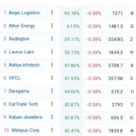
1
Aegis Logistics
90.18%
-0.58%
1371
48
2
Ather Energy
61.9%
-0.58%
1481.5
58
3
Redington
59.11%
-0.58%
354.85
27
4
Laurus Labs
50.15%
-0.58%
1844.3
99
5
Aditya Infotech
47.86%
-0.58%
3708.7
43
6
HFCL
47.35%
-0.58%
207.98
31
7
Saregama
44.06%
-0.58%
519.2
10
8
CarTrade Tech
42.87%
-0.58%
2793
13
9
Kalyan Jewellers
42.81%
-0.58%
606.3
62
10
Welspun Corp
42.41%
-0.58%
1839.8
48