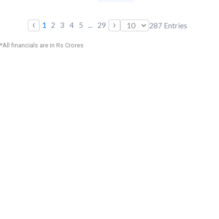
‹
›
1
2
3
4
5
...
29
287
Entries
*All financials are in Rs Crores