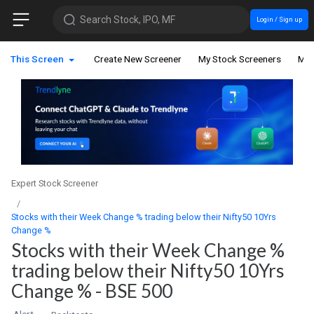
Search Stock, IPO, MF
Login / Sign up
This Screen
Create New Screener
My Stock Screeners
My 
Expert Stock Screener
Stocks with their Week Change % trading below their Nifty50 10Yrs
Change %
Stocks with their Week Change %
trading below their Nifty50 10Yrs
Change % - BSE 500
Alert