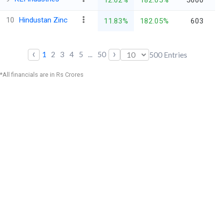
10
Hindustan Zinc
11.83%
182.05%
603
‹
›
1
2
3
4
5
...
50
500
Entries
*All financials are in Rs Crores