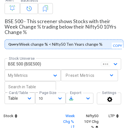
Backtests
BSE 500 - This screener shows Stocks with their
Week Change % trading below their Nifty50 10Yrs
Change %
Week change % < Nifty50 Ten Years change %
Query:
COPY
Stock Universe
BSE 500 (BSE500)
BSE
My Metrics
Preset Metrics
Card/Table
Page Size
Export
Settings
Table
10
Stock
Week
Nifty50
LTP
M
Chg %
10Y Chg
%