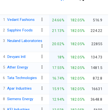
1
Vedant Fashions
24.66%
182.05%
516.9
2
Sapphire Foods
21.13%
182.05%
224.22
3
Neuland Laboratories
20.02%
182.05%
22855
4
Devyani Intl
18%
182.05%
134.73
5
Ather Energy
17.55%
182.05%
1481.5
6
Tata Technologies
16.74%
182.05%
872.8
7
Apar Industries
15.91%
182.05%
16631
8
Siemens Energy
12.94%
182.05%
3648.8
9
KEI Industries
12.02%
182.05%
5600