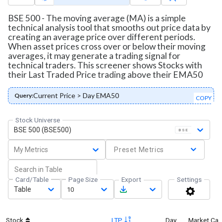
BSE 500 - The moving average (MA) is a simple
technical analysis tool that smooths out price data by
creating an average price over different periods.
When asset prices cross over or below their moving
averages, it may generate a trading signal for
technical traders. This screener shows Stocks with
their Last Traded Price trading above their EMA50
Current Price > Day EMA50
Query:
COPY
Stock Universe
BSE 500 (BSE500)
BSE
My Metrics
Preset Metrics
Card/Table
Page Size
Export
Settings
Table
10
Stock
LTP
Day
Market Ca