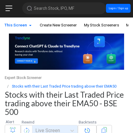
Search Stock, IPO, MF
Login / Sign up
This Screen
Create New Screener
My Stock Screeners
My 
Expert Stock Screener
Stocks with their Last Traded Price trading above their EMA50
Stocks with their Last Traded Price
trading above their EMA50 - BSE
500
Alert
Rewind
Backtests
Live Screen