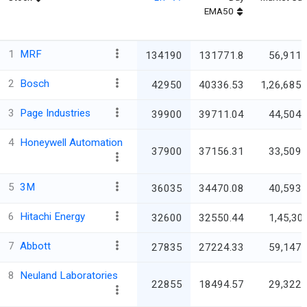
EMA50
1
MRF
134190
131771.8
56,911.
2
Bosch
42950
40336.53
1,26,685.
3
Page Industries
39900
39711.04
44,504.
4
Honeywell Automation
37900
37156.31
33,509.
5
3M
36035
34470.08
40,593.
6
Hitachi Energy
32600
32550.44
1,45,30
7
Abbott
27835
27224.33
59,147.
8
Neuland Laboratories
22855
18494.57
29,322.