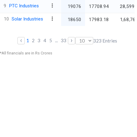
9
PTC Industries
19076
17708.94
28,599.
10
Solar Industries
18650
17983.18
1,68,76
‹
›
1
2
3
4
5
...
33
323
Entries
*All financials are in Rs Crores