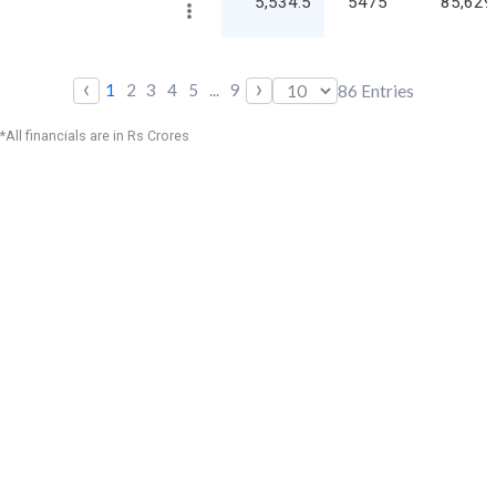
5,534.5
5475
85,629
‹
›
1
2
3
4
5
...
9
86
Entries
*All financials are in Rs Crores