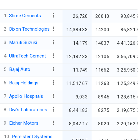
1
Shree Cements
26,720
26010
93,845.9
2
Dixon Technologies
14,384.33
14200
86,821.8
3
Maruti Suzuki
14,179
14037
4,41,326.9
4
UltraTech Cement
12,182.33
12105
3,56,709.2
5
Bajaj Auto
11,749
11662
3,25,950.3
6
Bajaj Holdings
11,517.67
11263
1,25,349.9
7
Apollo Hospitals
9,033
8945
1,28,615.4
8
Divi's Laboratories
8,441.83
8275
2,19,675.3
9
Eicher Motors
8,042.17
8020
2,20,162.6
10
Persistent Systems