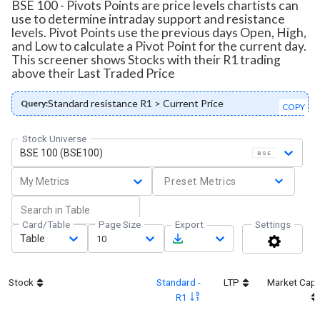
BSE 100 - Pivots Points are price levels chartists can
use to determine intraday support and resistance
levels. Pivot Points use the previous days Open, High,
and Low to calculate a Pivot Point for the current day.
This screener shows Stocks with their R1 trading
above their Last Traded Price
Standard resistance R1 > Current Price
Query:
COPY
Stock Universe
BSE 100 (BSE100)
BSE
My Metrics
Preset Metrics
Card/Table
Page Size
Export
Settings
Table
10
Stock
Standard -
LTP
Market Cap
R1