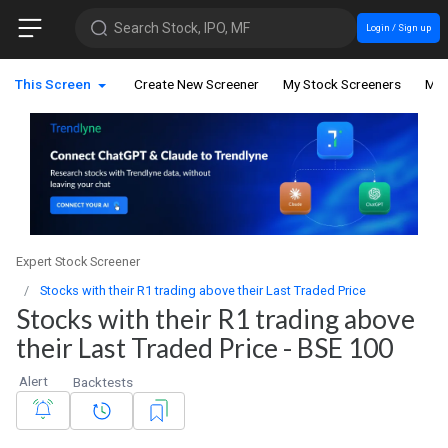
Search Stock, IPO, MF
Login / Sign up
This Screen
Create New Screener
My Stock Screeners
My 
Expert Stock Screener
Stocks with their R1 trading above their Last Traded Price
Stocks with their R1 trading above
their Last Traded Price - BSE 100
Alert
Backtests