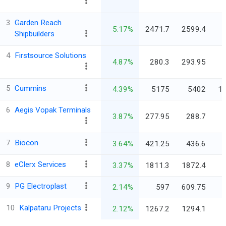
3
Garden Reach
5.17%
2471.7
2599.4
Shipbuilders
4
Firstsource Solutions
4.87%
280.3
293.95
5
Cummins
4.39%
5175
5402
1,
6
Aegis Vopak Terminals
3.87%
277.95
288.7
7
Biocon
3.64%
421.25
436.6
8
eClerx Services
3.37%
1811.3
1872.4
9
PG Electroplast
2.14%
597
609.75
10
Kalpataru Projects
2.12%
1267.2
1294.1