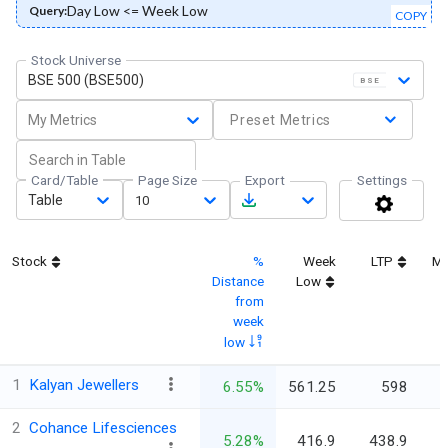
Day Low <= Week Low
Query:
COPY
Stock Universe
BSE 500 (BSE500)
BSE
My Metrics
Preset Metrics
Card/Table
Page Size
Export
Settings
Table
10
Stock
%
Week
LTP
Ma
Distance
Low
from
week
low
1
Kalyan Jewellers
6.55%
561.25
598
2
Cohance Lifesciences
5.28%
416.9
438.9