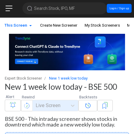
Search Stock, IPO, MF
Login / Sign up
This Screen
Create New Screener
My Stock Screeners
My 
Expert Stock Screener
New 1 week low today
New 1 week low today - BSE 500
Alert
Rewind
Backtests
Live Screen
BSE 500 - This intraday screener shows stocks in
downtrend which made a new weekly low today.