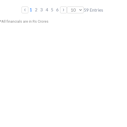
‹
›
1
2
3
4
5
6
59
Entries
*All financials are in Rs Crores