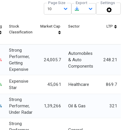
Page Size
Export
Settings
10
ng
Stock
Market Cap
Sector
LTP
Classification
Strong
Automobiles
Performer,
%
24,005.7
& Auto
248.21
Getting
Components
Expensive
Expensive
%
45,061
Healthcare
869.7
Star
Strong
%
Performer,
1,39,266
Oil & Gas
321
Under Radar
Strong