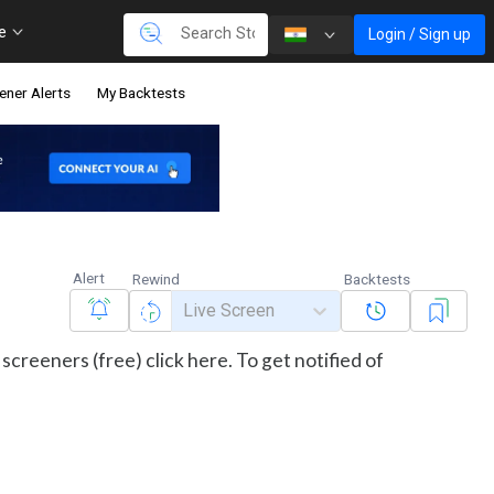
re
Login / Sign up
ener Alerts
My Backtests
Alert
Rewind
Backtests
Live Screen
screeners (free) click here. To get notified of