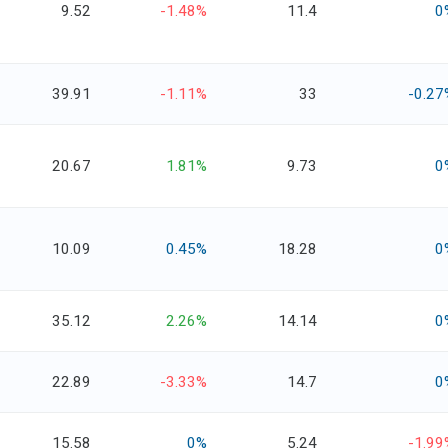
9.52
-1.48%
11.4
0
39.91
-1.11%
33
-0.27
20.67
1.81%
9.73
0
10.09
0.45%
18.28
0
35.12
2.26%
14.14
0
22.89
-3.33%
14.7
0
15.58
0%
5.24
-1.99