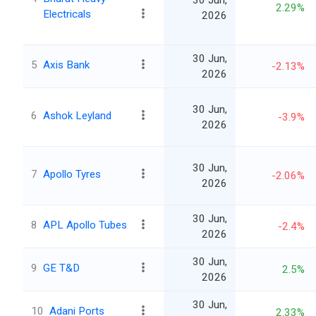
30 Jun,
2.29%
Electricals
2026
30 Jun,
5
Axis Bank
-2.13%
2026
30 Jun,
6
Ashok Leyland
-3.9%
2026
30 Jun,
7
Apollo Tyres
-2.06%
2026
30 Jun,
8
APL Apollo Tubes
-2.4%
2026
30 Jun,
9
GE T&D
2.5%
2026
30 Jun,
10
Adani Ports
2.33%