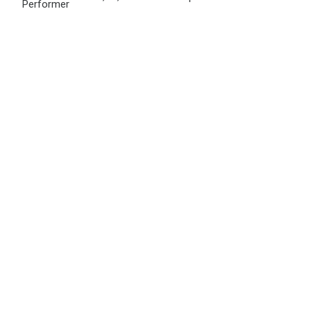
Performer