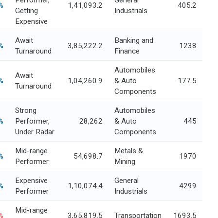
Performer,
General
%
1,41,093.2
405.2
Getting
Industrials
Expensive
Await
Banking and
%
3,85,222.2
1238
Turnaround
Finance
Automobiles
Await
%
1,04,260.9
& Auto
177.5
Turnaround
Components
Strong
Automobiles
%
Performer,
28,262
& Auto
445
Under Radar
Components
Mid-range
Metals &
%
54,698.7
1970
Performer
Mining
Expensive
General
%
1,10,074.4
4299
Performer
Industrials
Mid-range
%
3,65,819.5
Transportation
1693.5