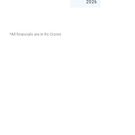
2026
*All financials are in Rs Crores