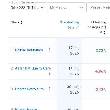
Stock Universe
Nifty 500 (NIFTY500)
My Metrics
Preset Metr
Stock
Shareholding
FII holding
change QoQ
Date
%
17 Jul,
1
Belrise Industries
3.23%
2026
2
Aster DM Quality Care
13 Jul,
-6.86%
2026
30 Jun,
3
Bharat Petroleum
-2.73%
2026
4
Bharat Heavy