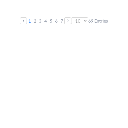
‹
›
1
2
3
4
5
6
7
69
Entries