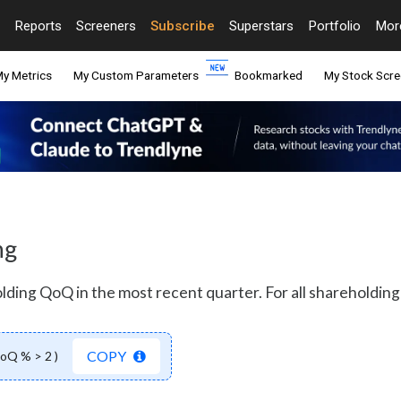
Reports
Screeners
Subscribe
Superstars
Portfolio
Mo
y Metrics
My Custom Parameters
Bookmarked
My Stock Scre
ng
olding QoQ in the most recent quarter. For all shareholding 
COPY
QoQ % > 2 )