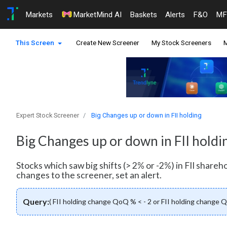
Markets
MarketMind AI
Baskets
Alerts
F&O
MF
This Screen
Create New Screener
My Stock Screeners
M
Expert Stock Screener
Big Changes up or down in FII holding
Big Changes up or down in FII holdi
Stocks which saw big shifts (> 2% or -2%) in FII shareh
changes to the screener, set an alert.
Query:
( FII holding change QoQ % < - 2 or FII holding change 