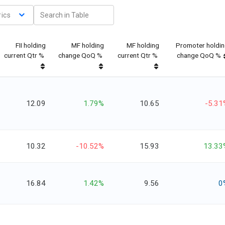
ics
FII holding
MF holding
MF holding
Promoter holdi
current Qtr %
change QoQ %
current Qtr %
change QoQ %
12.09
1.79%
10.65
-5.31
10.32
-10.52%
15.93
13.33
16.84
1.42%
9.56
0