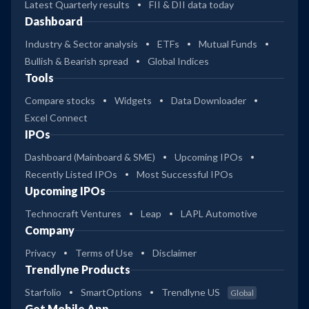
Latest Quarterly results
FII & DII data today
Dashboard
Industry & Sector analysis
ETFs
Mutual Funds
Bullish & Bearish spread
Global Indices
Tools
Compare stocks
Widgets
Data Downloader
Excel Connect
IPOs
Dashboard (Mainboard & SME)
Upcoming IPOs
Recently Listed IPOs
Most Successful IPOs
Upcoming IPOs
Technocraft Ventures
Leap
LAPL Automotive
Company
Privacy
Terms of Use
Disclaimer
Trendlyne Products
Starfolio
SmartOptions
Trendlyne US
Global
Get Mobile App