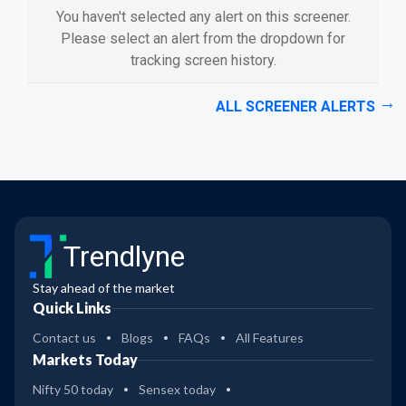
You haven't selected any alert on this screener.
Please select an alert from the dropdown for
tracking screen history.
ALL SCREENER ALERTS
Trendlyne
Stay ahead of the market
Quick Links
Contact us
Blogs
FAQs
All Features
Markets Today
Nifty 50 today
Sensex today