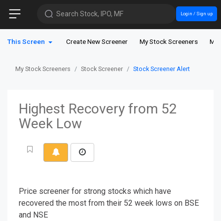
Search Stock, IPO, MF
Login / Sign up
This Screen
Create New Screener
My Stock Screeners
My 
My Stock Screeners
Stock Screener
Stock Screener Alert
Highest Recovery from 52
Week Low
Price screener for strong stocks which have
recovered the most from their 52 week lows on BSE
and NSE