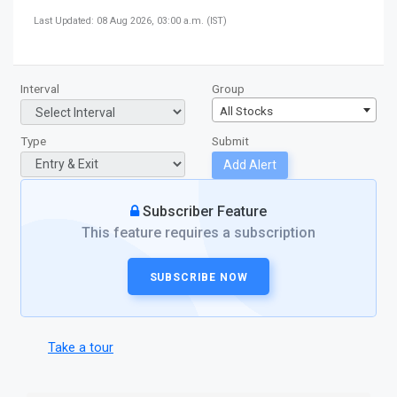
Last Updated: 08 Aug 2026, 03:00 a.m. (IST)
Interval
Group
All Stocks
Type
Submit
Add Alert
Subscriber Feature
This feature requires a subscription
SUBSCRIBE NOW
Take a tour