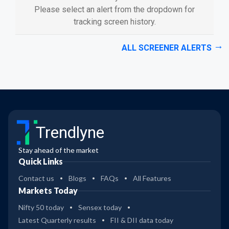
Please select an alert from the dropdown for
tracking screen history.
ALL SCREENER ALERTS
Trendlyne
Stay ahead of the market
Quick Links
Contact us
Blogs
FAQs
All Features
Markets Today
Nifty 50 today
Sensex today
Latest Quarterly results
FII & DII data today