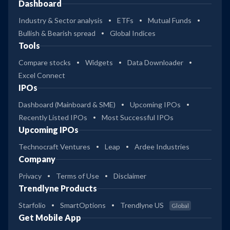
Dashboard
Industry & Sector analysis
ETFs
Mutual Funds
Bullish & Bearish spread
Global Indices
Tools
Compare stocks
Widgets
Data Downloader
Excel Connect
IPOs
Dashboard (Mainboard & SME)
Upcoming IPOs
Recently Listed IPOs
Most Successful IPOs
Upcoming IPOs
Technocraft Ventures
Leap
Ardee Industries
Company
Privacy
Terms of Use
Disclaimer
Trendlyne Products
Starfolio
SmartOptions
Trendlyne US
Global
Get Mobile App