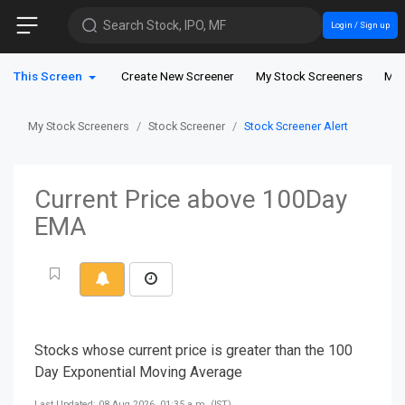
Search Stock, IPO, MF
Login / Sign up
This Screen
Create New Screener
My Stock Screeners
My 
My Stock Screeners
Stock Screener
Stock Screener Alert
Current Price above 100Day
EMA
Stocks whose current price is greater than the 100
Day Exponential Moving Average
Last Updated: 08 Aug 2026, 01:35 a.m. (IST)