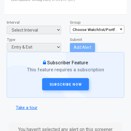
Interval
Group
Choose Watchlist/Portfolio/Inde
Type
Submit
Add Alert
Subscriber Feature
This feature requires a subscription
SUBSCRIBE NOW
Take a tour
You haven't selected any alert on this screener.