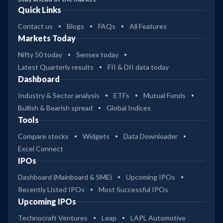
Quick Links
Contact us
Blogs
FAQs
All Features
Markets Today
Nifty 50 today
Sensex today
Latest Quarterly results
FII & DII data today
Dashboard
Industry & Sector analysis
ETFs
Mutual Funds
Bullish & Bearish spread
Global Indices
Tools
Compare stocks
Widgets
Data Downloader
Excel Connect
IPOs
Dashboard (Mainboard & SME)
Upcoming IPOs
Recently Listed IPOs
Most Successful IPOs
Upcoming IPOs
Technocraft Ventures
Leap
LAPL Automotive