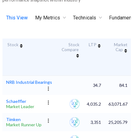
This View
My Metrics
Technicals
Fundamental
Stock
Stock
LTP
Market
D
Compare
Cap
NRB Industrial Bearings
34.7
84.1
Schaeffler
4,035.2
63,071.67
Market Leader
Timken
3,351
25,205.79
Market Runner Up