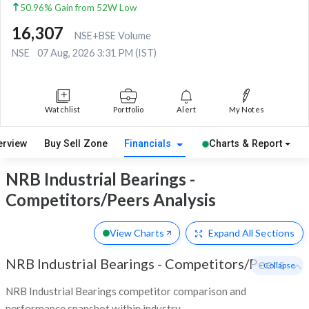
50.96% Gain from 52W Low
16,307
NSE+BSE Volume
NSE
07 Aug, 2026 3:31 PM (IST)
Watchlist
Portfolio
Alert
My Notes
erview
Buy Sell Zone
Financials
Charts & Report
NRB Industrial Bearings -
Competitors/Peers Analysis
View Charts
Expand
All Sections
NRB Industrial Bearings
-
Competitors/Peers
- Collapse
NRB Industrial Bearings competitor comparison and
performance snapshot within industry