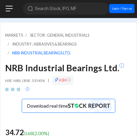
Search Stock, IPO, MF
Login / Sign up
MARKETS
SECTOR : GENERAL INDUSTRIALS
INDUSTRY : ABRASIVES & BEARINGS
NRB INDUSTRIAL BEARINGS LTD.
NRB Industrial Bearings Ltd.
ASM
NSE: NIBL | BSE: 535458
|
Download real time
34.72
0.68
(
2.00
%)