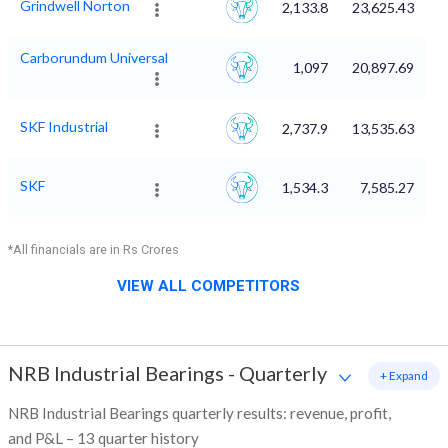
Grindwell Norton
2,133.8
23,625.43
Carborundum Universal
1,097
20,897.69
SKF Industrial
2,737.9
13,535.63
SKF
1,534.3
7,585.27
*All financials are in Rs Crores
VIEW ALL COMPETITORS
NRB Industrial Bearings
-
Quarterly
+ Expand
NRB Industrial Bearings quarterly results: revenue, profit,
and P&L – 13 quarter history