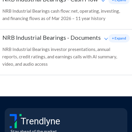
NRB Industrial Bearings cash flow: net, operating, investing,
and financing flows as of Mar 2026 – 11 year history
NRB Industrial Bearings
-
Documents
+ Expand
NRB Industrial Bearings investor presentations, annual
reports, credit ratings, and earnings calls with AI summary,
video, and audio access
Trendlyne
Stay ahead of the market