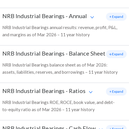
NRB Industrial Bearings
-
Annual
+ Expand
NRB Industrial Bearings annual results: revenue, profit, P&L,
and margins as of Mar 2026 – 11 year history
NRB Industrial Bearings
-
Balance Sheet
+ Expand
NRB Industrial Bearings balance sheet as of Mar 2026:
assets, liabilities, reserves, and borrowings – 11 year history
NRB Industrial Bearings
-
Ratios
+ Expand
NRB Industrial Bearings ROE, ROCE, book value, and debt-
to-equity ratio as of Mar 2026 – 11 year history
NRB Industrial Bearings
-
Cash Flow
+ Expand