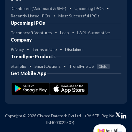
Dashboard (Mainboard & SME)
Upcoming IPOs
Recently Listed IPOs
Most Successful IPOs
Upcoming IPOs
Technocraft Ventures
Leap
LAPL Automotive
Company
Privacy
Terms of Use
Disclaimer
Trendlyne Products
Starfolio
SmartOptions
Trendlyne US
Global
Get Mobile App
Copyright © 2026 Giskard Datatech Pvt Ltd
(RA SEBI Reg No:
INH000022507)
Ask AI