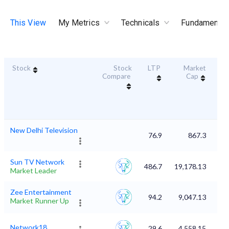
This View
My Metrics
Technicals
Fundamental
Stock
Stock
LTP
Market
Dur
Compare
Cap
S
New Delhi Television
76.9
867.3
Sun TV Network
486.7
19,178.13
Market Leader
Zee Entertainment
94.2
9,047.13
Market Runner Up
Network18
29.6
4,558.15