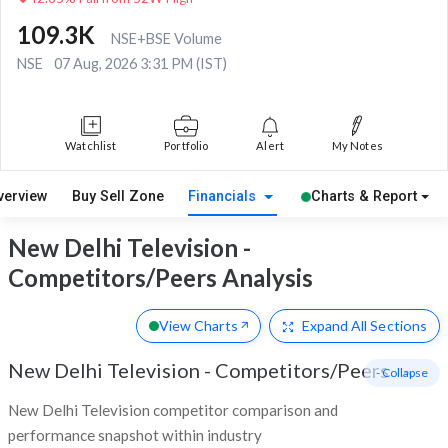
109.3K
NSE+BSE Volume
NSE
07 Aug, 2026 3:31 PM (IST)
Watchlist
Portfolio
Alert
My Notes
verview
Buy Sell Zone
Financials
Charts & Report
New Delhi Television -
Competitors/Peers Analysis
View Charts
Expand
All Sections
New Delhi Television
-
Competitors/Peers
- Collapse
New Delhi Television competitor comparison and
performance snapshot within industry