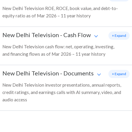
New Delhi Television ROE, ROCE, book value, and debt-to-
equity ratio as of Mar 2026 – 11 year history
New Delhi Television
-
Cash Flow
+ Expand
New Delhi Television cash flow: net, operating, investing,
and financing flows as of Mar 2026 – 11 year history
New Delhi Television
-
Documents
+ Expand
New Delhi Television investor presentations, annual reports,
credit ratings, and earnings calls with AI summary, video, and
audio access