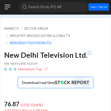
Search Stock, IPO, MF
Login / Sign up
MARKETS
SECTOR : MEDIA
INDUSTRY : BROADCASTING & CABLE TV
NEW DELHI TELEVISION LTD.
New Delhi Television Ltd.
NSE: NDTV | BSE: 532529
Momentum Trap
Download real time
76.87
-0.51
(
-0.66
%)
42.85% Fall from 52W High