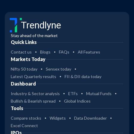
Trendlyne
Stay ahead of the market
Quick Links
Contact us
Blogs
FAQs
All Features
Markets Today
Nifty 50 today
Sensex today
Latest Quarterly results
FII & DII data today
Dashboard
Industry & Sector analysis
ETFs
Mutual Funds
Bullish & Bearish spread
Global Indices
Tools
Compare stocks
Widgets
Data Downloader
Excel Connect
IPOs