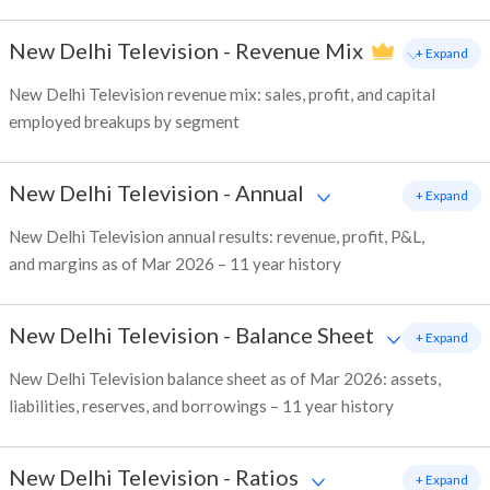
New Delhi Television
-
Revenue Mix
+ Expand
New Delhi Television revenue mix: sales, profit, and capital
employed breakups by segment
New Delhi Television
-
Annual
+ Expand
New Delhi Television annual results: revenue, profit, P&L,
and margins as of Mar 2026 – 11 year history
New Delhi Television
-
Balance Sheet
+ Expand
New Delhi Television balance sheet as of Mar 2026: assets,
liabilities, reserves, and borrowings – 11 year history
New Delhi Television
-
Ratios
+ Expand