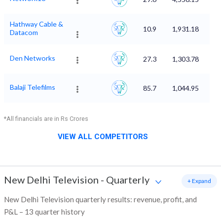
Hathway Cable &
10.9
1,931.18
Datacom
Den Networks
27.3
1,303.78
Balaji Telefilms
85.7
1,044.95
*All financials are in Rs Crores
VIEW ALL COMPETITORS
New Delhi Television
-
Quarterly
+ Expand
New Delhi Television quarterly results: revenue, profit, and
P&L – 13 quarter history