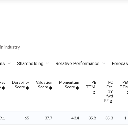
n industry
als
Shareholding
Relative Performance
Forecas
ket
Durability
Valuation
Momentum
PE
FC
PE
p
Score
Score
Score
TTM
Est.
TT
1Y
fwd
PE
9.1
65
37.7
43.4
35.8
35.3
1.