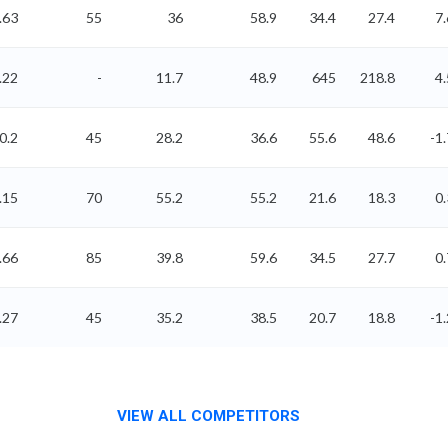
.63
55
36
58.9
34.4
27.4
7.
.22
-
11.7
48.9
645
218.8
4.
0.2
45
28.2
36.6
55.6
48.6
-1.
.15
70
55.2
55.2
21.6
18.3
0.
.66
85
39.8
59.6
34.5
27.7
0.
.27
45
35.2
38.5
20.7
18.8
-1.
VIEW ALL COMPETITORS