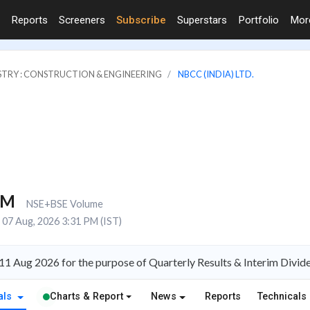
Reports
Screeners
Subscribe
Superstars
Portfolio
Mo
STRY : CONSTRUCTION & ENGINEERING
NBCC (INDIA) LTD.
1M
NSE+BSE Volume
07 Aug, 2026 3:31 PM (IST)
11 Aug 2026 for the purpose of Quarterly Results & Interim Divid
als
Charts & Report
News
Reports
Technicals