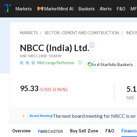
Markets
MarketMind AI
Baskets
Alerts
F&O
MF
MARKETS
SECTOR : CEMENT AND CONSTRUCTION
INDU
NBCC (India) Ltd.
NSE: NBCC | BSE: 534309
Mid-range Performer
In 6 Starfolio Baskets
95.33
5.
-0.92
(
-0.96
%)
NSE
The next board meeting for NBCC is on 
Board Meeting
Overview
Buy Sell Zone
F&O
Financi