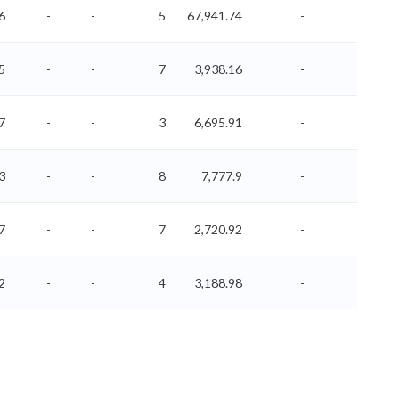
6
-
-
5
67,941.74
-
-
5
-
-
7
3,938.16
-
-
7
-
-
3
6,695.91
-
-
3
-
-
8
7,777.9
-
-
7
-
-
7
2,720.92
-
-
2
-
-
4
3,188.98
-
-