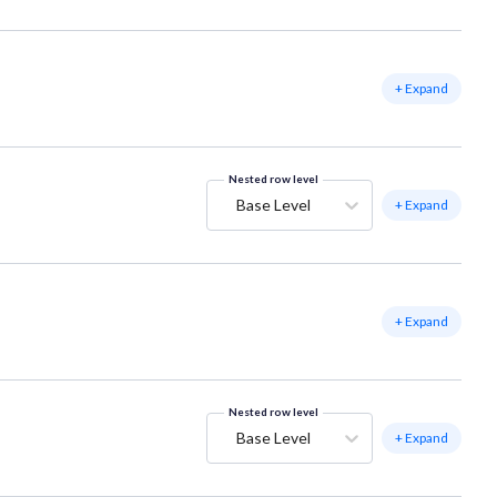
+ Expand
Nested row level
Base Level
+ Expand
+ Expand
Nested row level
Base Level
+ Expand