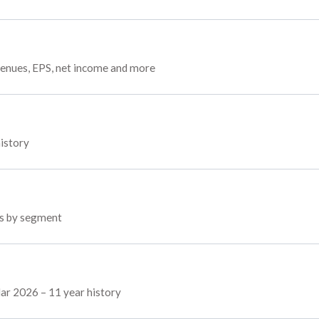
venues, EPS, net income and more
history
ps by segment
Mar 2026 – 11 year history