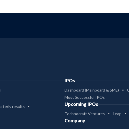
IPOs
s
Dashboard (Mainboard & SME)
Most Successful IPOs
Upcoming IPOs
rterly results
Technocraft Ventures
Leap
Company