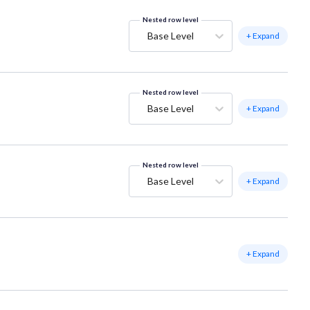
Nested row level
Base Level
+ Expand
Nested row level
Base Level
+ Expand
Nested row level
Base Level
+ Expand
+ Expand