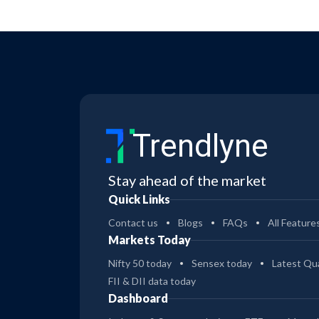
Trendlyne
Stay ahead of the market
Quick Links
Contact us
Blogs
FAQs
All Feature
Markets Today
Nifty 50 today
Sensex today
Latest Qua
FII & DII data today
Dashboard