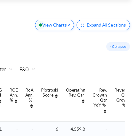
View Charts
Expand
All Sections
- Collapse
ter
F&O
G
ROE
RoA
Piotroski
Operating
Rev.
Revenue
M
Ann.
Ann.
Score
Rev. Qtr
Growth
QoQ
%
%
Qtr
Growth
YoY %
%
1
-
-
6
4,559.8
-
-