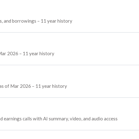
es, and borrowings – 11 year history
Mar 2026 – 11 year history
 as of Mar 2026 – 11 year history
nd earnings calls with AI summary, video, and audio access