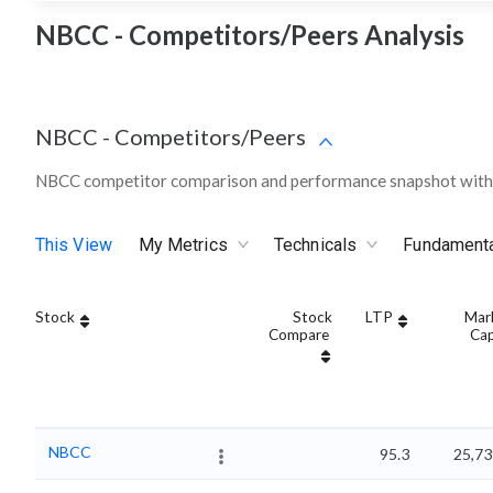
NBCC - Competitors/Peers Analysis
NBCC
-
Competitors/Peers
NBCC competitor comparison and performance snapshot withi
This View
My Metrics
Technicals
Fundament
Stock
Stock
LTP
Mar
Compare
Ca
NBCC
95.3
25,73