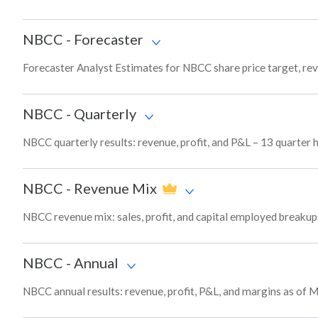
NBCC
-
Forecaster
Forecaster Analyst Estimates for NBCC share price target, re
NBCC
-
Quarterly
NBCC quarterly results: revenue, profit, and P&L – 13 quarter 
NBCC
-
Revenue Mix
NBCC revenue mix: sales, profit, and capital employed breaku
NBCC
-
Annual
NBCC annual results: revenue, profit, P&L, and margins as of 