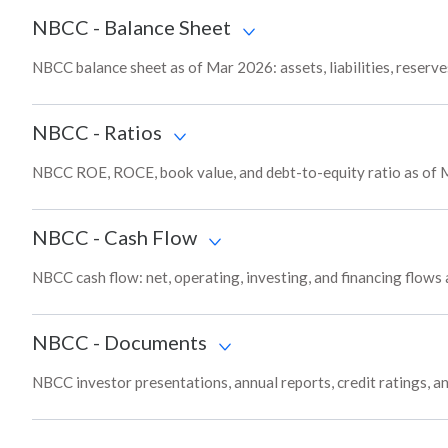
NBCC
-
Balance Sheet
NBCC balance sheet as of Mar 2026: assets, liabilities, reserv
NBCC
-
Ratios
NBCC ROE, ROCE, book value, and debt-to-equity ratio as of 
NBCC
-
Cash Flow
NBCC cash flow: net, operating, investing, and financing flows
NBCC
-
Documents
NBCC investor presentations, annual reports, credit ratings, a