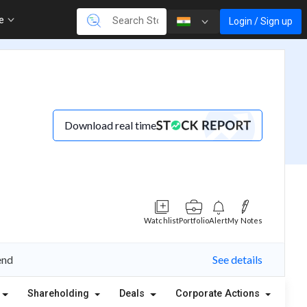
re
Login / Sign up
Download real time
Watchlist
Portfolio
Alert
My Notes
end
See details
Shareholding
Deals
Corporate Actions
Ale