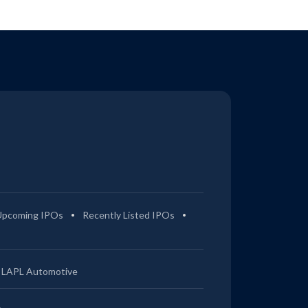
Upcoming IPOs
Recently Listed IPOs
LAPL Automotive