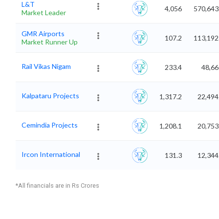
L&T
4,056
570,643
Market Leader
GMR Airports
107.2
113,192
Market Runner Up
Rail Vikas Nigam
233.4
48,66
Kalpataru Projects
1,317.2
22,494
Cemindia Projects
1,208.1
20,753
Ircon International
131.3
12,344
*All financials are in Rs Crores