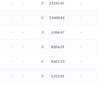
-
-
2
23,165.45
-
-
-
-
5
13,400.43
-
-
-
-
3
2,004.47
-
-
-
-
3
8,856.29
-
-
-
-
5
8,821.93
-
-
-
-
3
5,212.92
-
-