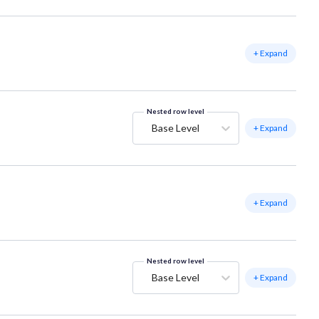
+ Expand
Nested row level
Base Level
+ Expand
+ Expand
Nested row level
Base Level
+ Expand