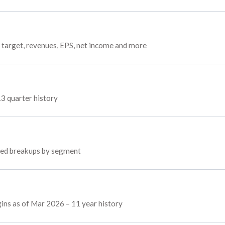
 target, revenues, EPS, net income and more
13 quarter history
oyed breakups by segment
gins as of Mar 2026 – 11 year history