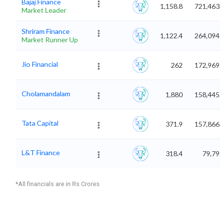
Bajaj Finance
1,158.8
721,463
Market Leader
Shriram Finance
1,122.4
264,094
Market Runner Up
Jio Financial
262
172,969
Cholamandalam
1,880
158,445
Tata Capital
371.9
157,866
L&T Finance
318.4
79,79
*All financials are in Rs Crores