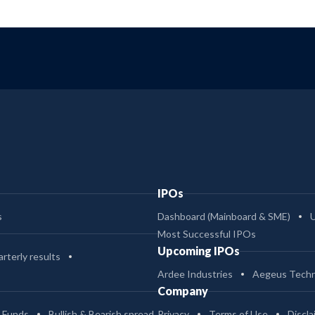
IPOs
s
Dashboard (Mainboard & SME)
Most Successful IPOs
Upcoming IPOs
rterly results
Ardee Industries
Aegeus Techn
Company
 Funds
Bullish & Bearish spread
Privacy
Terms of Use
Discla