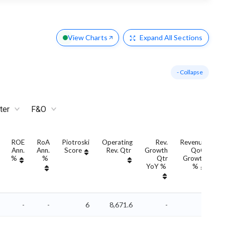
View Charts
Expand
All Sections
- Collapse
ter
F&O
ROE
RoA
Piotroski
Operating
Rev.
Revenue
Ann.
Ann.
Score
Rev. Qtr
Growth
QoQ
G
%
%
Qtr
Growth
YoY %
%
Y
-
-
6
8,671.6
-
-