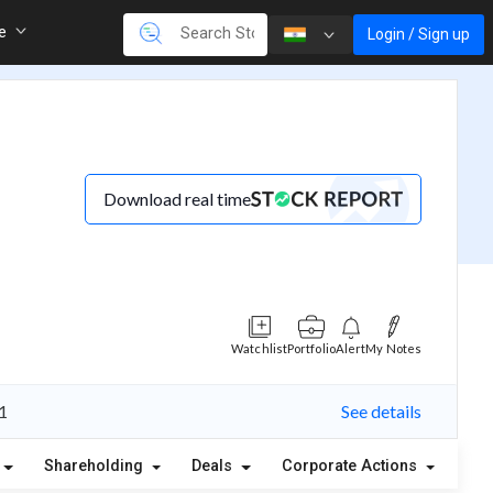
re
Login / Sign up
Download real time
Watchlist
Portfolio
Alert
My Notes
 1
See details
Shareholding
Deals
Corporate Actions
Ale