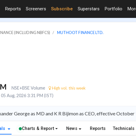
Reports
Screeners
Subscribe
Superstars
Portfolio
Mo
FINANCE (INCLUDING NBFCS)
MUTHOOT FINANCE LTD.
4M
NSE+BSE Volume
High vol. this week
05 Aug, 2026 3:31 PM (IST)
xander George as MD and K R Bijimon as CEO, effective October
als
Charts & Report
News
Reports
Technicals