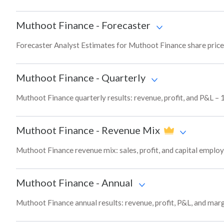
Muthoot Finance
-
Forecaster
Forecaster Analyst Estimates for Muthoot Finance share price
Muthoot Finance
-
Quarterly
Muthoot Finance quarterly results: revenue, profit, and P&L – 
Muthoot Finance
-
Revenue Mix
Muthoot Finance revenue mix: sales, profit, and capital empl
Muthoot Finance
-
Annual
Muthoot Finance annual results: revenue, profit, P&L, and mar