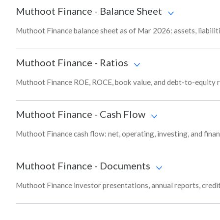
Muthoot Finance
-
Balance Sheet
Muthoot Finance balance sheet as of Mar 2026: assets, liabilit
Muthoot Finance
-
Ratios
Muthoot Finance ROE, ROCE, book value, and debt-to-equity ra
Muthoot Finance
-
Cash Flow
Muthoot Finance cash flow: net, operating, investing, and fina
Muthoot Finance
-
Documents
Muthoot Finance investor presentations, annual reports, credit