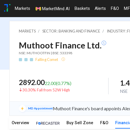
Markets
Baskets
Alerts
F&O
MF
MarketMind AI
MARKETS
SECTOR : BANKING AND FINANCE
INDUSTRY : 
Muthoot Finance Ltd.
NSE: MUTHOOTFIN | BSE: 533398
Falling Comet
2892.00
1.
22.00
(
0.77
%)
30.30% Fall from 52W High
NSE
Muthoot Finance's board appoints Ale
MD Appointment
Overview
Buy Sell Zone
F&O
Financi