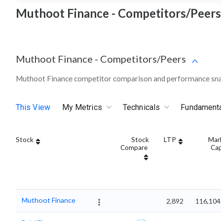
Muthoot Finance - Competitors/Peers
Muthoot Finance
-
Competitors/Peers
Muthoot Finance competitor comparison and performance sna
This View
My Metrics
Technicals
Fundament
Stock
Stock
LTP
Mar
Compare
Ca
Muthoot Finance
2,892
116,104