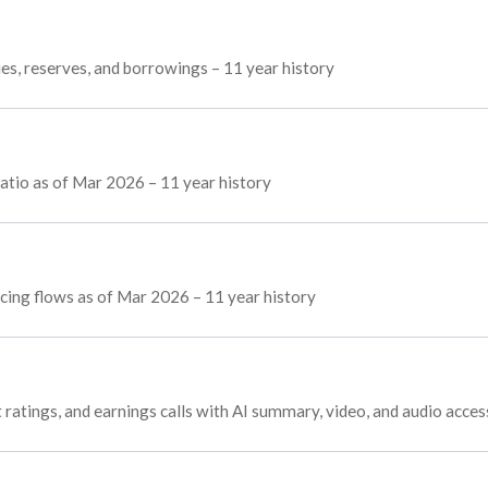
ies, reserves, and borrowings – 11 year history
tio as of Mar 2026 – 11 year history
ncing flows as of Mar 2026 – 11 year history
 ratings, and earnings calls with AI summary, video, and audio acces