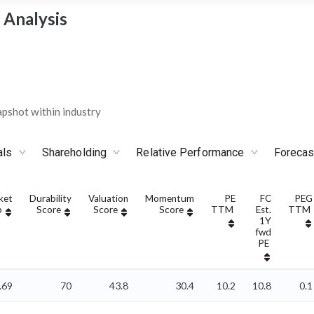
 Analysis
pshot within industry
als
Shareholding
Relative Performance
Forecas
ket
Durability
Valuation
Momentum
PE
FC
PEG
p
Score
Score
Score
TTM
Est.
TTM
1Y
fwd
PE
.69
70
43.8
30.4
10.2
10.8
0.1