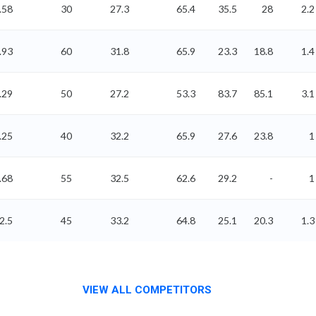
.58
30
27.3
65.4
35.5
28
2.2
.93
60
31.8
65.9
23.3
18.8
1.4
.29
50
27.2
53.3
83.7
85.1
3.1
.25
40
32.2
65.9
27.6
23.8
1
.68
55
32.5
62.6
29.2
-
1
2.5
45
33.2
64.8
25.1
20.3
1.3
VIEW ALL COMPETITORS