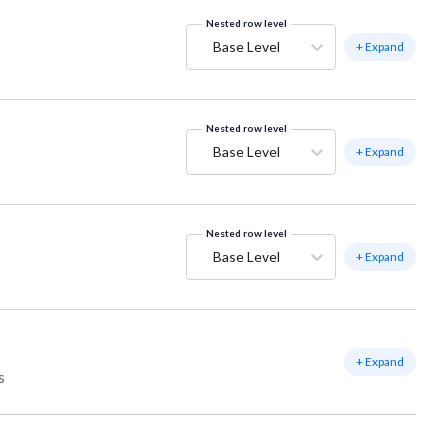
Nested row level
Base Level
+ Expand
Nested row level
Base Level
+ Expand
Nested row level
Base Level
+ Expand
+ Expand
s