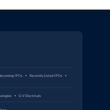
Upcoming IPOs
Recently Listed IPOs
ologies
G V Electricals
imer