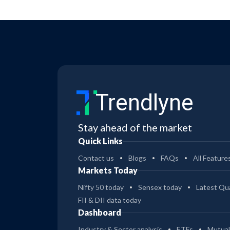
Trendlyne
Stay ahead of the market
Quick Links
Contact us
Blogs
FAQs
All Feature
Markets Today
Nifty 50 today
Sensex today
Latest Qua
FII & DII data today
Dashboard
Industry & Sector analysis
ETFs
Mutual