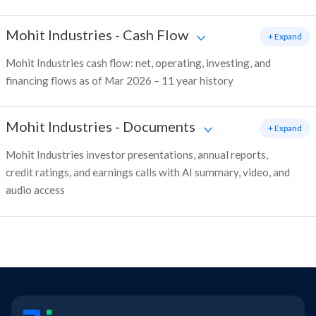
Mohit Industries
-
Cash Flow
+ Expand
Mohit Industries cash flow: net, operating, investing, and
financing flows as of Mar 2026 – 11 year history
Mohit Industries
-
Documents
+ Expand
Mohit Industries investor presentations, annual reports,
credit ratings, and earnings calls with AI summary, video, and
audio access