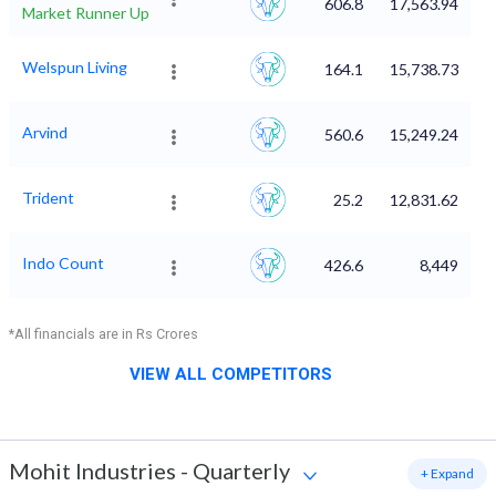
606.8
17,563.94
Market Runner Up
Welspun Living
164.1
15,738.73
Arvind
560.6
15,249.24
Trident
25.2
12,831.62
Indo Count
426.6
8,449
*All financials are in Rs Crores
VIEW ALL COMPETITORS
Mohit Industries
-
Quarterly
+ Expand