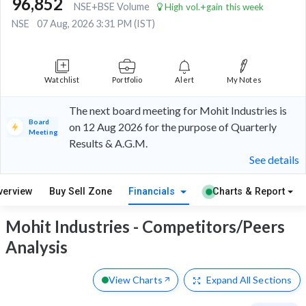
96,852
NSE+BSE Volume
High vol.+gain this week
NSE
07 Aug, 2026 3:31 PM (IST)
Watchlist
Portfolio
Alert
My Notes
The next board meeting for Mohit Industries is
Board
on 12 Aug 2026 for the purpose of Quarterly
Meeting
Results & A.G.M.
See details
verview
Buy Sell Zone
Financials
Charts & Report
Mohit Industries - Competitors/Peers
Analysis
View Charts
Expand
All Sections