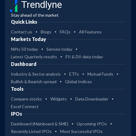
Trendlyne
Stay ahead of the market
Quick Links
Contact us
Blogs
FAQs
All Features
Markets Today
Nifty 50 today
Sensex today
Latest Quarterly results
FII & DII data today
Dashboard
Industry & Sector analysis
ETFs
Mutual Funds
Bullish & Bearish spread
Global Indices
Tools
Compare stocks
Widgets
Data Downloader
Excel Connect
IPOs
Dashboard (Mainboard & SME)
Upcoming IPOs
Recently Listed IPOs
Most Successful IPOs