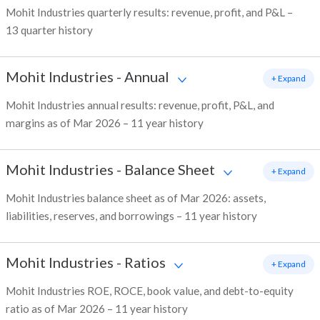
Mohit Industries quarterly results: revenue, profit, and P&L –
13 quarter history
Mohit Industries
-
Annual
+ Expand
Mohit Industries annual results: revenue, profit, P&L, and
margins as of Mar 2026 – 11 year history
Mohit Industries
-
Balance Sheet
+ Expand
Mohit Industries balance sheet as of Mar 2026: assets,
liabilities, reserves, and borrowings – 11 year history
Mohit Industries
-
Ratios
+ Expand
Mohit Industries ROE, ROCE, book value, and debt-to-equity
ratio as of Mar 2026 – 11 year history