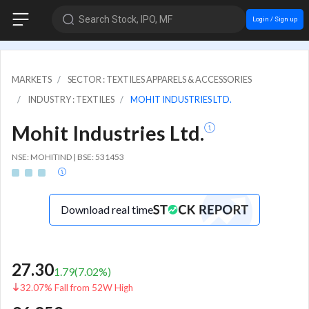
Search Stock, IPO, MF
Login / Sign up
MARKETS
SECTOR : TEXTILES APPARELS & ACCESSORIES
INDUSTRY : TEXTILES
MOHIT INDUSTRIES LTD.
Mohit Industries Ltd.
NSE: MOHITIND | BSE: 531453
Download real time
27.30
1.79
(
7.02
%)
32.07% Fall from 52W High