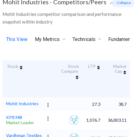
Mohit Industries
-
Competitors/Peers
- Collapse
Mohit Industries competitor comparison and performance
snapshot within industry
This View
My Metrics
Technicals
Fundamental
Stock
Stock
LTP
Market
D
Compare
Cap
Mohit Industries
27.3
38.7
KPR Mill
1,076.7
36,803.11
Market Leader
Vardhman Textiles