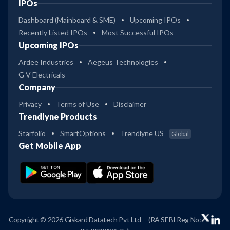
IPOs
Dashboard (Mainboard & SME)
Upcoming IPOs
Recently Listed IPOs
Most Successful IPOs
Upcoming IPOs
Ardee Industries
Aegeus Technologies
G V Electricals
Company
Privacy
Terms of Use
Disclaimer
Trendlyne Products
Starfolio
SmartOptions
Trendlyne US
Global
Get Mobile App
Copyright © 2026 Giskard Datatech Pvt Ltd
(RA SEBI Reg No: