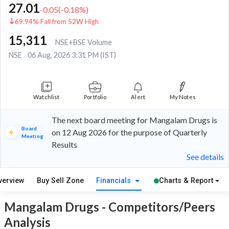
27.01
-0.05
(
-0.18
%)
69.94% Fall from 52W High
15,311
NSE+BSE Volume
NSE
06 Aug, 2026 3:31 PM (IST)
Watchlist
Portfolio
Alert
My Notes
The next board meeting for Mangalam Drugs is
Board
on 12 Aug 2026 for the purpose of Quarterly
Meeting
Results
See details
verview
Buy Sell Zone
Financials
Charts & Report
Mangalam Drugs - Competitors/Peers
Analysis