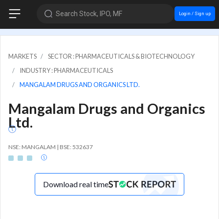
Search Stock, IPO, MF
Login / Sign up
MARKETS
SECTOR : PHARMACEUTICALS & BIOTECHNOLOGY
INDUSTRY : PHARMACEUTICALS
MANGALAM DRUGS AND ORGANICS LTD.
Mangalam Drugs and Organics
Ltd.
NSE: MANGALAM | BSE: 532637
Download real time