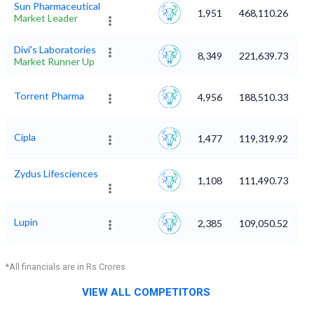
Sun Pharmaceutical
1,951
468,110.26
Market Leader
Divi's Laboratories
8,349
221,639.73
Market Runner Up
Torrent Pharma
4,956
188,510.33
Cipla
1,477
119,319.92
Zydus Lifesciences
1,108
111,490.73
Lupin
2,385
109,050.52
*All financials are in Rs Crores
VIEW ALL COMPETITORS