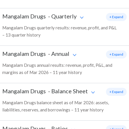
Mangalam Drugs
-
Quarterly
+ Expand
Mangalam Drugs quarterly results: revenue, profit, and P&L
– 13 quarter history
Mangalam Drugs
-
Annual
+ Expand
Mangalam Drugs annual results: revenue, profit, P&L, and
margins as of Mar 2026 – 11 year history
Mangalam Drugs
-
Balance Sheet
+ Expand
Mangalam Drugs balance sheet as of Mar 2026: assets,
liabilities, reserves, and borrowings – 11 year history
Mangalam Drugs
-
Ratios