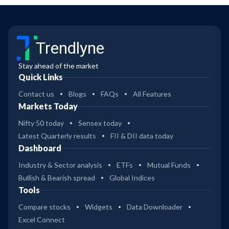
Trendlyne
Stay ahead of the market
Quick Links
Contact us
Blogs
FAQs
All Features
Markets Today
Nifty 50 today
Sensex today
Latest Quarterly results
FII & DII data today
Dashboard
Industry & Sector analysis
ETFs
Mutual Funds
Bullish & Bearish spread
Global Indices
Tools
Compare stocks
Widgets
Data Downloader
Excel Connect