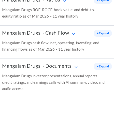
+ Expand
Mangalam Drugs ROE, ROCE, book value, and debt-to-
equity ratio as of Mar 2026 – 11 year history
Mangalam Drugs
-
Cash Flow
+ Expand
Mangalam Drugs cash flow: net, operating, investing, and
financing flows as of Mar 2026 – 11 year history
Mangalam Drugs
-
Documents
+ Expand
Mangalam Drugs investor presentations, annual reports,
credit ratings, and earnings calls with AI summary, video, and
audio access