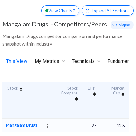
View Charts
Expand
All Sections
Mangalam Drugs
-
Competitors/Peers
- Collapse
Mangalam Drugs competitor comparison and performance
snapshot within industry
This View
My Metrics
Technicals
Fundamental
Stock
Stock
LTP
Market
Du
Compare
Cap
Mangalam Drugs
27
42.8