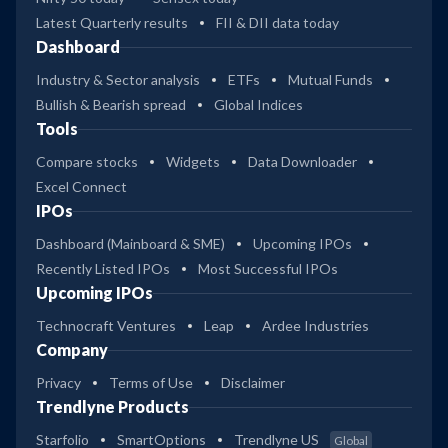
Latest Quarterly results
FII & DII data today
Dashboard
Industry & Sector analysis
ETFs
Mutual Funds
Bullish & Bearish spread
Global Indices
Tools
Compare stocks
Widgets
Data Downloader
Excel Connect
IPOs
Dashboard (Mainboard & SME)
Upcoming IPOs
Recently Listed IPOs
Most Successful IPOs
Upcoming IPOs
Technocraft Ventures
Leap
Ardee Industries
Company
Privacy
Terms of Use
Disclaimer
Trendlyne Products
Starfolio
SmartOptions
Trendlyne US
Global