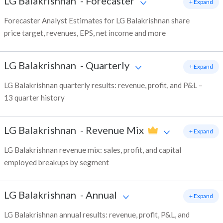
LG Balakrishnan
-
Forecaster
+ Expand
Forecaster Analyst Estimates for LG Balakrishnan share
price target, revenues, EPS, net income and more
LG Balakrishnan
-
Quarterly
+ Expand
LG Balakrishnan quarterly results: revenue, profit, and P&L –
13 quarter history
LG Balakrishnan
-
Revenue Mix
+ Expand
LG Balakrishnan revenue mix: sales, profit, and capital
employed breakups by segment
LG Balakrishnan
-
Annual
+ Expand
LG Balakrishnan annual results: revenue, profit, P&L, and