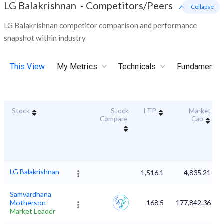
LG Balakrishnan
-
Competitors/Peers
- Collapse
LG Balakrishnan competitor comparison and performance
snapshot within industry
This View
My Metrics
Technicals
Fundamental
Stock
Stock
LTP
Market
Compare
Cap
LG Balakrishnan
1,516.1
4,835.21
Samvardhana
Motherson
168.5
177,842.36
Market Leader