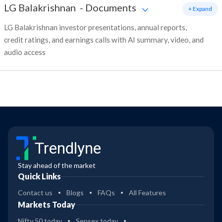
LG Balakrishnan
-
Documents
+ Expand
LG Balakrishnan investor presentations, annual reports,
credit ratings, and earnings calls with AI summary, video, and
audio access
Trendlyne
Stay ahead of the market
Quick Links
Contact us
Blogs
FAQs
All Features
Markets Today
Nifty 50 today
Sensex today