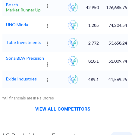
Bosch
42,950
126,685.75
Market Runner Up
UNO Minda
1,285
74,204.54
Tube Investments
2,772
53,658.24
Sona BLW Precision
818.1
51,009.74
Exide Industries
489.1
41,569.25
*All financials are in Rs Crores
VIEW ALL COMPETITORS