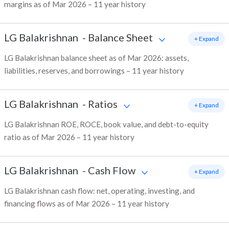
margins as of Mar 2026 – 11 year history
LG Balakrishnan
-
Balance Sheet
+ Expand
LG Balakrishnan balance sheet as of Mar 2026: assets,
liabilities, reserves, and borrowings – 11 year history
LG Balakrishnan
-
Ratios
+ Expand
LG Balakrishnan ROE, ROCE, book value, and debt-to-equity
ratio as of Mar 2026 – 11 year history
LG Balakrishnan
-
Cash Flow
+ Expand
LG Balakrishnan cash flow: net, operating, investing, and
financing flows as of Mar 2026 – 11 year history