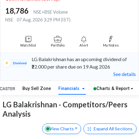
18,786
NSE+BSE Volume
NSE
07 Aug, 2026 3:29 PM (IST)
Watchlist
Portfolio
Alert
My Notes
LG Balakrishnan has an upcoming dividend of
Dividend
₹22.000 per share due on 19 Aug 2026
See details
Buy Sell Zone
Financials
Charts & Report
LG Balakrishnan - Competitors/Peers
Analysis
View Charts
Expand
All Sections