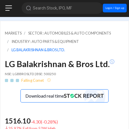
Search Stock, IPO, MF
Login / Sign up
MARKETS
SECTOR : AUTOMOBILES & AUTO COMPONENTS
INDUSTRY : AUTO PARTS & EQUIPMENT
LG BALAKRISHNAN & BROS LTD.
LG Balakrishnan & Bros Ltd.
NSE: LGBBROSLTD | BSE: 500250
Falling Comet
Download real time
1516.10
-4.30
(
-0.28
%)
25.97% Fall from 52W High