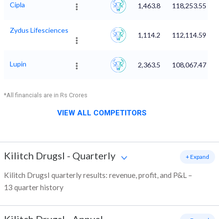
Cipla
1,463.8
118,253.55
Zydus Lifesciences
1,114.2
112,114.59
Lupin
2,363.5
108,067.47
*All financials are in Rs Crores
VIEW ALL COMPETITORS
Kilitch DrugsI
-
Quarterly
+ Expand
Kilitch DrugsI quarterly results: revenue, profit, and P&L –
13 quarter history