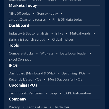
Markets Today
Nifty 50 today
Sensex today
Latest Quarterly results
FII & DII data today
Dashboard
Industry & Sector analysis
ETFs
Mutual Funds
Bullish & Bearish spread
Global Indices
Tools
Compare stocks
Widgets
Data Downloader
Excel Connect
IPOs
Dashboard (Mainboard & SME)
Upcoming IPOs
Recently Listed IPOs
Most Successful IPOs
Upcoming IPOs
Technocraft Ventures
Leap
LAPL Automotive
Company
Privacy
Terms of Use
Disclaimer