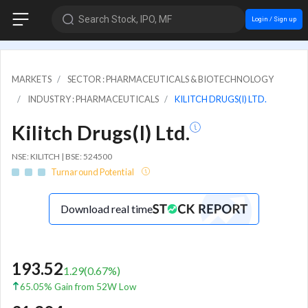
Search Stock, IPO, MF
Login / Sign up
MARKETS
SECTOR : PHARMACEUTICALS & BIOTECHNOLOGY
INDUSTRY : PHARMACEUTICALS
KILITCH DRUGS(I) LTD.
Kilitch Drugs(I) Ltd.
NSE: KILITCH | BSE: 524500
Turnaround Potential
Download real time
193.52
1.29
(
0.67
%)
65.05% Gain from 52W Low