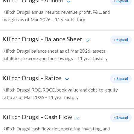
Kilitch DrugsI
-
Annual
+ Expand
Kilitch DrugsI annual results: revenue, profit, P&L, and
margins as of Mar 2026 – 11 year history
Kilitch DrugsI
-
Balance Sheet
+ Expand
Kilitch DrugsI balance sheet as of Mar 2026: assets,
liabilities, reserves, and borrowings – 11 year history
Kilitch DrugsI
-
Ratios
+ Expand
Kilitch DrugsI ROE, ROCE, book value, and debt-to-equity
ratio as of Mar 2026 – 11 year history
Kilitch DrugsI
-
Cash Flow
+ Expand
Kilitch DrugsI cash flow: net, operating, investing, and