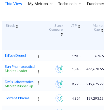
This View
My Metrics
Technicals
Fundamental
Stock
Stock
LTP
Market
Compare
Cap
Kilitch DrugsI
193.5
676.6
Sun Pharmaceutical
1,945
466,670.66
Market Leader
Divi's Laboratories
8,275
219,675.27
Market Runner Up
Torrent Pharma
4,924
187,293.15