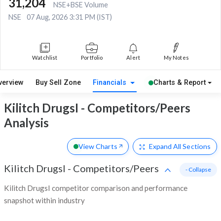
31,204
NSE+BSE Volume
NSE
07 Aug, 2026 3:31 PM (IST)
Watchlist
Portfolio
Alert
My Notes
verview
Buy Sell Zone
Financials
Charts & Report
Kilitch DrugsI - Competitors/Peers
Analysis
View Charts
Expand
All Sections
Kilitch DrugsI
-
Competitors/Peers
- Collapse
Kilitch DrugsI competitor comparison and performance
snapshot within industry