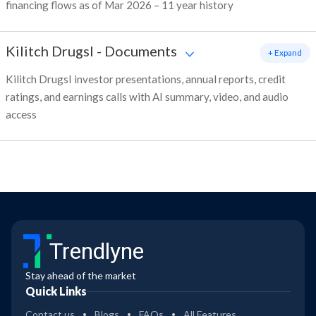
financing flows as of Mar 2026 – 11 year history
Kilitch DrugsI
-
Documents
+ Expand
Kilitch DrugsI investor presentations, annual reports, credit
ratings, and earnings calls with AI summary, video, and audio
access
Trendlyne
Stay ahead of the market
Quick Links
Contact us
Blogs
FAQs
All Features