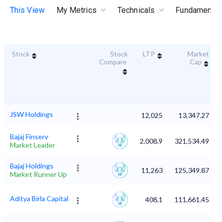
This View
My Metrics
Technicals
Fundamental
Stock
Stock
LTP
Market
Compare
Cap
JSW Holdings
12,025
13,347.27
Bajaj Finserv
2,008.9
321,534.49
Market Leader
Bajaj Holdings
11,263
125,349.87
Market Runner Up
Aditya Birla Capital
408.1
111,661.45