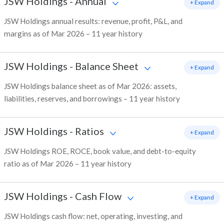
JSW Holdings
-
Annual
+ Expand
JSW Holdings annual results: revenue, profit, P&L, and
margins as of Mar 2026 – 11 year history
JSW Holdings
-
Balance Sheet
+ Expand
JSW Holdings balance sheet as of Mar 2026: assets,
liabilities, reserves, and borrowings – 11 year history
JSW Holdings
-
Ratios
+ Expand
JSW Holdings ROE, ROCE, book value, and debt-to-equity
ratio as of Mar 2026 – 11 year history
JSW Holdings
-
Cash Flow
+ Expand
JSW Holdings cash flow: net, operating, investing, and