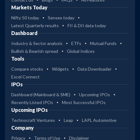
Markets Today
Nifty 50 today
Sensex today
Latest Quarterly results
FII & DII data today
Dashboard
Industry & Sector analysis
ETFs
Mutual Funds
Bullish & Bearish spread
Global Indices
Tools
Compare stocks
Widgets
Data Downloader
Excel Connect
IPOs
Dashboard (Mainboard & SME)
Upcoming IPOs
Recently Listed IPOs
Most Successful IPOs
Upcoming IPOs
Technocraft Ventures
Leap
LAPL Automotive
Company
Privacy
Terms of Use
Disclaimer