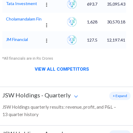
Tata Investment
693.7
35,095.43
Cholamandalam Fin
1,628
30,570.18
JM Financial
127.5
12,197.41
*All financials are in Rs Crores
VIEW ALL COMPETITORS
JSW Holdings
-
Quarterly
+ Expand
JSW Holdings quarterly results: revenue, profit, and P&L –
13 quarter history