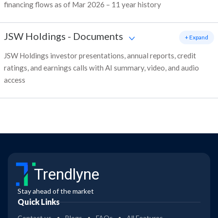
financing flows as of Mar 2026 – 11 year history
JSW Holdings
-
Documents
+ Expand
JSW Holdings investor presentations, annual reports, credit
ratings, and earnings calls with AI summary, video, and audio
access
Trendlyne
Stay ahead of the market
Quick Links
Contact us
Blogs
FAQs
All Features