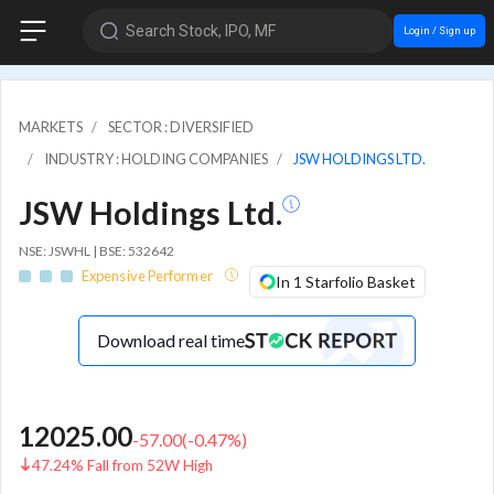
Search Stock, IPO, MF
Login / Sign up
MARKETS
SECTOR : DIVERSIFIED
INDUSTRY : HOLDING COMPANIES
JSW HOLDINGS LTD.
JSW Holdings Ltd.
NSE: JSWHL | BSE: 532642
Expensive Performer
In 1 Starfolio Basket
Download real time
12025.00
-57.00
(
-0.47
%)
47.24% Fall from 52W High