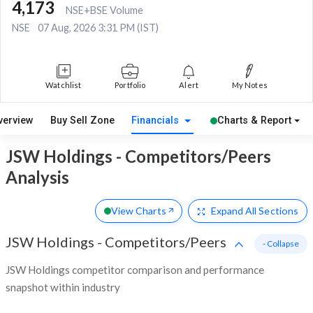
4,173
NSE+BSE Volume
NSE
07 Aug, 2026 3:31 PM (IST)
Watchlist
Portfolio
Alert
My Notes
verview
Buy Sell Zone
Financials
Charts & Report
JSW Holdings - Competitors/Peers
Analysis
View Charts
Expand
All Sections
JSW Holdings
-
Competitors/Peers
- Collapse
JSW Holdings competitor comparison and performance
snapshot within industry