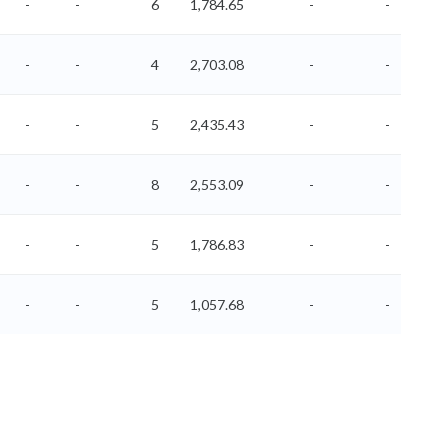
-
-
6
1,784.65
-
-
-
-
4
2,703.08
-
-
-
-
5
2,435.43
-
-
-
-
8
2,553.09
-
-
-
-
5
1,786.83
-
-
-
-
5
1,057.68
-
-