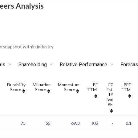
eers Analysis
 snapshot within industry
als
Shareholding
Relative Performance
Forecas
Durability
Valuation
Momentum
PE
FC
PEG
Score
Score
Score
TTM
Est.
TTM
1Y
fwd
PE
75
55
69.3
9.8
-
0.1