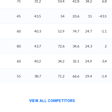
75
31.2
50.4
42.8
34.2
6.8
45
43.5
54
20.6
15
-43.5
60
40.3
52.9
74.7
24.7
-1.1
80
43.7
72.6
34.6
24.3
2
60
40.2
34.2
32.1
24.9
-3.4
55
38.7
71.2
66.6
29.4
-1.4
VIEW ALL COMPETITORS