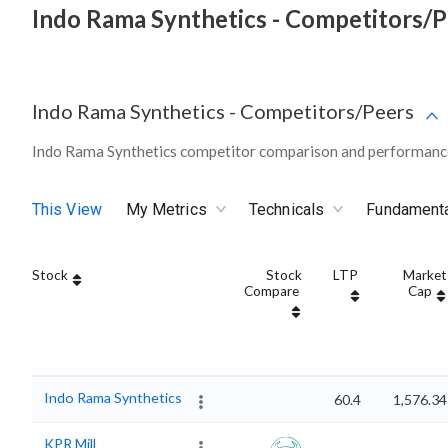
Indo Rama Synthetics - Competitors/P
Indo Rama Synthetics
-
Competitors/Peers
Indo Rama Synthetics competitor comparison and performance
This View
My Metrics
Technicals
Fundament
Stock
Stock
LTP
Market
Compare
Cap
Indo Rama Synthetics
60.4
1,576.34
KPR Mill