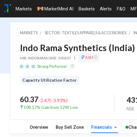
Markets
MarketMind AI
Baskets
Alerts
F&O
MF
MARKETS
SECTOR : TEXTILES APPARELS & ACCESSORIES
I
Indo Rama Synthetics (India) 
ASM
NSE: INDORAMA | BSE: 500207
|
Strong Performer
Capacity Utilization Factor
60.37
43
-2.47
(
-3.93
%)
108.17% Gain from 52W Low
NSE
Overview
Buy Sell Zone
Financials
Cha