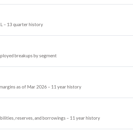
L – 13 quarter history
 employed breakups by segment
 margins as of Mar 2026 – 11 year history
bilities, reserves, and borrowings – 11 year history