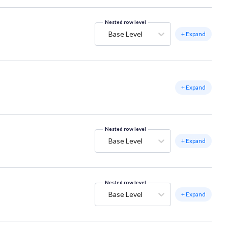
Nested row level
Base Level
+ Expand
+ Expand
Nested row level
Base Level
+ Expand
Nested row level
Base Level
+ Expand