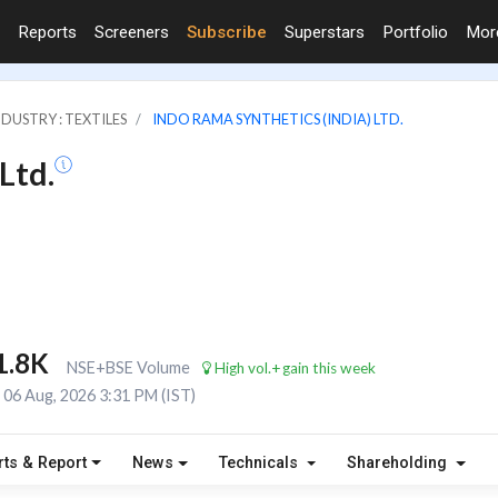
Reports
Screeners
Subscribe
Superstars
Portfolio
Mo
NDUSTRY : TEXTILES
INDO RAMA SYNTHETICS (INDIA) LTD.
Ltd.
1.8K
NSE+BSE Volume
High vol.+gain this week
06 Aug, 2026 3:31 PM (IST)
rts & Report
News
Technicals
Shareholding