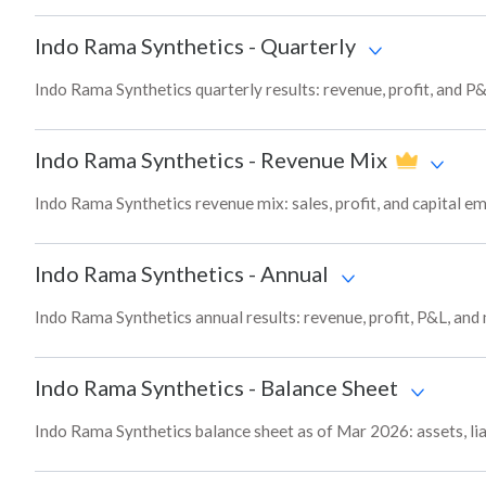
Indo Rama Synthetics
-
Quarterly
Indo Rama Synthetics quarterly results: revenue, profit, and P&
Indo Rama Synthetics
-
Revenue Mix
Indo Rama Synthetics revenue mix: sales, profit, and capital
Indo Rama Synthetics
-
Annual
Indo Rama Synthetics annual results: revenue, profit, P&L, and
Indo Rama Synthetics
-
Balance Sheet
Indo Rama Synthetics balance sheet as of Mar 2026: assets, lia