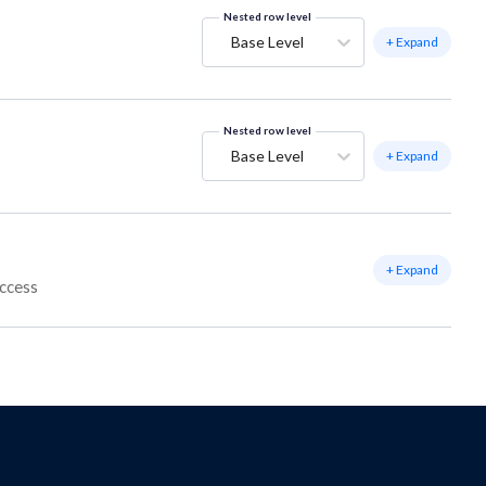
Nested row level
Base Level
+ Expand
Nested row level
Base Level
+ Expand
+ Expand
access