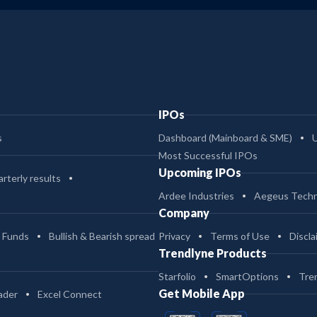
IPOs
s
Dashboard (Mainboard & SME)
Most Successful IPOs
Upcoming IPOs
rterly results
Ardee Industries
Aegeus Techn
Company
 Funds
Bullish & Bearish spread
Privacy
Terms of Use
Discla
Trendlyne Products
Starfolio
SmartOptions
Tre
Get Mobile App
ader
Excel Connect