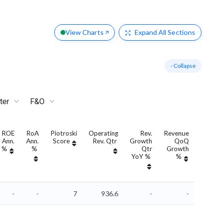
View Charts
Expand
All Sections
- Collapse
ter
F&O
ROE
RoA
Piotroski
Operating
Rev.
Revenue
Re
Ann.
Ann.
Score
Rev. Qtr
Growth
QoQ
Grow
%
%
Qtr
Growth
An
YoY %
%
YoY
-
-
7
936.6
-
-