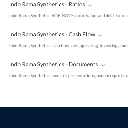
Indo Rama Synthetics
-
Ratios
Indo Rama Synthetics ROE, ROCE, book value, and debt-to-equi
Indo Rama Synthetics
-
Cash Flow
Indo Rama Synthetics cash flow: net, operating, investing, and
Indo Rama Synthetics
-
Documents
Indo Rama Synthetics investor presentations, annual reports, c