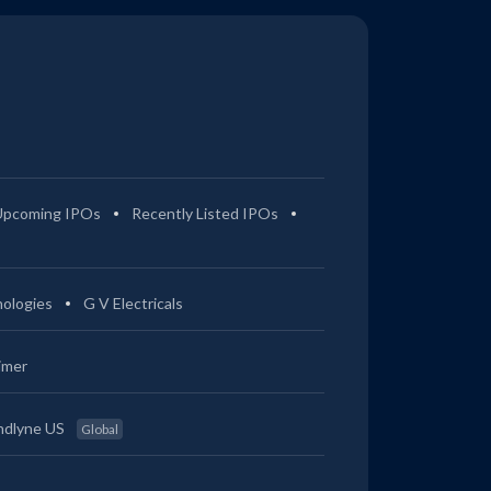
Upcoming IPOs
Recently Listed IPOs
ologies
G V Electricals
imer
ndlyne US
Global