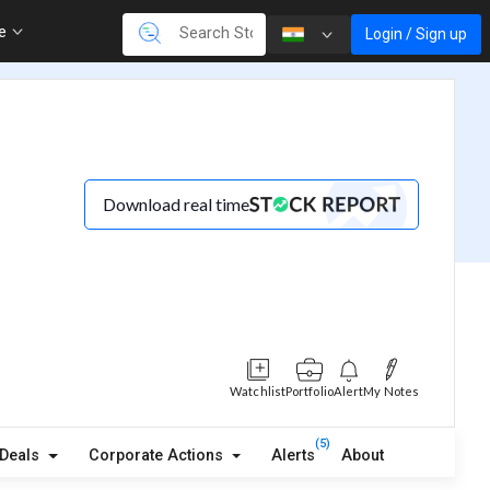
re
Login / Sign up
Download real time
Watchlist
Portfolio
Alert
My Notes
(5)
Deals
Corporate Actions
Alerts
About