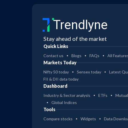
Trendlyne
Stay ahead of the market
Quick Links
Contact us
Blogs
FAQs
All Feature
Markets Today
Nifty 50 today
Sensex today
Latest Qua
FII & DII data today
Dashboard
Industry & Sector analysis
ETFs
Mutual
Global Indices
Tools
Compare stocks
Widgets
Data Downlo