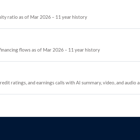
ty ratio as of Mar 2026 – 11 year history
 financing flows as of Mar 2026 – 11 year history
redit ratings, and earnings calls with AI summary, video, and audio 