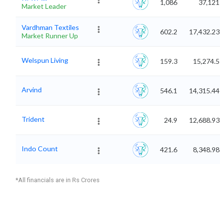
1,086
37,121
Market Leader
Vardhman Textiles
602.2
17,432.23
Market Runner Up
Welspun Living
159.3
15,274.5
Arvind
546.1
14,315.44
Trident
24.9
12,688.93
Indo Count
421.6
8,348.98
*All financials are in Rs Crores