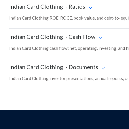
Indian Card Clothing
-
Ratios
Indian Card Clothing ROE, ROCE, book value, and debt-to-equit
Indian Card Clothing
-
Cash Flow
Indian Card Clothing cash flow: net, operating, investing, and 
Indian Card Clothing
-
Documents
Indian Card Clothing investor presentations, annual reports, cr