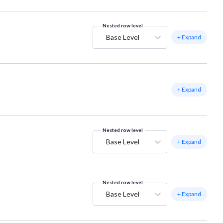
Nested row level
Base Level
+ Expand
+ Expand
Nested row level
Base Level
+ Expand
Nested row level
Base Level
+ Expand