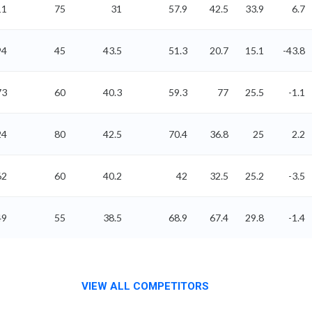
11
75
31
57.9
42.5
33.9
6.7
94
45
43.5
51.3
20.7
15.1
-43.8
73
60
40.3
59.3
77
25.5
-1.1
24
80
42.5
70.4
36.8
25
2.2
62
60
40.2
42
32.5
25.2
-3.5
49
55
38.5
68.9
67.4
29.8
-1.4
VIEW ALL COMPETITORS