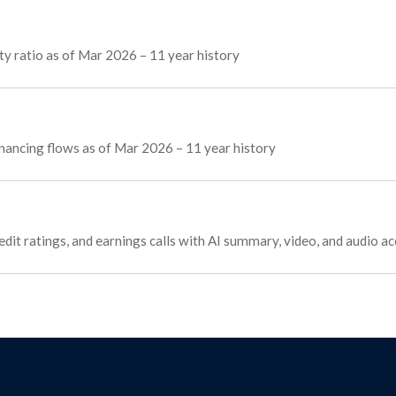
y ratio as of Mar 2026 – 11 year history
financing flows as of Mar 2026 – 11 year history
edit ratings, and earnings calls with AI summary, video, and audio a