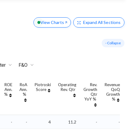
View Charts
Expand
All Sections
- Collapse
ter
F&O
ROE
RoA
Piotroski
Operating
Rev.
Revenue
Ann.
Ann.
Score
Rev. Qtr
Growth
QoQ
Gro
%
%
Qtr
Growth
YoY %
%
Yo
-
-
4
11.2
-
-