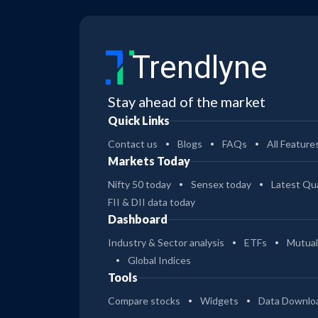
Trendlyne
Stay ahead of the market
Quick Links
Contact us
Blogs
FAQs
All Feature
Markets Today
Nifty 50 today
Sensex today
Latest Qua
FII & DII data today
Dashboard
Industry & Sector analysis
ETFs
Mutual
Global Indices
Tools
Compare stocks
Widgets
Data Downlo