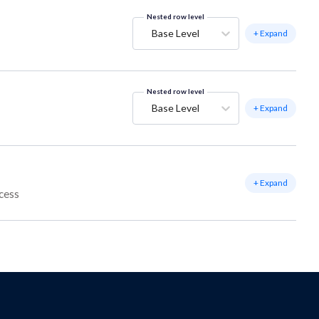
Nested row level
Base Level
+ Expand
Nested row level
Base Level
+ Expand
+ Expand
ccess