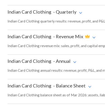
Indian Card Clothing
-
Quarterly
Indian Card Clothing quarterly results: revenue, profit, and P&
Indian Card Clothing
-
Revenue Mix
Indian Card Clothing revenue mix: sales, profit, and capital 
Indian Card Clothing
-
Annual
Indian Card Clothing annual results: revenue, profit, P&L, and
Indian Card Clothing
-
Balance Sheet
Indian Card Clothing balance sheet as of Mar 2026: assets, liab