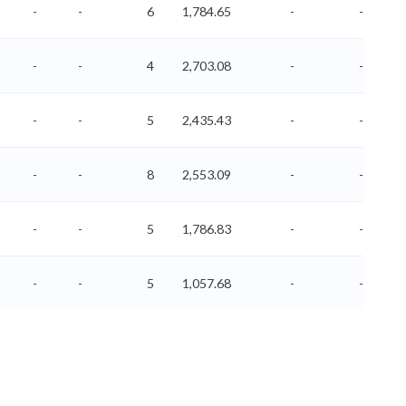
-
-
6
1,784.65
-
-
-
-
4
2,703.08
-
-
-
-
5
2,435.43
-
-
-
-
8
2,553.09
-
-
-
-
5
1,786.83
-
-
-
-
5
1,057.68
-
-