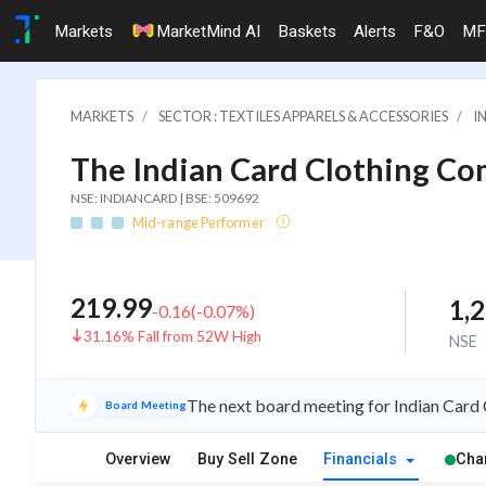
Markets
MarketMind AI
Baskets
Alerts
F&O
MF
MARKETS
SECTOR : TEXTILES APPARELS & ACCESSORIES
I
The Indian Card Clothing Co
NSE: INDIANCARD | BSE: 509692
Mid-range Performer
219.99
1,
-0.16
(
-0.07
%)
31.16% Fall from 52W High
NSE
The next board meeting for Indian Card 
Board Meeting
Overview
Buy Sell Zone
Financials
Cha