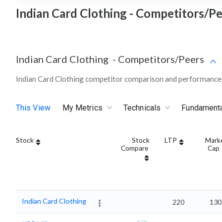
Indian Card Clothing - Competitors/Pe
Indian Card Clothing
-
Competitors/Peers
Indian Card Clothing competitor comparison and performance 
This View
My Metrics
Technicals
Fundament
Stock
Stock
LTP
Mark
Compare
Cap
Indian Card Clothing
220
130