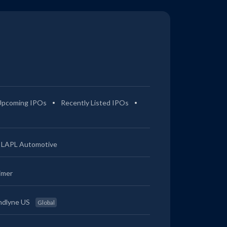
Upcoming IPOs
Recently Listed IPOs
LAPL Automotive
imer
ndlyne US
Global