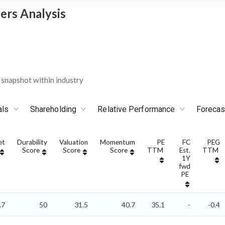
ers Analysis
snapshot within industry
als
Shareholding
Relative Performance
Forecas
et
Durability
Valuation
Momentum
PE
FC
PEG
Score
Score
Score
TTM
Est.
TTM
1Y
fwd
PE
.7
50
31.5
40.7
35.1
-
-0.4