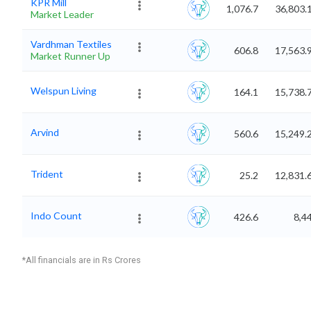
KPR Mill
1,076.7
36,803.
Market Leader
Vardhman Textiles
606.8
17,563.
Market Runner Up
Welspun Living
164.1
15,738.
Arvind
560.6
15,249.
Trident
25.2
12,831.
Indo Count
426.6
8,4
*All financials are in Rs Crores