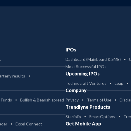
IPOs
s
Dashboard (Mainboard & SME)
Most Successful IPOs
Upcoming IPOs
rterly results
Technocraft Ventures
Leap
Company
 Funds
Bullish & Bearish spread
Privacy
Terms of Use
Discla
Trendlyne Products
Starfolio
SmartOptions
Tre
Get Mobile App
ader
Excel Connect