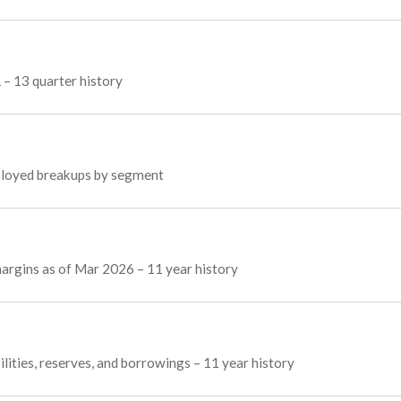
L – 13 quarter history
employed breakups by segment
 margins as of Mar 2026 – 11 year history
ilities, reserves, and borrowings – 11 year history