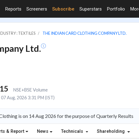
Reports
Screeners
Subscribe
Superstars
Portfolio
Mo
NDUSTRY : TEXTILES
THE INDIAN CARD CLOTHING COMPANY LTD.
mpany Ltd.
215
NSE+BSE Volume
07 Aug, 2026 3:31 PM (IST)
Clothing is on 14 Aug 2026 for the purpose of Quarterly Results
rts & Report
News
Technicals
Shareholding