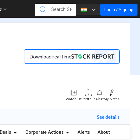
re
Login / Sign up
Download real time
Watchlist
Portfolio
Alert
My Notes
See details
Deals
Corporate Actions
Alerts
About