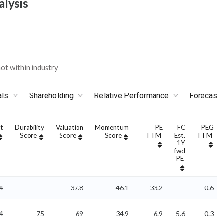
alysis
ot within industry
als
Shareholding
Relative Performance
Forecas
t
Durability
Valuation
Momentum
PE
FC
PEG
Score
Score
Score
TTM
Est.
TTM
1Y
fwd
PE
64
-
37.8
46.1
33.2
-
-0.6
4
75
69
34.9
6.9
5.6
0.3