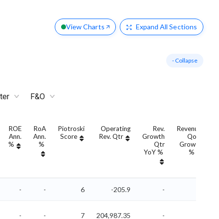
View Charts
Expand
All Sections
- Collapse
ter
F&O
ROE
RoA
Piotroski
Operating
Rev.
Revenue
Ann.
Ann.
Score
Rev. Qtr
Growth
QoQ
G
%
%
Qtr
Growth
YoY %
%
Y
-
-
6
-205.9
-
-
-
-
7
204,987.35
-
-