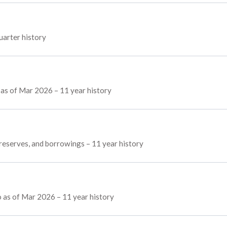
uarter history
s as of Mar 2026 – 11 year history
, reserves, and borrowings – 11 year history
 as of Mar 2026 – 11 year history