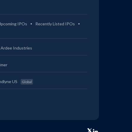
Upcoming IPOs
Recently Listed IPOs
Ardee Industries
imer
ndlyne US
Global